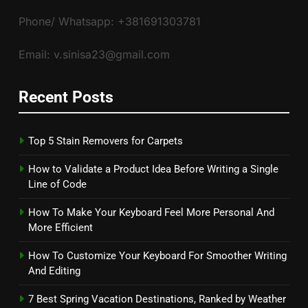
Phone/ Whatsapp: +381691303781
Email: v.sinisa23@gmail.com
Recent Posts
Top 5 Stain Removers for Carpets
How to Validate a Product Idea Before Writing a Single
Line of Code
How To Make Your Keyboard Feel More Personal And
More Efficient
How To Customize Your Keyboard For Smoother Writing
And Editing
7 Best Spring Vacation Destinations, Ranked by Weather