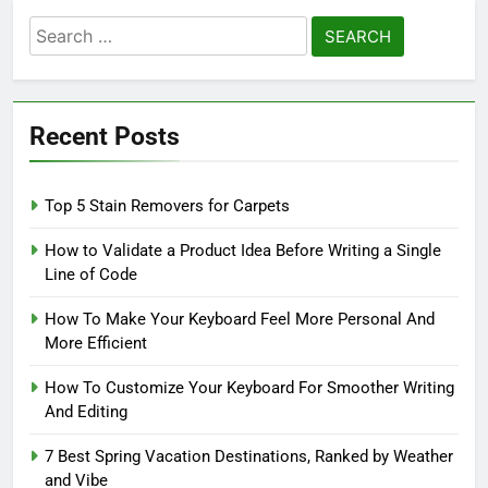
Search
for:
Recent Posts
Top 5 Stain Removers for Carpets
How to Validate a Product Idea Before Writing a Single
Line of Code
How To Make Your Keyboard Feel More Personal And
More Efficient
How To Customize Your Keyboard For Smoother Writing
And Editing
7 Best Spring Vacation Destinations, Ranked by Weather
and Vibe