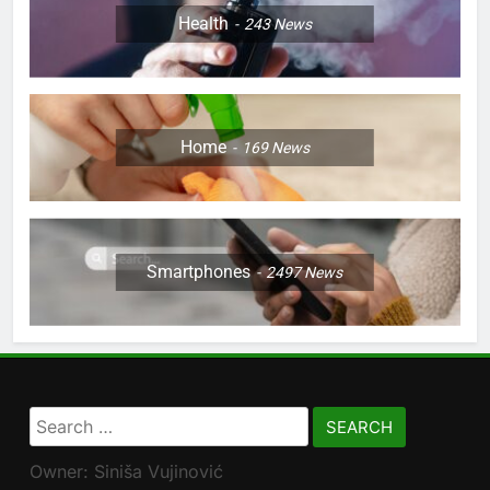
Health
243
News
Home
169
News
Smartphones
2497
News
Search
for:
Owner: Siniša Vujinović