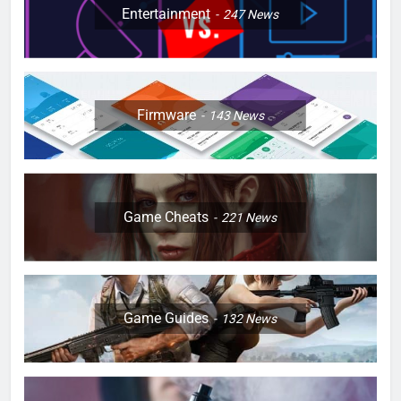
Entertainment
247
News
Firmware
143
News
Game Cheats
221
News
Game Guides
132
News