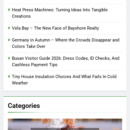
Heat Press Machines: Turning Ideas Into Tangible
Creations
Vela Bay – The New Face of Bayshore Realty
Germany in Autumn – Where the Crowds Disappear and
Colors Take Over
Busan Visitor Guide 2026: Dress Codes, ID Checks, And
Cashless Payment Tips
Tiny House Insulation Choices And What Fails In Cold
Weather
Categories