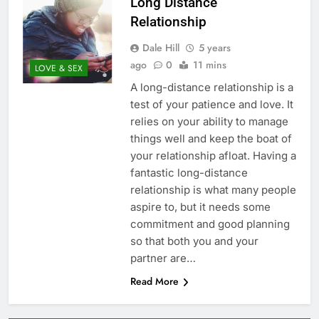
Long Distance
Relationship
Dale Hill
5 years
ago
0
11 mins
LOVE & SEX
A long-distance relationship is a
test of your patience and love. It
relies on your ability to manage
things well and keep the boat of
your relationship afloat. Having a
fantastic long-distance
relationship is what many people
aspire to, but it needs some
commitment and good planning
so that both you and your
partner are…
Read More