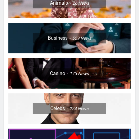
Animals
26
News
Business
559
News
Casino
173
News
Celebs
224
News