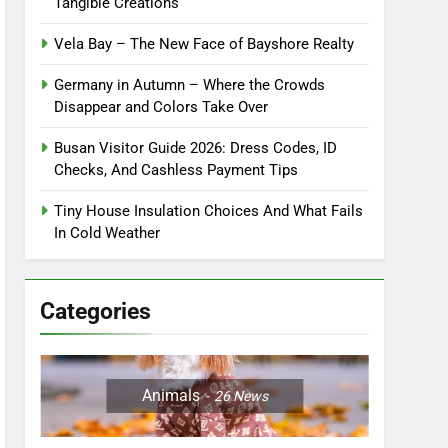
Tangible Creations
Vela Bay – The New Face of Bayshore Realty
Germany in Autumn – Where the Crowds
Disappear and Colors Take Over
Busan Visitor Guide 2026: Dress Codes, ID
Checks, And Cashless Payment Tips
Tiny House Insulation Choices And What Fails
In Cold Weather
Categories
Animals
26
News