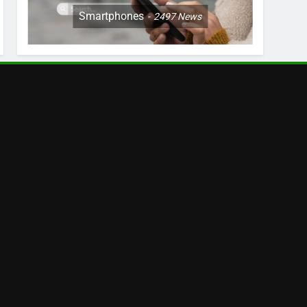
Smartphones
2497
News