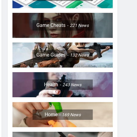
Game Cheats
221
News
Game Guides
132
News
Health
243
News
Home
169
News