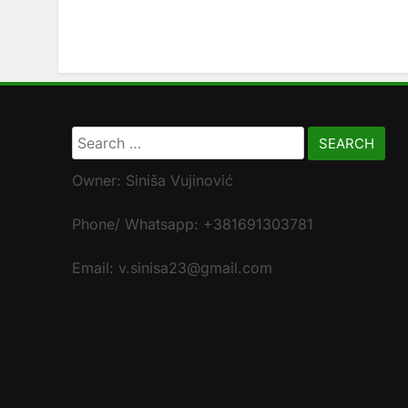
Search
for:
Owner: Siniša Vujinović
Phone/ Whatsapp: +381691303781
Email: v.sinisa23@gmail.com