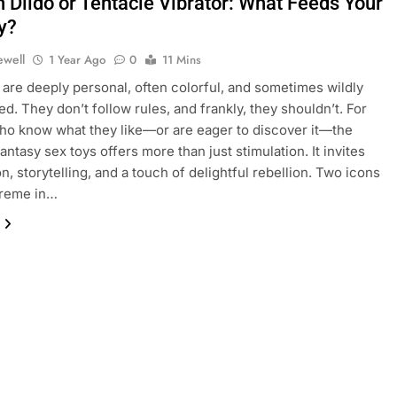
n Dildo or Tentacle Vibrator: What Feeds Your
y?
ewell
1 Year Ago
0
11 Mins
 are deeply personal, often colorful, and sometimes wildly
d. They don’t follow rules, and frankly, they shouldn’t. For
o know what they like—or are eager to discover it—the
antasy sex toys offers more than just stimulation. It invites
n, storytelling, and a touch of delightful rebellion. Two icons
preme in…