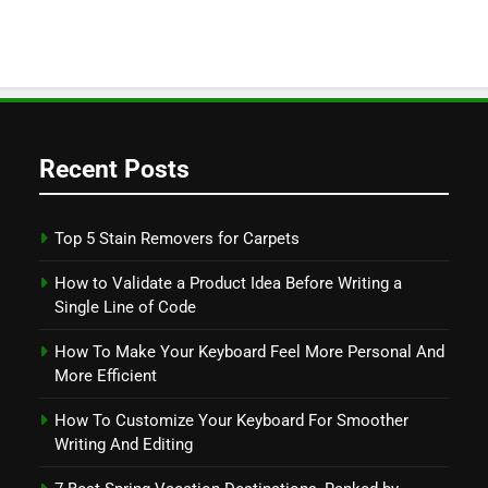
Recent Posts
Top 5 Stain Removers for Carpets
How to Validate a Product Idea Before Writing a
Single Line of Code
How To Make Your Keyboard Feel More Personal And
More Efficient
How To Customize Your Keyboard For Smoother
Writing And Editing