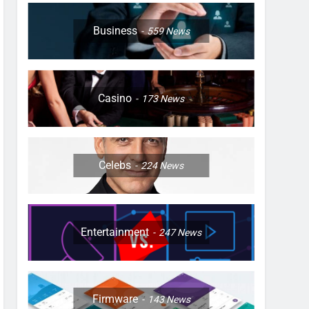
Business
559
News
Casino
173
News
Celebs
224
News
Entertainment
247
News
Firmware
143
News