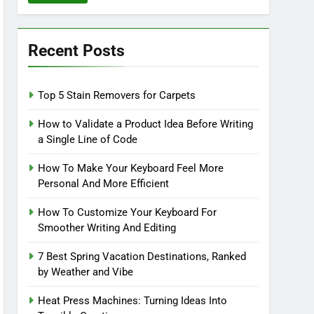
Recent Posts
Top 5 Stain Removers for Carpets
How to Validate a Product Idea Before Writing
a Single Line of Code
How To Make Your Keyboard Feel More
Personal And More Efficient
How To Customize Your Keyboard For
Smoother Writing And Editing
7 Best Spring Vacation Destinations, Ranked
by Weather and Vibe
Heat Press Machines: Turning Ideas Into