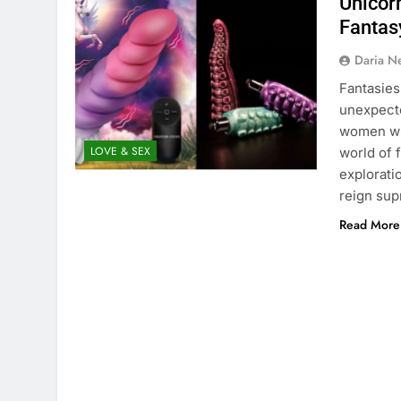
Unicor
Fantas
Daria N
Fantasies
unexpecte
women wh
LOVE & SEX
world of f
exploratio
reign su
Read More