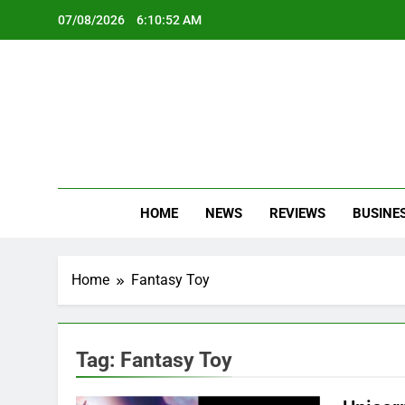
Skip
07/08/2026
6:10:52 AM
to
content
Oc
Latest Te
HOME
NEWS
REVIEWS
BUSINE
Home
Fantasy Toy
Tag:
Fantasy Toy