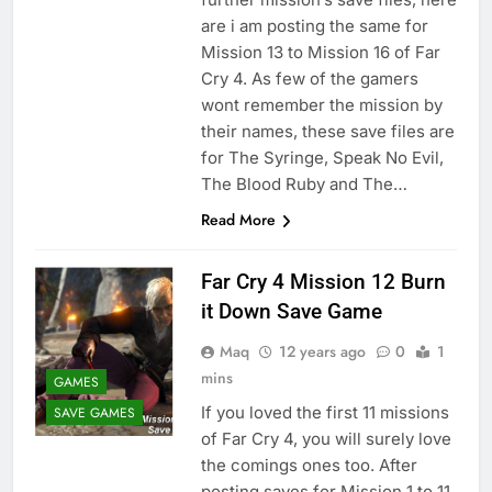
are i am posting the same for
Mission 13 to Mission 16 of Far
Cry 4. As few of the gamers
wont remember the mission by
their names, these save files are
for The Syringe, Speak No Evil,
The Blood Ruby and The…
Read More
Far Cry 4 Mission 12 Burn
it Down Save Game
Maq
12 years ago
0
1
mins
GAMES
If you loved the first 11 missions
SAVE GAMES
of Far Cry 4, you will surely love
the comings ones too. After
posting saves for Mission 1 to 11,