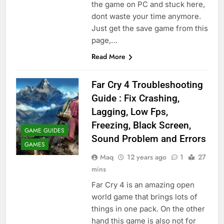
the game on PC and stuck here,
dont waste your time anymore.
Just get the save game from this
page,…
Read More
Far Cry 4 Troubleshooting
Guide : Fix Crashing,
Lagging, Low Fps,
Freezing, Black Screen,
GAME GUIDES
Sound Problem and Errors
GAMES
Maq
12 years ago
1
27
mins
Far Cry 4 is an amazing open
world game that brings lots of
things in one pack. On the other
hand this game is also not for