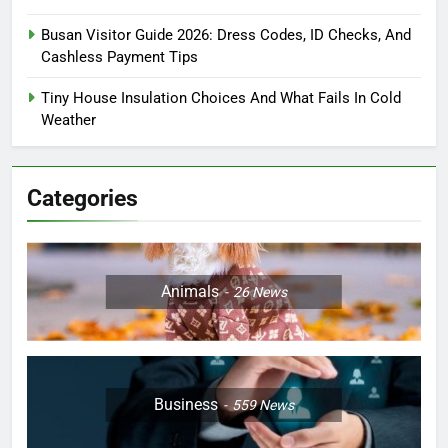
Busan Visitor Guide 2026: Dress Codes, ID Checks, And
Cashless Payment Tips
Tiny House Insulation Choices And What Fails In Cold
Weather
Categories
Animals
26
News
Business
559
News