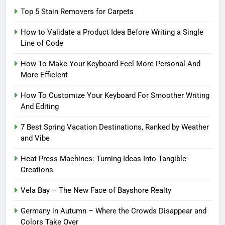
Top 5 Stain Removers for Carpets
How to Validate a Product Idea Before Writing a Single
Line of Code
How To Make Your Keyboard Feel More Personal And
More Efficient
How To Customize Your Keyboard For Smoother Writing
And Editing
7 Best Spring Vacation Destinations, Ranked by Weather
and Vibe
Heat Press Machines: Turning Ideas Into Tangible
Creations
Vela Bay – The New Face of Bayshore Realty
Germany in Autumn – Where the Crowds Disappear and
Colors Take Over