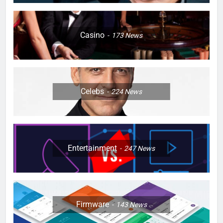
Casino
173
News
Celebs
224
News
Entertainment
247
News
Firmware
143
News