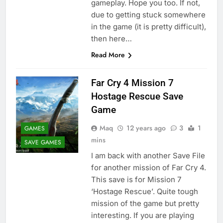
gameplay. Hope you too. If not,
due to getting stuck somewhere
in the game (it is pretty difficult),
then here…
Read More
Far Cry 4 Mission 7
Hostage Rescue Save
Game
Maq
12 years ago
3
1
GAMES
mins
SAVE GAMES
I am back with another Save File
for another mission of Far Cry 4.
This save is for Mission 7
‘Hostage Rescue’. Quite tough
mission of the game but pretty
interesting. If you are playing