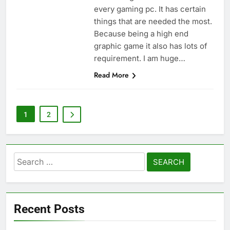
every gaming pc. It has certain
things that are needed the most.
Because being a high end
graphic game it also has lots of
requirement. I am huge…
Read More
1
2
Search
for:
Recent Posts