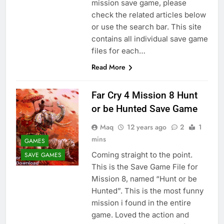
mission save game, please
check the related articles below
or use the search bar. This site
contains all individual save game
files for each…
Read More
Far Cry 4 Mission 8 Hunt
or be Hunted Save Game
Maq
12 years ago
2
1
mins
GAMES
Coming straight to the point.
SAVE GAMES
This is the Save Game File for
Mission 8, named “Hunt or be
Hunted”. This is the most funny
mission i found in the entire
game. Loved the action and