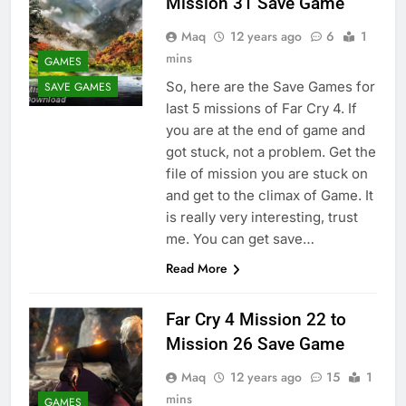
Mission 31 Save Game
Maq
12 years ago
6
1
mins
GAMES
So, here are the Save Games for
SAVE GAMES
last 5 missions of Far Cry 4. If
you are at the end of game and
got stuck, not a problem. Get the
file of mission you are stuck on
and get to the climax of Game. It
is really very interesting, trust
me. You can get save…
Read More
Far Cry 4 Mission 22 to
Mission 26 Save Game
Maq
12 years ago
15
1
mins
GAMES