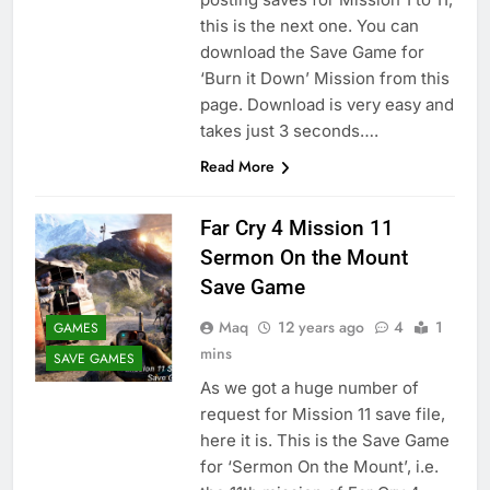
this is the next one. You can
download the Save Game for
‘Burn it Down’ Mission from this
page. Download is very easy and
takes just 3 seconds….
Read More
Far Cry 4 Mission 11
Sermon On the Mount
Save Game
Maq
12 years ago
4
1
GAMES
mins
SAVE GAMES
As we got a huge number of
request for Mission 11 save file,
here it is. This is the Save Game
for ‘Sermon On the Mount’, i.e.