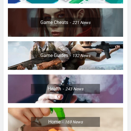
Game Cheats
221
News
Game Guides
132
News
Health
243
News
Home
169
News