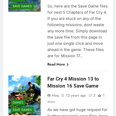
So, here are the Save Game files
SAVE GAMES
for next 5 Chapters of Far Cry 4.
If you are stuck on any of the
following missions, dont waste
any more time. Simply download
the save file from this page in
just one single click and move
ahead in the game. These files
are for Mission 17…
Read More
Far Cry 4 Mission 13 to
Mission 16 Save Game
Maq
12 years ago
2
1
mins
GAMES
As we have got huge request for
SAVE GAMES
further mission’s save files, here