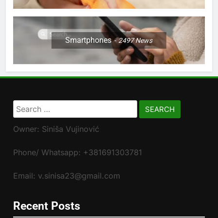
Smartphones
2497
News
Search
for:
Owner: Siniša Vujinović
Phone/ Whatsapp: +381691303781
Email: v.sinisa23@gmail.com
Recent Posts