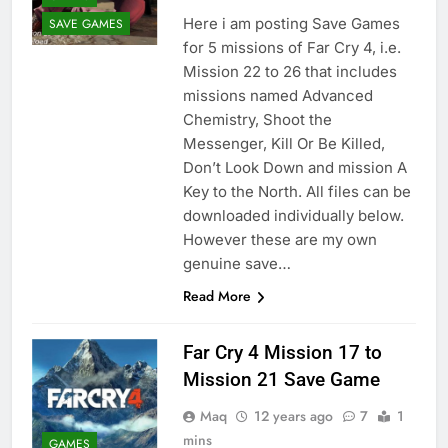
Here i am posting Save Games
SAVE GAMES
for 5 missions of Far Cry 4, i.e.
Mission 22 to 26 that includes
missions named Advanced
Chemistry, Shoot the
Messenger, Kill Or Be Killed,
Don’t Look Down and mission A
Key to the North. All files can be
downloaded individually below.
However these are my own
genuine save…
Read More
Far Cry 4 Mission 17 to
Mission 21 Save Game
Maq
12 years ago
7
1
mins
GAMES