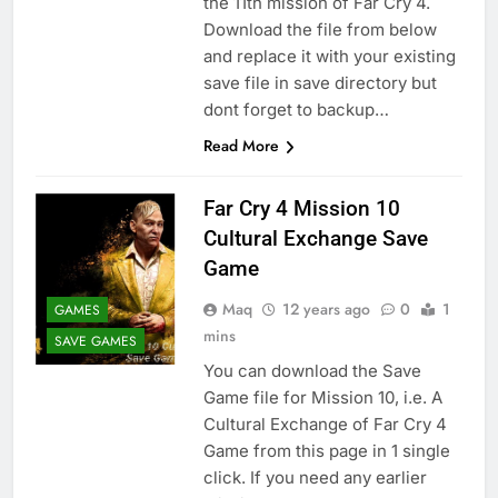
the 11th mission of Far Cry 4.
Download the file from below
and replace it with your existing
save file in save directory but
dont forget to backup…
Read More
Far Cry 4 Mission 10
Cultural Exchange Save
Game
Maq
12 years ago
0
1
GAMES
mins
SAVE GAMES
You can download the Save
Game file for Mission 10, i.e. A
Cultural Exchange of Far Cry 4
Game from this page in 1 single
click. If you need any earlier