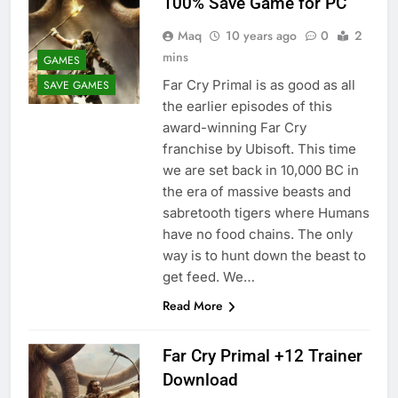
100% Save Game for PC
Maq
10 years ago
0
2
mins
GAMES
Far Cry Primal is as good as all
SAVE GAMES
the earlier episodes of this
award-winning Far Cry
franchise by Ubisoft. This time
we are set back in 10,000 BC in
the era of massive beasts and
sabretooth tigers where Humans
have no food chains. The only
way is to hunt down the beast to
get feed. We…
Read More
Far Cry Primal +12 Trainer
Download