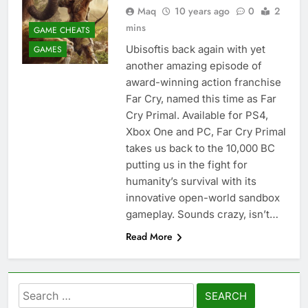
Maq
10 years ago
0
2
mins
GAME CHEATS
Ubisoftis back again with yet
GAMES
another amazing episode of
award-winning action franchise
Far Cry, named this time as Far
Cry Primal. Available for PS4,
Xbox One and PC, Far Cry Primal
takes us back to the 10,000 BC
putting us in the fight for
humanity’s survival with its
innovative open-world sandbox
gameplay. Sounds crazy, isn’t…
Read More
Search