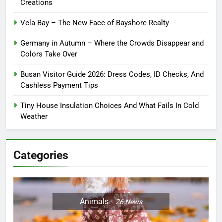
Creations
Vela Bay – The New Face of Bayshore Realty
Germany in Autumn – Where the Crowds Disappear and
Colors Take Over
Busan Visitor Guide 2026: Dress Codes, ID Checks, And
Cashless Payment Tips
Tiny House Insulation Choices And What Fails In Cold
Weather
Categories
Animals
26
News