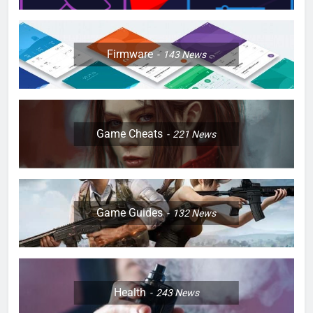
Firmware
143
News
Game Cheats
221
News
Game Guides
132
News
Health
243
News