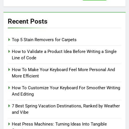
for:
Recent Posts
Top 5 Stain Removers for Carpets
How to Validate a Product Idea Before Writing a Single
Line of Code
How To Make Your Keyboard Feel More Personal And
More Efficient
How To Customize Your Keyboard For Smoother Writing
And Editing
7 Best Spring Vacation Destinations, Ranked by Weather
and Vibe
Heat Press Machines: Turning Ideas Into Tangible