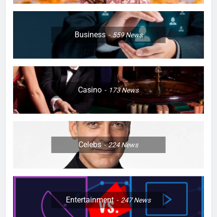
Business
559
News
Casino
173
News
Celebs
224
News
Entertainment
247
News