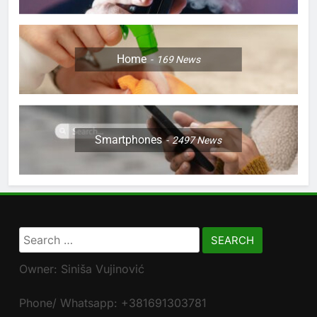
Home
169
News
Smartphones
2497
News
Search
for:
Owner: Siniša Vujinović
Phone/ Whatsapp: +381691303781