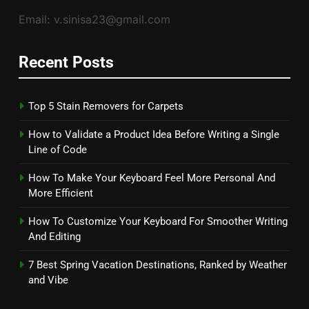
Email: v.sinisa23@gmail.com
Recent Posts
Top 5 Stain Removers for Carpets
How to Validate a Product Idea Before Writing a Single
Line of Code
How To Make Your Keyboard Feel More Personal And
More Efficient
How To Customize Your Keyboard For Smoother Writing
And Editing
7 Best Spring Vacation Destinations, Ranked by Weather
and Vibe