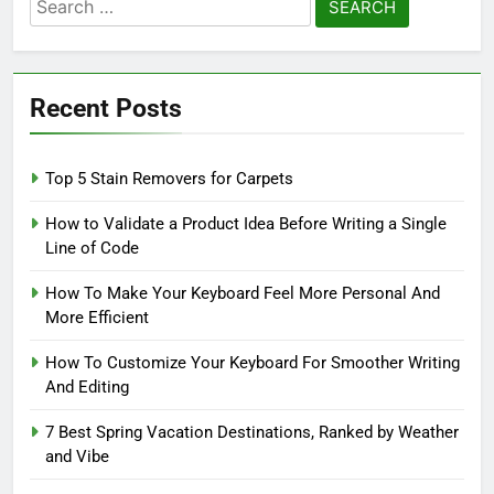
Search
for:
Recent Posts
Top 5 Stain Removers for Carpets
How to Validate a Product Idea Before Writing a Single
Line of Code
How To Make Your Keyboard Feel More Personal And
More Efficient
How To Customize Your Keyboard For Smoother Writing
And Editing
7 Best Spring Vacation Destinations, Ranked by Weather
and Vibe