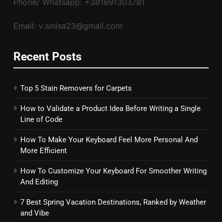
Phone/ Whatsapp: +381691303781
Email: v.sinisa23@gmail.com
Recent Posts
Top 5 Stain Removers for Carpets
How to Validate a Product Idea Before Writing a Single
Line of Code
How To Make Your Keyboard Feel More Personal And
More Efficient
How To Customize Your Keyboard For Smoother Writing
And Editing
7 Best Spring Vacation Destinations, Ranked by Weather
and Vibe