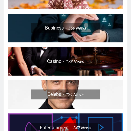
Business
559
News
Casino
173
News
Celebs
224
News
Entertainment
247
News