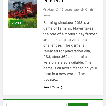
Patch v2.0
Maq
13 years ago
0
1
mins
Farming simulator 2013 is a
GAMES
game of farming. Player takes
the role of a modern day farmer
and he has to solve all the
challenges. The game is
released for playstation vita,
PS3, xbox 360 and mobile
version is also available. The
game is all about managing your
farm in a new world. The
update…
Read More