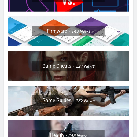
Firmware
143
News
Game Cheats
221
News
Game Guides
132
News
Health
243
News