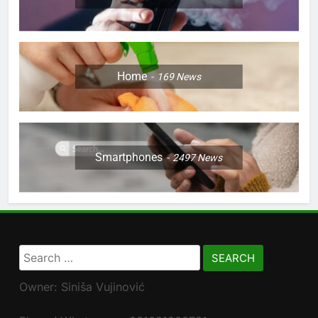
Home
169
News
Smartphones
2497
News
Search
for:
Owner: Siniša Vujinović