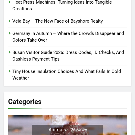
Heat Press Machines: Turning Ideas Into Tangible
Creations
Vela Bay – The New Face of Bayshore Realty
Germany in Autumn – Where the Crowds Disappear and
Colors Take Over
Busan Visitor Guide 2026: Dress Codes, ID Checks, And
Cashless Payment Tips
Tiny House Insulation Choices And What Fails In Cold
Weather
Categories
Animals
26
News