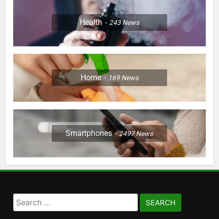
Health
243
News
Home
169
News
Smartphones
2497
News
Search
for: