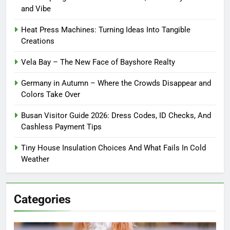
and Vibe
Heat Press Machines: Turning Ideas Into Tangible
Creations
Vela Bay – The New Face of Bayshore Realty
Germany in Autumn – Where the Crowds Disappear and
Colors Take Over
Busan Visitor Guide 2026: Dress Codes, ID Checks, And
Cashless Payment Tips
Tiny House Insulation Choices And What Fails In Cold
Weather
Categories