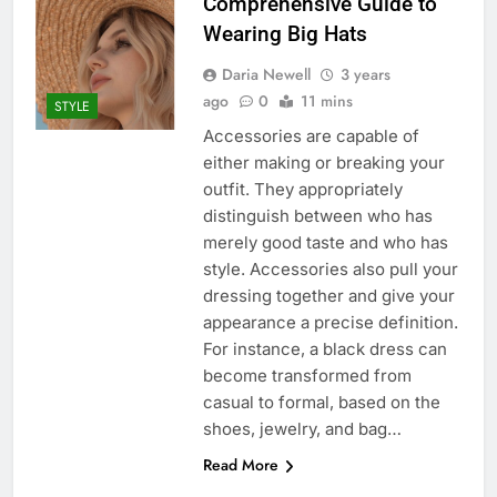
Comprehensive Guide to
Wearing Big Hats
Daria Newell
3 years
ago
0
11 mins
STYLE
Accessories are capable of
either making or breaking your
outfit. They appropriately
distinguish between who has
merely good taste and who has
style. Accessories also pull your
dressing together and give your
appearance a precise definition.
For instance, a black dress can
become transformed from
casual to formal, based on the
shoes, jewelry, and bag…
Read More