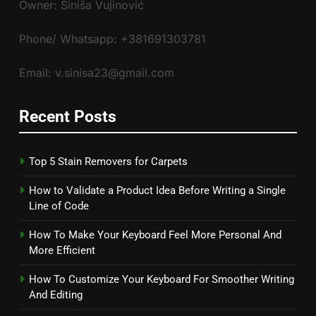
Owner: Siniša Vujinović
Phone/ Whatsapp: +381691303781
Email: v.sinisa23@gmail.com
Recent Posts
Top 5 Stain Removers for Carpets
How to Validate a Product Idea Before Writing a Single
Line of Code
How To Make Your Keyboard Feel More Personal And
More Efficient
How To Customize Your Keyboard For Smoother Writing
And Editing