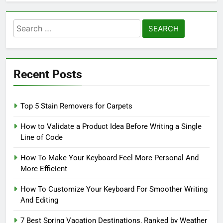
Search
for:
Recent Posts
Top 5 Stain Removers for Carpets
How to Validate a Product Idea Before Writing a Single
Line of Code
How To Make Your Keyboard Feel More Personal And
More Efficient
How To Customize Your Keyboard For Smoother Writing
And Editing
7 Best Spring Vacation Destinations, Ranked by Weather