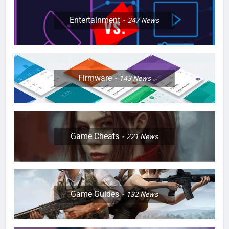
Entertainment
247
News
Firmware
143
News
Game Cheats
221
News
Game Guides
132
News