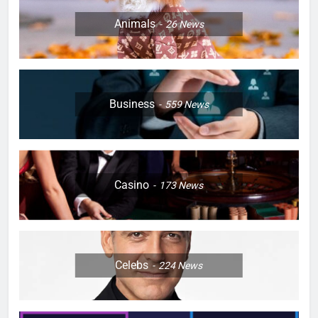
Animals
26
News
Business
559
News
Casino
173
News
Celebs
224
News