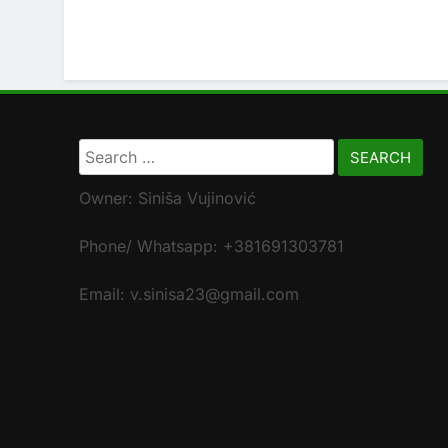
Search
for:
Owner: Siniša Vujinović
Phone/ Whatsapp: +381691303781
Email: v.sinisa23@gmail.com