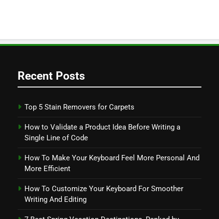
Recent Posts
Top 5 Stain Removers for Carpets
How to Validate a Product Idea Before Writing a
Single Line of Code
How To Make Your Keyboard Feel More Personal And
More Efficient
How To Customize Your Keyboard For Smoother
Writing And Editing