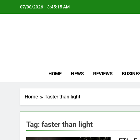
Skip
07/08/2026
3:45:15 AM
to
content
Oc
Latest Te
HOME
NEWS
REVIEWS
BUSINE
Home
faster than light
Tag:
faster than light