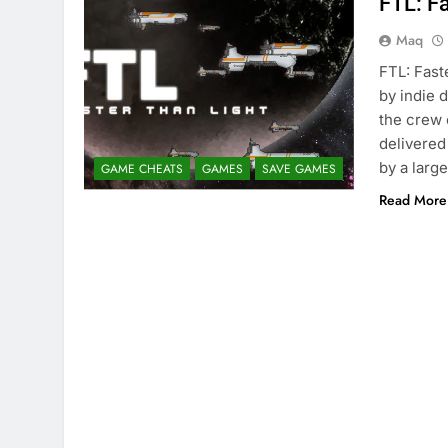
FTL: F
Maq
FTL: Fast
by indie 
the crew 
delivered
by a larg
GAME CHEATS
GAMES
SAVE GAMES
Read More