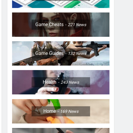
Game Cheats
221
News
Game Guides
132
News
Health
243
News
Home
169
News