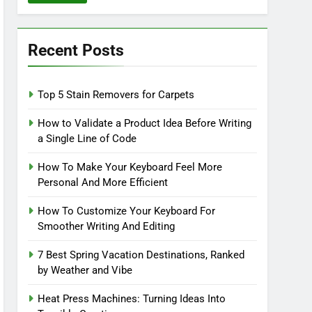
Recent Posts
Top 5 Stain Removers for Carpets
How to Validate a Product Idea Before Writing
a Single Line of Code
How To Make Your Keyboard Feel More
Personal And More Efficient
How To Customize Your Keyboard For
Smoother Writing And Editing
7 Best Spring Vacation Destinations, Ranked
by Weather and Vibe
Heat Press Machines: Turning Ideas Into