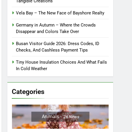
Tangible Creations
Vela Bay – The New Face of Bayshore Realty
Germany in Autumn – Where the Crowds
Disappear and Colors Take Over
Busan Visitor Guide 2026: Dress Codes, ID
Checks, And Cashless Payment Tips
Tiny House Insulation Choices And What Fails
In Cold Weather
Categories
Animals
26
News