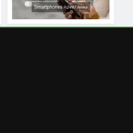
Smartphones
2497
News