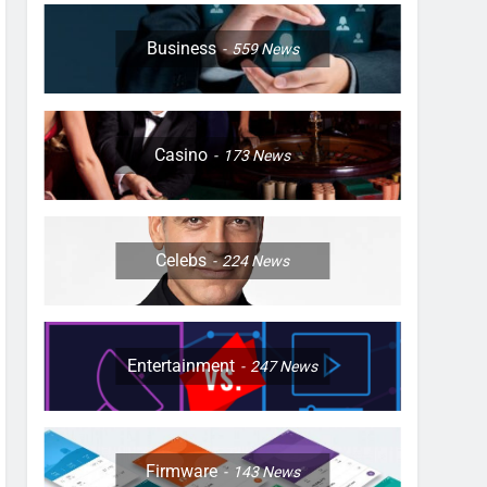
Business
559
News
Casino
173
News
Celebs
224
News
Entertainment
247
News
Firmware
143
News