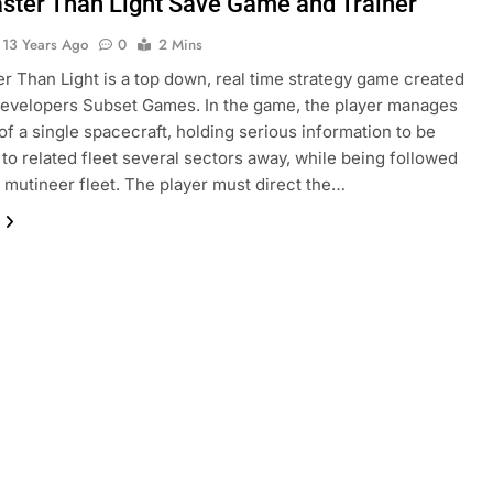
aster Than Light Save Game and Trainer
13 Years Ago
0
2 Mins
er Than Light is a top down, real time strategy game created
developers Subset Games. In the game, the player manages
of a single spacecraft, holding serious information to be
 to related fleet several sectors away, while being followed
e mutineer fleet. The player must direct the…