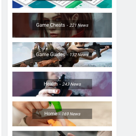
Game Cheats
221
News
Game Guides
132
News
Health
243
News
Home
169
News