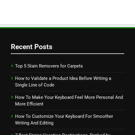
Recent Posts
Top 5 Stain Removers for Carpets
How to Validate a Product Idea Before Writing a
Single Line of Code
How To Make Your Keyboard Feel More Personal And
More Efficient
How To Customize Your Keyboard For Smoother
Writing And Editing