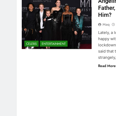
Angelin
Father,
Him?
Maq
Lately, a 
happy wit
CELEBS
ENTERTAINMENT
lockdown 
said that
strangely,
Read More