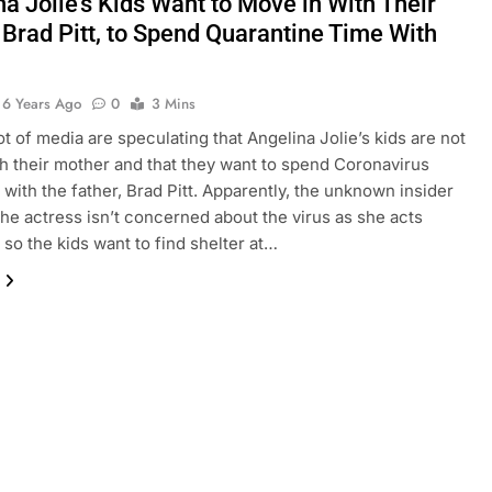
a Jolie’s Kids Want to Move in With Their
 Brad Pitt, to Spend Quarantine Time With
6 Years Ago
0
3 Mins
lot of media are speculating that Angelina Jolie’s kids are not
h their mother and that they want to spend Coronavirus
with the father, Brad Pitt. Apparently, the unknown insider
 the actress isn’t concerned about the virus as she acts
 so the kids want to find shelter at…