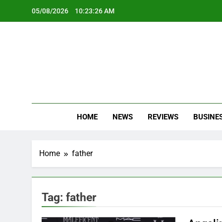
Skip
05/08/2026
10:23:27 AM
to
content
Oc
Latest Te
HOME
NEWS
REVIEWS
BUSINE
Home
father
Tag:
father