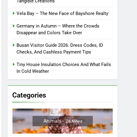
Tangible Creations
Vela Bay – The New Face of Bayshore Realty
Germany in Autumn – Where the Crowds
Disappear and Colors Take Over
Busan Visitor Guide 2026: Dress Codes, ID
Checks, And Cashless Payment Tips
Tiny House Insulation Choices And What Fails
In Cold Weather
Categories
Animals
26
News