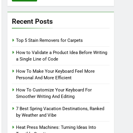
Recent Posts
Top 5 Stain Removers for Carpets
How to Validate a Product Idea Before Writing
a Single Line of Code
How To Make Your Keyboard Feel More
Personal And More Efficient
How To Customize Your Keyboard For
Smoother Writing And Editing
7 Best Spring Vacation Destinations, Ranked
by Weather and Vibe
Heat Press Machines: Turning Ideas Into