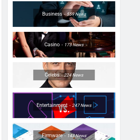
Business
559
News
Casino
173
News
Celebs
224
News
Entertainment
247
News
Firmware
143
News