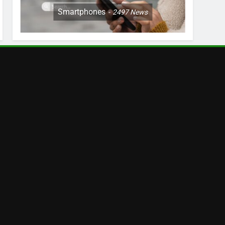
Smartphones
2497
News