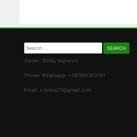
Search
for:
Owner: Siniša Vujinović
Phone/ Whatsapp: +381691303781
Email: v.sinisa23@gmail.com