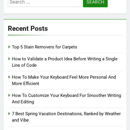
Search
for:
Recent Posts
Top 5 Stain Removers for Carpets
How to Validate a Product Idea Before Writing a Single
Line of Code
How To Make Your Keyboard Feel More Personal And
More Efficient
How To Customize Your Keyboard For Smoother Writing
And Editing
7 Best Spring Vacation Destinations, Ranked by Weather
and Vibe