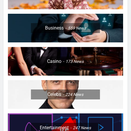
Business
559
News
Casino
173
News
Celebs
224
News
Entertainment
247
News