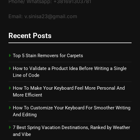
Phone/ Whatsapp: +381691303781
Email: v.sinisa23@gmail.com
Recent Posts
Top 5 Stain Removers for Carpets
How to Validate a Product Idea Before Writing a Single
Line of Code
How To Make Your Keyboard Feel More Personal And
More Efficient
How To Customize Your Keyboard For Smoother Writing
And Editing
7 Best Spring Vacation Destinations, Ranked by Weather
and Vibe