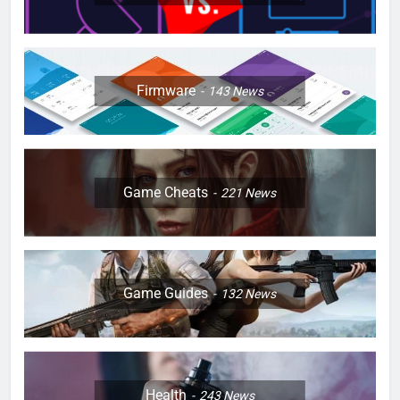
Firmware
143
News
Game Cheats
221
News
Game Guides
132
News
Health
243
News