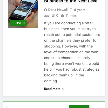
Business to the Next Level
Daria Newell
6 years
ago
0
11 mins
If you are conducting a retail
BUSINESS
business, then you must try to
reach out to potential customers
on the channels they prefer for
shopping. However, with the
level of competition on the web
and such channels, merely
being there won’t work. It would
help if you had robust strategies
backing them up. In the
coming…
Read More