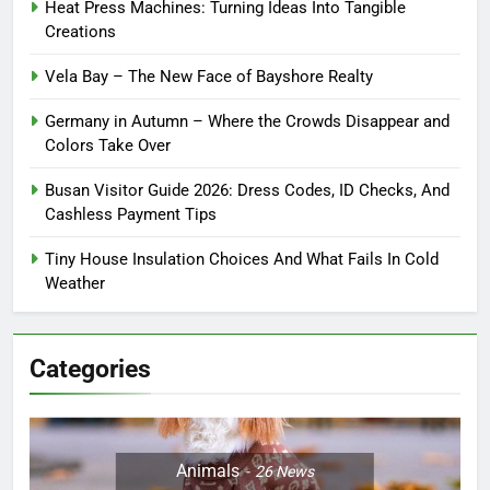
Heat Press Machines: Turning Ideas Into Tangible
Creations
Vela Bay – The New Face of Bayshore Realty
Germany in Autumn – Where the Crowds Disappear and
Colors Take Over
Busan Visitor Guide 2026: Dress Codes, ID Checks, And
Cashless Payment Tips
Tiny House Insulation Choices And What Fails In Cold
Weather
Categories
Animals
26
News