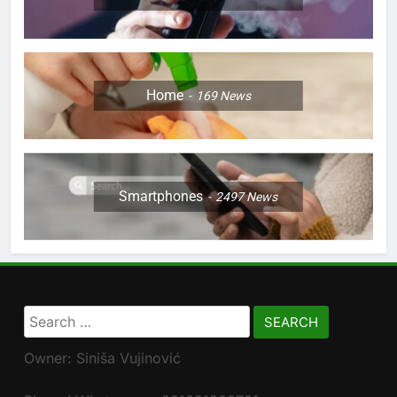
Home
169
News
Smartphones
2497
News
Search
for:
Owner: Siniša Vujinović