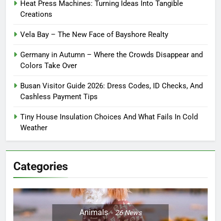
Heat Press Machines: Turning Ideas Into Tangible
Creations
Vela Bay – The New Face of Bayshore Realty
Germany in Autumn – Where the Crowds Disappear and
Colors Take Over
Busan Visitor Guide 2026: Dress Codes, ID Checks, And
Cashless Payment Tips
Tiny House Insulation Choices And What Fails In Cold
Weather
Categories
Animals
26
News