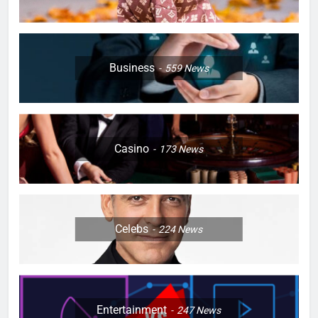
Business
559
News
Casino
173
News
Celebs
224
News
Entertainment
247
News