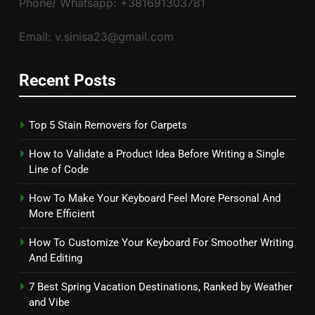
Phone/ Whatsapp: +381691303781
Email: v.sinisa23@gmail.com
Recent Posts
Top 5 Stain Removers for Carpets
How to Validate a Product Idea Before Writing a Single
Line of Code
How To Make Your Keyboard Feel More Personal And
More Efficient
How To Customize Your Keyboard For Smoother Writing
And Editing
7 Best Spring Vacation Destinations, Ranked by Weather
and Vibe