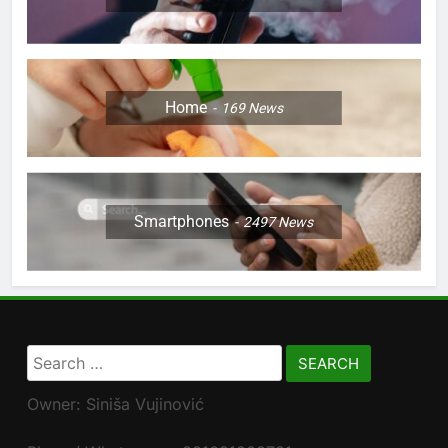
Home
169
News
Smartphones
2497
News
Search
for:
Owner: Siniša Vujinović