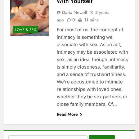
With Yourself
Daria Newell
3 years
ago
0
11 mins
For most of us, the concept of
LOVE & SEX
intimacy is something we
associate with sex. As an act,
intimacy may be associated with
sex; as an idea, though, intimacy
is simply closeness, familiarity,
and a sense of trustworthiness.
We’re accustomed to intimate
relationships with loved ones,
whether they be sex partners or
close family members. Of…
Read More