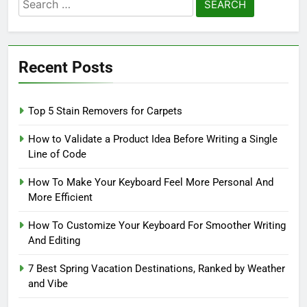
Search
for:
Recent Posts
Top 5 Stain Removers for Carpets
How to Validate a Product Idea Before Writing a Single
Line of Code
How To Make Your Keyboard Feel More Personal And
More Efficient
How To Customize Your Keyboard For Smoother Writing
And Editing
7 Best Spring Vacation Destinations, Ranked by Weather
and Vibe