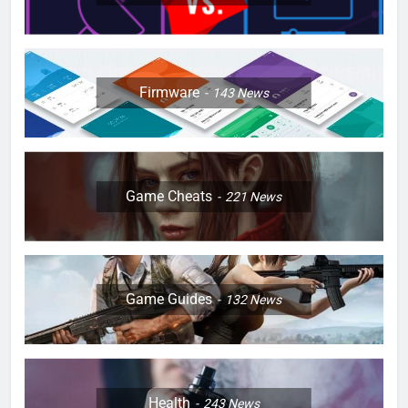
Firmware
143
News
Game Cheats
221
News
Game Guides
132
News
Health
243
News