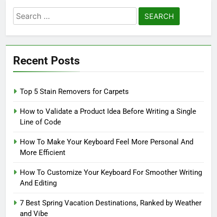
Search
for:
Recent Posts
Top 5 Stain Removers for Carpets
How to Validate a Product Idea Before Writing a Single
Line of Code
How To Make Your Keyboard Feel More Personal And
More Efficient
How To Customize Your Keyboard For Smoother Writing
And Editing
7 Best Spring Vacation Destinations, Ranked by Weather
and Vibe