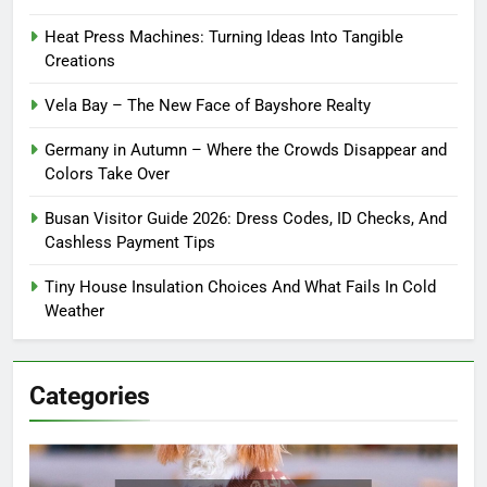
Heat Press Machines: Turning Ideas Into Tangible
Creations
Vela Bay – The New Face of Bayshore Realty
Germany in Autumn – Where the Crowds Disappear and
Colors Take Over
Busan Visitor Guide 2026: Dress Codes, ID Checks, And
Cashless Payment Tips
Tiny House Insulation Choices And What Fails In Cold
Weather
Categories