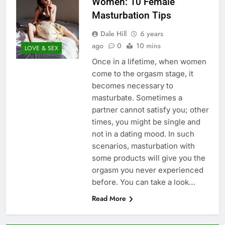
Women: 10 Female
Masturbation Tips
Dale Hill
6 years
ago
0
10 mins
LOVE & SEX
Once in a lifetime, when women
come to the orgasm stage, it
becomes necessary to
masturbate. Sometimes a
partner cannot satisfy you; other
times, you might be single and
not in a dating mood. In such
scenarios, masturbation with
some products will give you the
orgasm you never experienced
before. You can take a look…
Read More