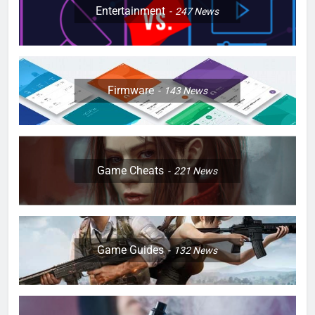
Entertainment
247
News
Firmware
143
News
Game Cheats
221
News
Game Guides
132
News