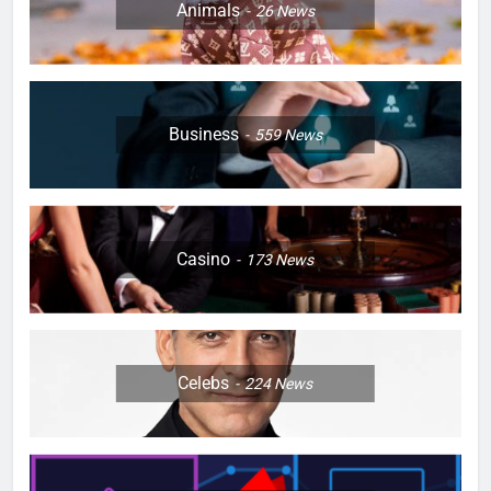
Animals
26
News
Business
559
News
Casino
173
News
Celebs
224
News