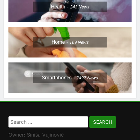
Health
243
News
Home
169
News
Smartphones
2497
News
Search
for:
Owner: Siniša Vujinović