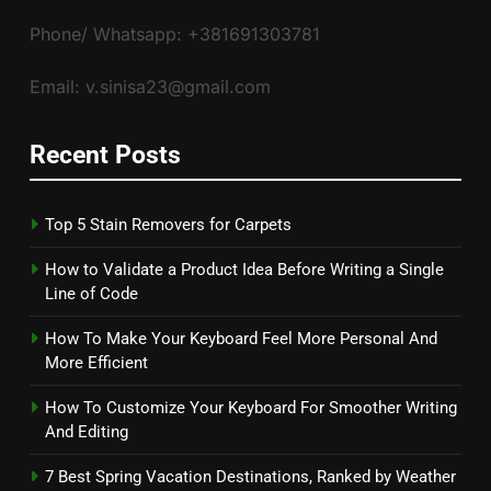
Phone/ Whatsapp: +381691303781
Email: v.sinisa23@gmail.com
Recent Posts
Top 5 Stain Removers for Carpets
How to Validate a Product Idea Before Writing a Single
Line of Code
How To Make Your Keyboard Feel More Personal And
More Efficient
How To Customize Your Keyboard For Smoother Writing
And Editing
7 Best Spring Vacation Destinations, Ranked by Weather