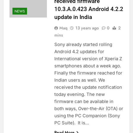
received firmware
10.3.A.0.423 Android 4.2.2
NEWS
update in India
Maq
13 years ago
0
2
mins
Sony already started rolling
Android 4.2 updates for
International version of Xperia Z
smartphones about a week ago.
Finally the firmware reached for
Indian users as well. We
received the update notification
today evening. The new
firmware can be available in
both ways, Over-the-Air (OTA) or
using the PC Companion (Sony
PC Suite). It is…
Read More