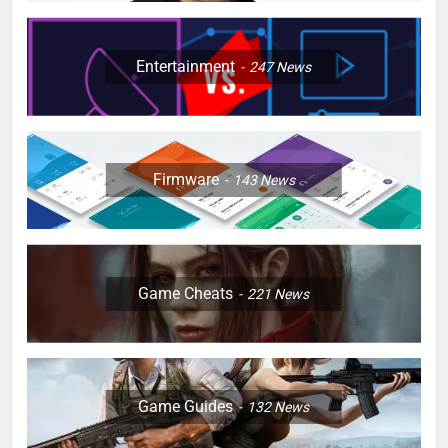
Entertainment
247
News
Firmware
143
News
Game Cheats
221
News
Game Guides
132
News