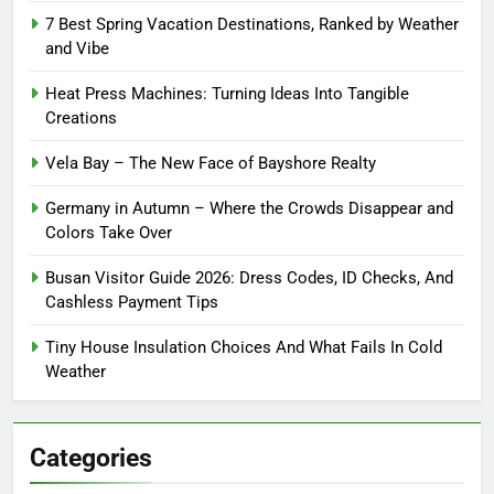
7 Best Spring Vacation Destinations, Ranked by Weather
and Vibe
Heat Press Machines: Turning Ideas Into Tangible
Creations
Vela Bay – The New Face of Bayshore Realty
Germany in Autumn – Where the Crowds Disappear and
Colors Take Over
Busan Visitor Guide 2026: Dress Codes, ID Checks, And
Cashless Payment Tips
Tiny House Insulation Choices And What Fails In Cold
Weather
Categories