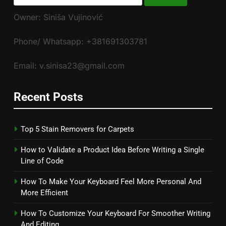
for:
Owner: Siniša Vujinović
Phone/ Whatsapp: +381691303781
Email: v.sinisa23@gmail.com
Recent Posts
Top 5 Stain Removers for Carpets
How to Validate a Product Idea Before Writing a Single
Line of Code
How To Make Your Keyboard Feel More Personal And
More Efficient
How To Customize Your Keyboard For Smoother Writing
And Editing