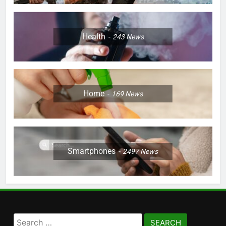
Health
243
News
Home
169
News
Smartphones
2497
News
Search