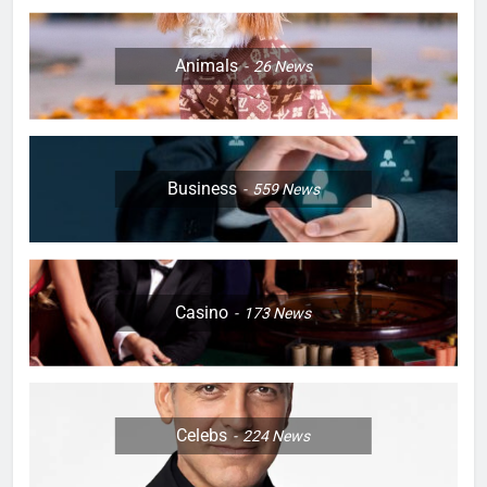
Animals
26
News
Business
559
News
Casino
173
News
Celebs
224
News