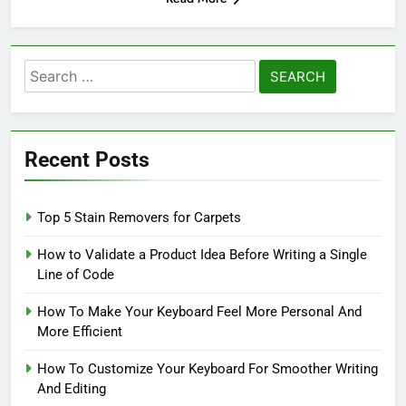
Search
for:
Recent Posts
Top 5 Stain Removers for Carpets
How to Validate a Product Idea Before Writing a Single
Line of Code
How To Make Your Keyboard Feel More Personal And
More Efficient
How To Customize Your Keyboard For Smoother Writing
And Editing