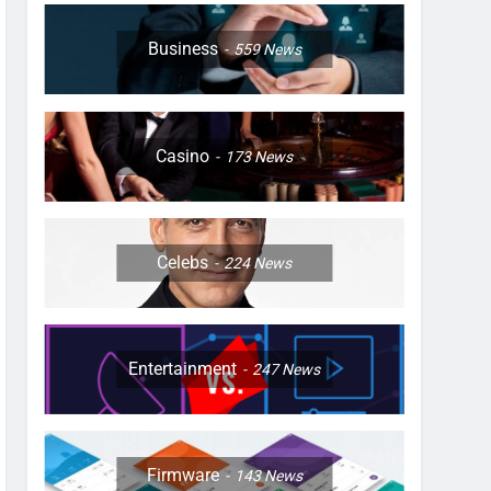
Business
559
News
Casino
173
News
Celebs
224
News
Entertainment
247
News
Firmware
143
News