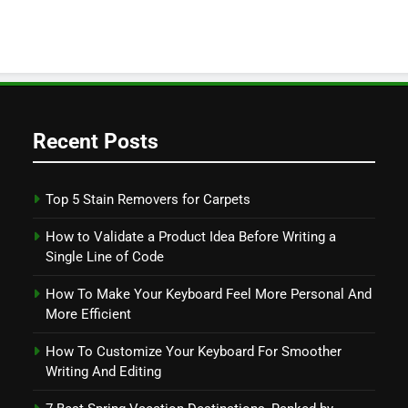
Recent Posts
Top 5 Stain Removers for Carpets
How to Validate a Product Idea Before Writing a
Single Line of Code
How To Make Your Keyboard Feel More Personal And
More Efficient
How To Customize Your Keyboard For Smoother
Writing And Editing