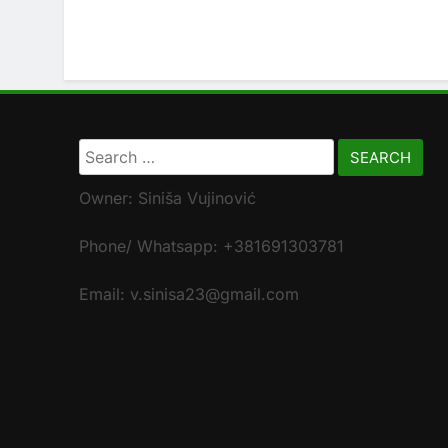
Search
for:
Owner: Siniša Vujinović
Phone/ Whatsapp: +381691303781
Email: v.sinisa23@gmail.com