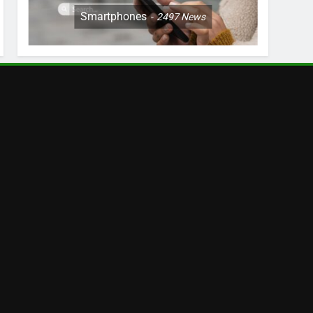
Smartphones
2497
News