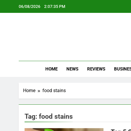
Skip
06/08/2026
2:07:36 PM
to
content
Oc
Latest Te
HOME
NEWS
REVIEWS
BUSINE
Home
food stains
Tag:
food stains