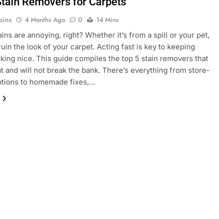
Stain Removers for Carpets
sins
4 Months Ago
0
14 Mins
ins are annoying, right? Whether it’s from a spill or your pet,
ruin the look of your carpet. Acting fast is key to keeping
oking nice. This guide compiles the top 5 stain removers that
t and will not break the bank. There’s everything from store-
ptions to homemade fixes,…