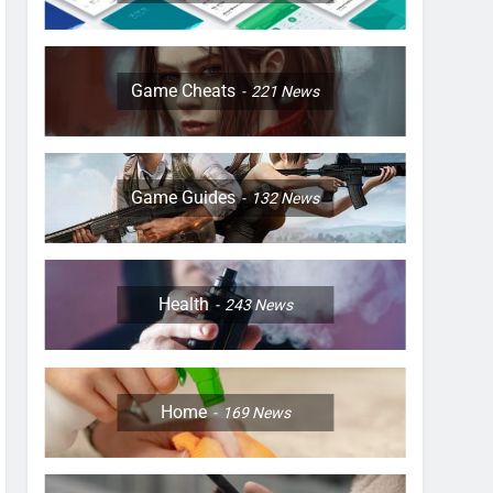
Game Cheats
221
News
Game Guides
132
News
Health
243
News
Home
169
News