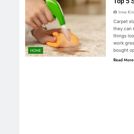
Top 5 
Irma Kin
Carpet sta
they can 
things lo
work grea
bought o
HOME
Read More