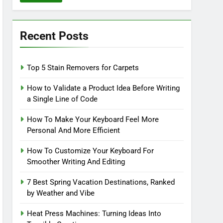
Recent Posts
Top 5 Stain Removers for Carpets
How to Validate a Product Idea Before Writing
a Single Line of Code
How To Make Your Keyboard Feel More
Personal And More Efficient
How To Customize Your Keyboard For
Smoother Writing And Editing
7 Best Spring Vacation Destinations, Ranked
by Weather and Vibe
Heat Press Machines: Turning Ideas Into