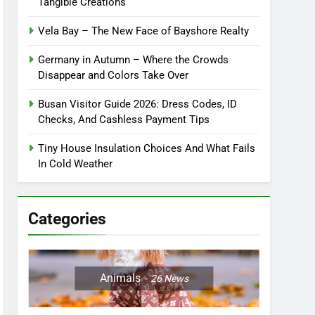
Tangible Creations
Vela Bay – The New Face of Bayshore Realty
Germany in Autumn – Where the Crowds
Disappear and Colors Take Over
Busan Visitor Guide 2026: Dress Codes, ID
Checks, And Cashless Payment Tips
Tiny House Insulation Choices And What Fails
In Cold Weather
Categories
Animals
26
News