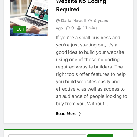
Website No Coding
Required
Daria Newell
6 years
ago
0
11 mins
TECH
If you’re a small business and
you’re just starting out, it’s a
good idea to build your website
using one of these no coding
required website builders. The
right tools offer features to help
you build websites easily and
effectively, as well as access to
an audience of people looking to
buy from you. Without…
Read More