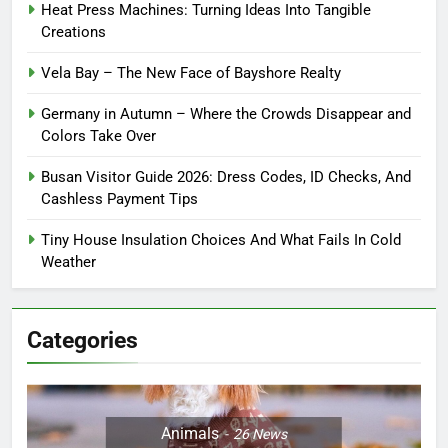
Heat Press Machines: Turning Ideas Into Tangible
Creations
Vela Bay – The New Face of Bayshore Realty
Germany in Autumn – Where the Crowds Disappear and
Colors Take Over
Busan Visitor Guide 2026: Dress Codes, ID Checks, And
Cashless Payment Tips
Tiny House Insulation Choices And What Fails In Cold
Weather
Categories
Animals
26
News