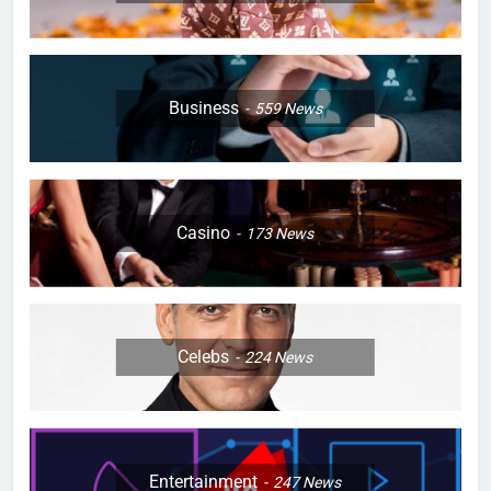
Business
559
News
Casino
173
News
Celebs
224
News
Entertainment
247
News