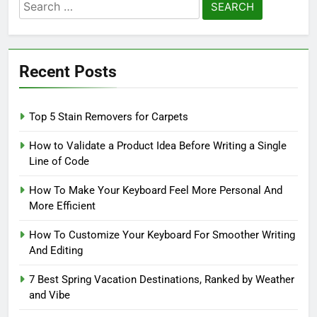
Search
for:
Recent Posts
Top 5 Stain Removers for Carpets
How to Validate a Product Idea Before Writing a Single
Line of Code
How To Make Your Keyboard Feel More Personal And
More Efficient
How To Customize Your Keyboard For Smoother Writing
And Editing
7 Best Spring Vacation Destinations, Ranked by Weather
and Vibe