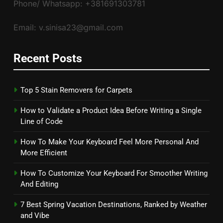
Phone/ Whatsapp: +381691303781
Email: v.sinisa23@gmail.com
Recent Posts
Top 5 Stain Removers for Carpets
How to Validate a Product Idea Before Writing a Single
Line of Code
How To Make Your Keyboard Feel More Personal And
More Efficient
How To Customize Your Keyboard For Smoother Writing
And Editing
7 Best Spring Vacation Destinations, Ranked by Weather
and Vibe