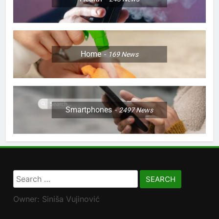
Home
169
News
Smartphones
2497
News
Search
for:
Owner: Siniša Vujinović