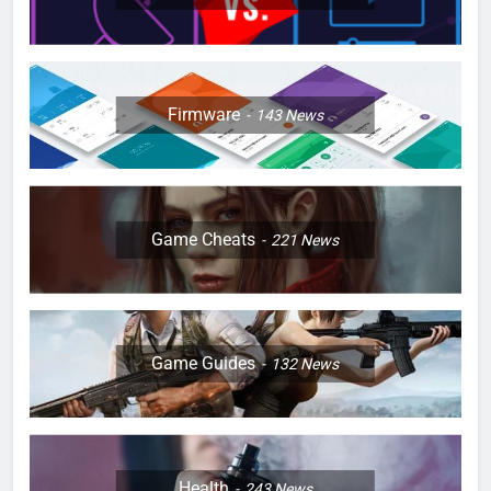
Firmware
143
News
Game Cheats
221
News
Game Guides
132
News
Health
243
News