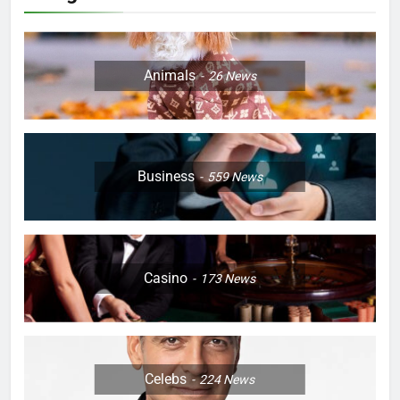
Animals
26
News
Business
559
News
Casino
173
News
Celebs
224
News