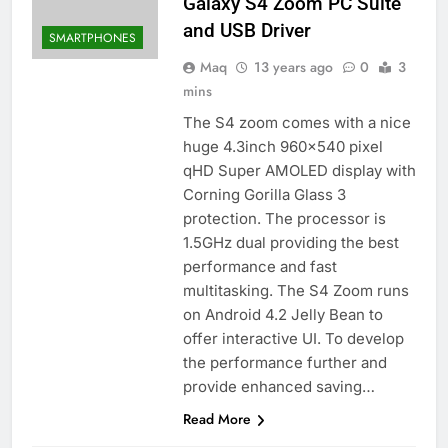
Galaxy S4 Zoom PC Suite
and USB Driver
SMARTPHONES
Maq
13 years ago
0
3
mins
The S4 zoom comes with a nice
huge 4.3inch 960×540 pixel
qHD Super AMOLED display with
Corning Gorilla Glass 3
protection. The processor is
1.5GHz dual providing the best
performance and fast
multitasking. The S4 Zoom runs
on Android 4.2 Jelly Bean to
offer interactive UI. To develop
the performance further and
provide enhanced saving…
Read More