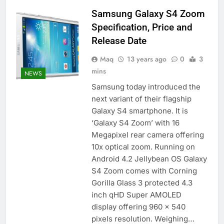
Samsung Galaxy S4 Zoom
Specification, Price and
Release Date
Maq
13 years ago
0
3
mins
NEWS
Samsung today introduced the
next variant of their flagship
Galaxy S4 smartphone. It is
‘Galaxy S4 Zoom’ with 16
Megapixel rear camera offering
10x optical zoom. Running on
Android 4.2 Jellybean OS Galaxy
S4 Zoom comes with Corning
Gorilla Glass 3 protected 4.3
inch qHD Super AMOLED
display offering 960 x 540
pixels resolution. Weighing…