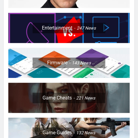
Entertainment
247
News
Firmware
143
News
Game Cheats
221
News
Game Guides
132
News