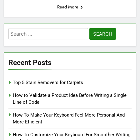
Read More
Search
for:
Recent Posts
Top 5 Stain Removers for Carpets
How to Validate a Product Idea Before Writing a Single
Line of Code
How To Make Your Keyboard Feel More Personal And
More Efficient
How To Customize Your Keyboard For Smoother Writing