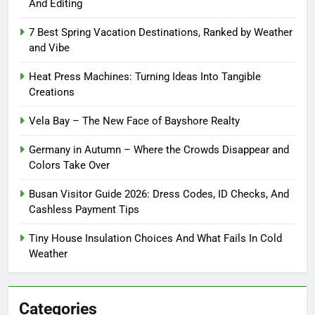
And Editing
7 Best Spring Vacation Destinations, Ranked by Weather
and Vibe
Heat Press Machines: Turning Ideas Into Tangible
Creations
Vela Bay – The New Face of Bayshore Realty
Germany in Autumn – Where the Crowds Disappear and
Colors Take Over
Busan Visitor Guide 2026: Dress Codes, ID Checks, And
Cashless Payment Tips
Tiny House Insulation Choices And What Fails In Cold
Weather
Categories