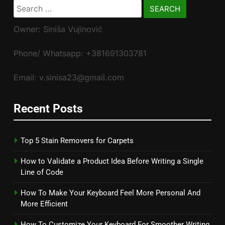
Search
for:
Owner: Siniša Vujinović
Phone/ Whatsapp: +381691303781
Email: v.sinisa23@gmail.com
Recent Posts
Top 5 Stain Removers for Carpets
How to Validate a Product Idea Before Writing a Single
Line of Code
How To Make Your Keyboard Feel More Personal And
More Efficient
How To Customize Your Keyboard For Smoother Writing