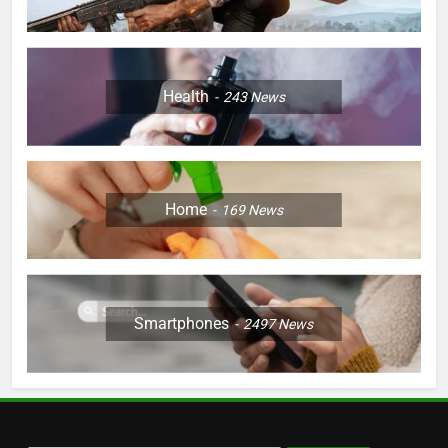
Health
243
News
Home
169
News
Smartphones
2497
News