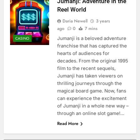
Jumanji: Adventure in the
Reel World
Daria Newell
3 years
ago
0
7 mins
Jumanji is a beloved adventure
CASINO
franchise that has captured the
hearts of audiences for
decades. From the original 1995
film to the recent sequels,
Jumanji has taken viewers on
thrilling journeys through the
magical board game. Now, fans
can experience the excitement
of Jumanji in a whole new way –
through an online slot game!…
Read More