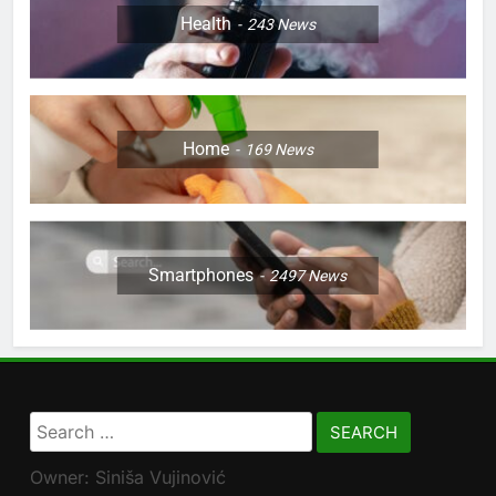
Health
243
News
Home
169
News
Smartphones
2497
News
Search
for:
Owner: Siniša Vujinović