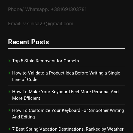
Phone/ Whatsapp: +381691303781
Email: v.sinisa23@gmail.com
Recent Posts
Top 5 Stain Removers for Carpets
How to Validate a Product Idea Before Writing a Single
Line of Code
How To Make Your Keyboard Feel More Personal And
More Efficient
How To Customize Your Keyboard For Smoother Writing
And Editing
7 Best Spring Vacation Destinations, Ranked by Weather