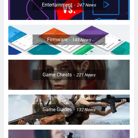
Entertainment
247
News
Firmware
143
News
Game Cheats
221
News
Game Guides
132
News