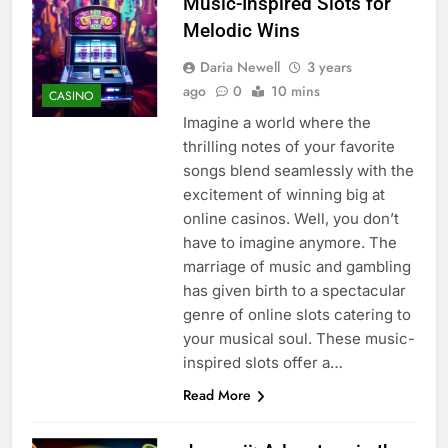
Music-Inspired Slots for
Melodic Wins
Daria Newell
3 years
ago
0
10 mins
CASINO
Imagine a world where the
thrilling notes of your favorite
songs blend seamlessly with the
excitement of winning big at
online casinos. Well, you don’t
have to imagine anymore. The
marriage of music and gambling
has given birth to a spectacular
genre of online slots catering to
your musical soul. These music-
inspired slots offer a…
Read More