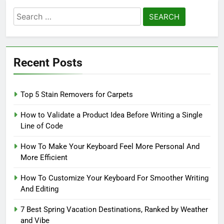
Search
for:
Recent Posts
Top 5 Stain Removers for Carpets
How to Validate a Product Idea Before Writing a Single
Line of Code
How To Make Your Keyboard Feel More Personal And
More Efficient
How To Customize Your Keyboard For Smoother Writing
And Editing
7 Best Spring Vacation Destinations, Ranked by Weather
and Vibe