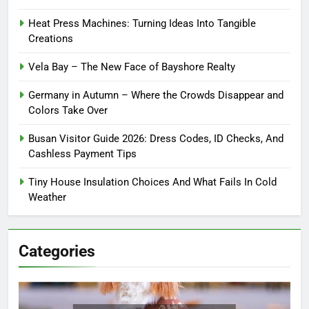
Heat Press Machines: Turning Ideas Into Tangible
Creations
Vela Bay – The New Face of Bayshore Realty
Germany in Autumn – Where the Crowds Disappear and
Colors Take Over
Busan Visitor Guide 2026: Dress Codes, ID Checks, And
Cashless Payment Tips
Tiny House Insulation Choices And What Fails In Cold
Weather
Categories