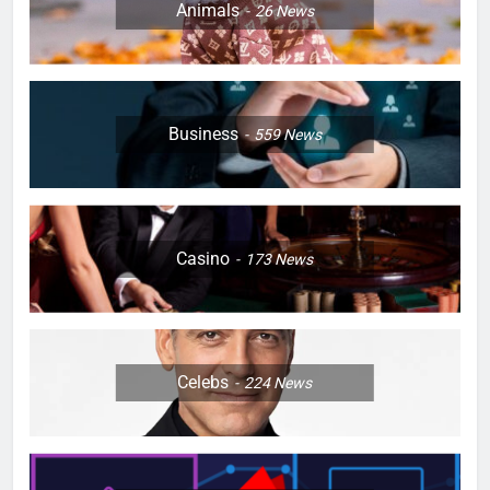
Animals
26
News
Business
559
News
Casino
173
News
Celebs
224
News