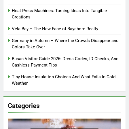
Heat Press Machines: Turning Ideas Into Tangible
Creations
Vela Bay – The New Face of Bayshore Realty
Germany in Autumn – Where the Crowds Disappear and
Colors Take Over
Busan Visitor Guide 2026: Dress Codes, ID Checks, And
Cashless Payment Tips
Tiny House Insulation Choices And What Fails In Cold
Weather
Categories