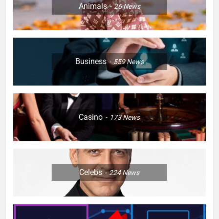
Animals
26
News
Business
559
News
Casino
173
News
Celebs
224
News