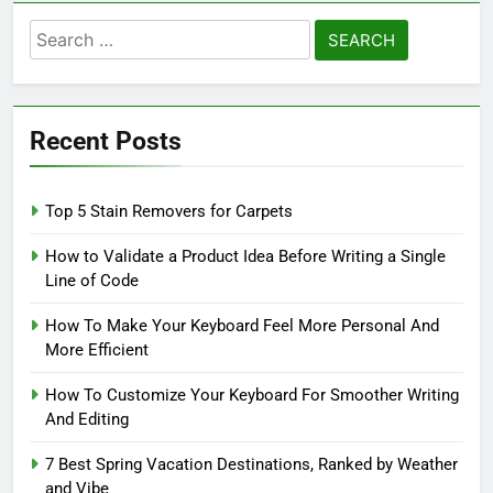
Search
for:
Recent Posts
Top 5 Stain Removers for Carpets
How to Validate a Product Idea Before Writing a Single
Line of Code
How To Make Your Keyboard Feel More Personal And
More Efficient
How To Customize Your Keyboard For Smoother Writing
And Editing
7 Best Spring Vacation Destinations, Ranked by Weather
and Vibe