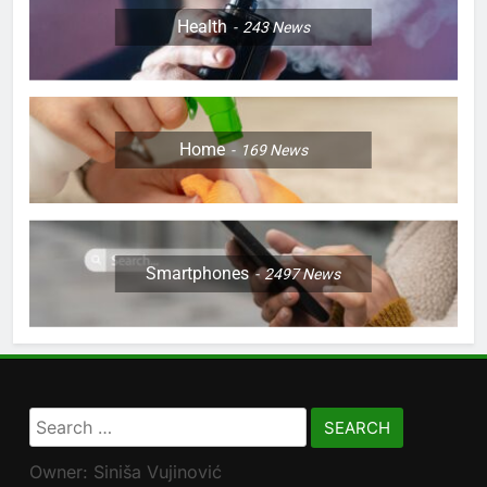
Health
243
News
Home
169
News
Smartphones
2497
News
Search
for:
Owner: Siniša Vujinović