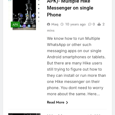
APK)- Multiple Hike
Messenger on single
Phone
Maq
10 years ago
0
2
APK
mins
We know how to run Multiple
WhatsApp or other such
messaging apps on our single
Android smartphones or tablets.
But there are many Hike users
still trying to figure out how to
they can install or run more than
one Hike messenger on their
phone. You dont need to worry
more about the same. Here…
Read More