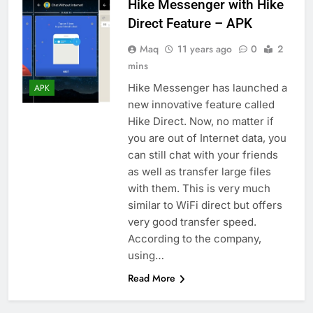
Hike Messenger with Hike
Direct Feature – APK
Maq
11 years ago
0
2
mins
Hike Messenger has launched a
APK
new innovative feature called
Hike Direct. Now, no matter if
you are out of Internet data, you
can still chat with your friends
as well as transfer large files
with them. This is very much
similar to WiFi direct but offers
very good transfer speed.
According to the company,
using…
Read More