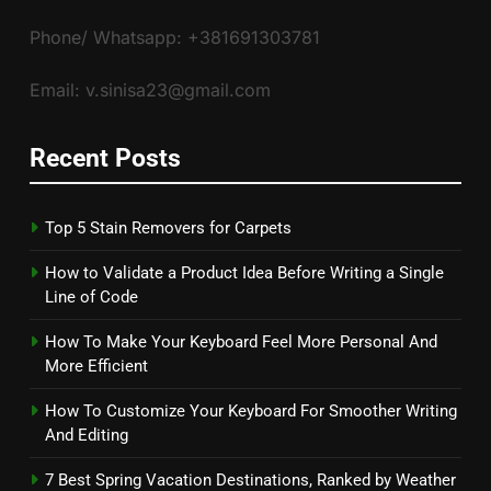
Phone/ Whatsapp: +381691303781
Email: v.sinisa23@gmail.com
Recent Posts
Top 5 Stain Removers for Carpets
How to Validate a Product Idea Before Writing a Single
Line of Code
How To Make Your Keyboard Feel More Personal And
More Efficient
How To Customize Your Keyboard For Smoother Writing
And Editing
7 Best Spring Vacation Destinations, Ranked by Weather