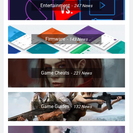
Entertainment
247
News
Firmware
143
News
Game Cheats
221
News
Game Guides
132
News