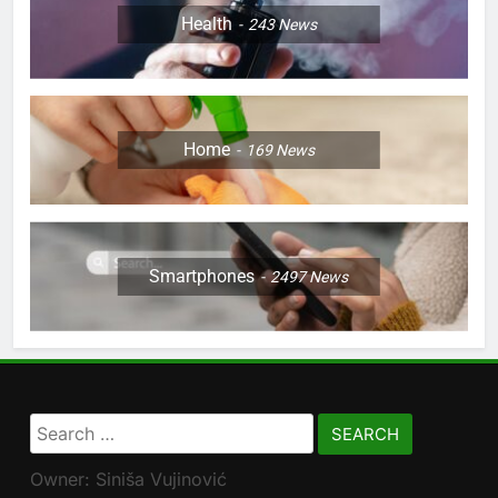
Health
243
News
Home
169
News
Smartphones
2497
News
Search
for:
Owner: Siniša Vujinović