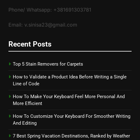
Phone/ Whatsapp: +381691303781
Email: v.sinisa23@gmail.com
Recent Posts
Top 5 Stain Removers for Carpets
How to Validate a Product Idea Before Writing a Single
Line of Code
How To Make Your Keyboard Feel More Personal And
More Efficient
How To Customize Your Keyboard For Smoother Writing
And Editing
7 Best Spring Vacation Destinations, Ranked by Weather