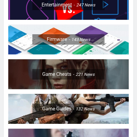
Entertainment
247
News
Firmware
143
News
Game Cheats
221
News
Game Guides
132
News