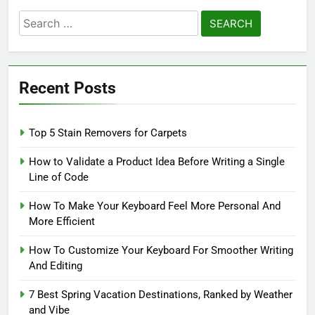
Search
for:
Recent Posts
Top 5 Stain Removers for Carpets
How to Validate a Product Idea Before Writing a Single
Line of Code
How To Make Your Keyboard Feel More Personal And
More Efficient
How To Customize Your Keyboard For Smoother Writing
And Editing
7 Best Spring Vacation Destinations, Ranked by Weather
and Vibe