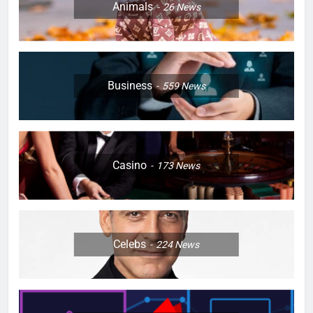
Animals
26
News
Business
559
News
Casino
173
News
Celebs
224
News