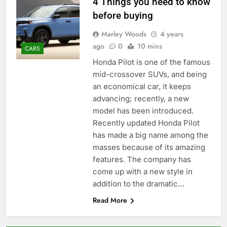
4 Things you need to know
before buying
Marley Woods
4 years
ago
0
10 mins
CARS
Honda Pilot is one of the famous
mid-crossover SUVs, and being
an economical car, it keeps
advancing; recently, a new
model has been introduced.
Recently updated Honda Pilot
has made a big name among the
masses because of its amazing
features. The company has
come up with a new style in
addition to the dramatic…
Read More