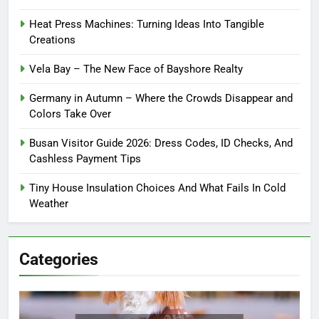
Heat Press Machines: Turning Ideas Into Tangible
Creations
Vela Bay – The New Face of Bayshore Realty
Germany in Autumn – Where the Crowds Disappear and
Colors Take Over
Busan Visitor Guide 2026: Dress Codes, ID Checks, And
Cashless Payment Tips
Tiny House Insulation Choices And What Fails In Cold
Weather
Categories