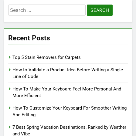
Search
for:
Recent Posts
Top 5 Stain Removers for Carpets
How to Validate a Product Idea Before Writing a Single
Line of Code
How To Make Your Keyboard Feel More Personal And
More Efficient
How To Customize Your Keyboard For Smoother Writing
And Editing
7 Best Spring Vacation Destinations, Ranked by Weather
and Vibe