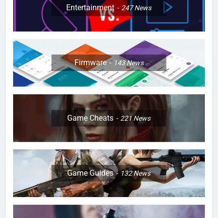
Entertainment
247
News
Firmware
143
News
Game Cheats
221
News
Game Guides
132
News