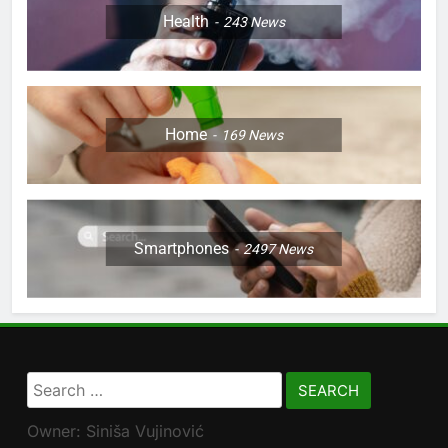
Health
243
News
Home
169
News
Smartphones
2497
News
Search
for:
Owner: Siniša Vujinović