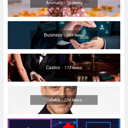
Animals
26
News
Business
559
News
Casino
173
News
Celebs
224
News