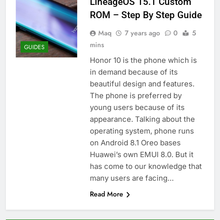
LineageOS 15.1 Custom
ROM – Step By Step Guide
Maq
7 years ago
0
5
mins
GUIDES
Honor 10 is the phone which is
in demand because of its
beautiful design and features.
The phone is preferred by
young users because of its
appearance. Talking about the
operating system, phone runs
on Android 8.1 Oreo bases
Huawei’s own EMUI 8.0. But it
has come to our knowledge that
many users are facing…
Read More