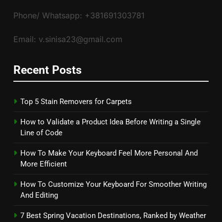
Phone/ Whatsapp: +381691303781
Email: v.sinisa23@gmail.com
Recent Posts
Top 5 Stain Removers for Carpets
How to Validate a Product Idea Before Writing a Single
Line of Code
How To Make Your Keyboard Feel More Personal And
More Efficient
How To Customize Your Keyboard For Smoother Writing
And Editing
7 Best Spring Vacation Destinations, Ranked by Weather