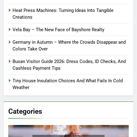
Heat Press Machines: Turning Ideas Into Tangible
Creations
Vela Bay – The New Face of Bayshore Realty
Germany in Autumn – Where the Crowds Disappear and
Colors Take Over
Busan Visitor Guide 2026: Dress Codes, ID Checks, And
Cashless Payment Tips
Tiny House Insulation Choices And What Fails In Cold
Weather
Categories