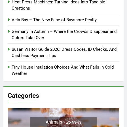
Heat Press Machines: Turning Ideas Into Tangible
Creations
Vela Bay – The New Face of Bayshore Realty
Germany in Autumn – Where the Crowds Disappear and
Colors Take Over
Busan Visitor Guide 2026: Dress Codes, ID Checks, And
Cashless Payment Tips
Tiny House Insulation Choices And What Fails In Cold
Weather
Categories
Animals
26
News