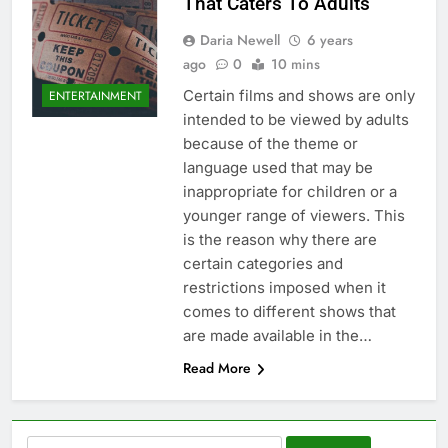
That Caters To Adults
Daria Newell
6 years
ago
0
10 mins
Certain films and shows are only
ENTERTAINMENT
intended to be viewed by adults
because of the theme or
language used that may be
inappropriate for children or a
younger range of viewers. This
is the reason why there are
certain categories and
restrictions imposed when it
comes to different shows that
are made available in the…
Read More