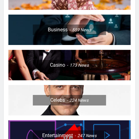
Business
559
News
Casino
173
News
Celebs
224
News
Entertainment
247
News