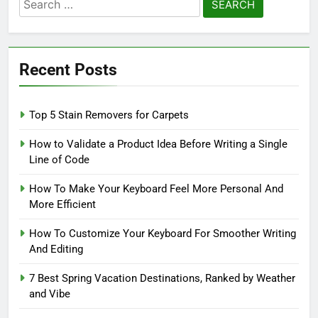
Search
for:
Recent Posts
Top 5 Stain Removers for Carpets
How to Validate a Product Idea Before Writing a Single
Line of Code
How To Make Your Keyboard Feel More Personal And
More Efficient
How To Customize Your Keyboard For Smoother Writing
And Editing
7 Best Spring Vacation Destinations, Ranked by Weather
and Vibe