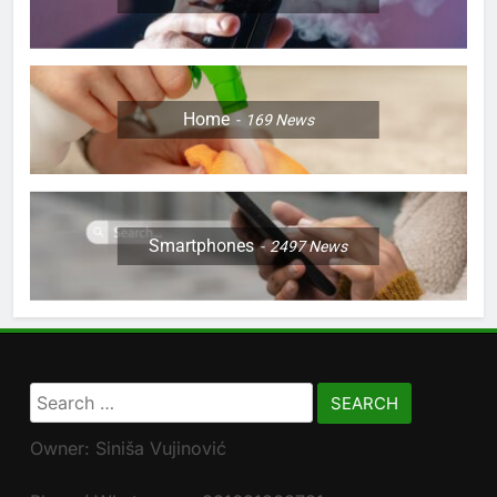
Home
169
News
Smartphones
2497
News
Search
for:
Owner: Siniša Vujinović