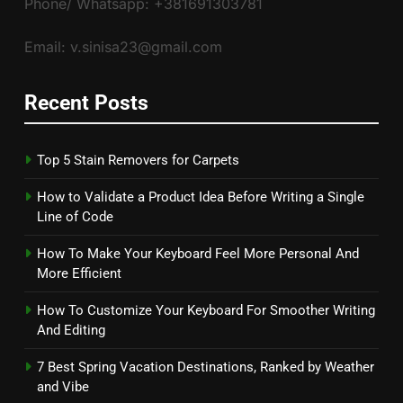
Phone/ Whatsapp: +381691303781
Email: v.sinisa23@gmail.com
Recent Posts
Top 5 Stain Removers for Carpets
How to Validate a Product Idea Before Writing a Single
Line of Code
How To Make Your Keyboard Feel More Personal And
More Efficient
How To Customize Your Keyboard For Smoother Writing
And Editing
7 Best Spring Vacation Destinations, Ranked by Weather
and Vibe