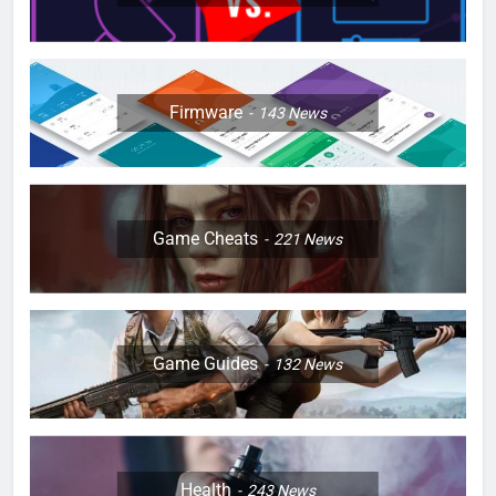
Firmware
143
News
Game Cheats
221
News
Game Guides
132
News
Health
243
News