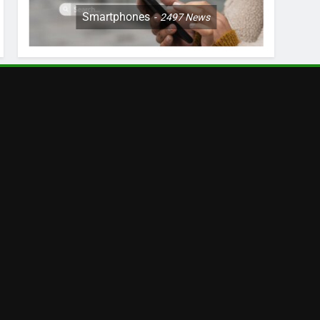
Smartphones
2497
News