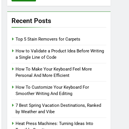
Recent Posts
Top 5 Stain Removers for Carpets
How to Validate a Product Idea Before Writing
a Single Line of Code
How To Make Your Keyboard Feel More
Personal And More Efficient
How To Customize Your Keyboard For
Smoother Writing And Editing
7 Best Spring Vacation Destinations, Ranked
by Weather and Vibe
Heat Press Machines: Turning Ideas Into