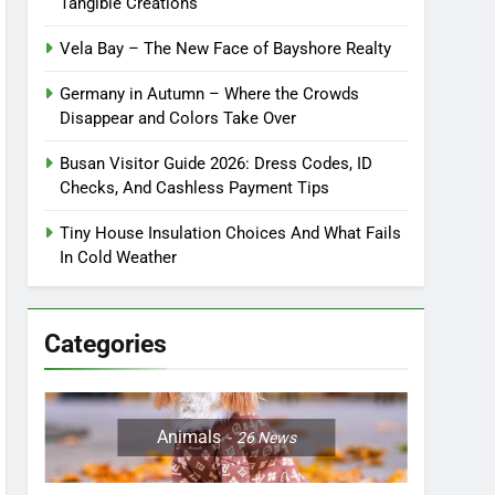
Tangible Creations
Vela Bay – The New Face of Bayshore Realty
Germany in Autumn – Where the Crowds
Disappear and Colors Take Over
Busan Visitor Guide 2026: Dress Codes, ID
Checks, And Cashless Payment Tips
Tiny House Insulation Choices And What Fails
In Cold Weather
Categories
Animals
26
News