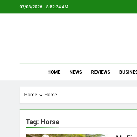
Skip
07/08/2026
8:52:24 AM
to
content
Oc
Latest Te
HOME
NEWS
REVIEWS
BUSINE
Home
Horse
Tag:
Horse