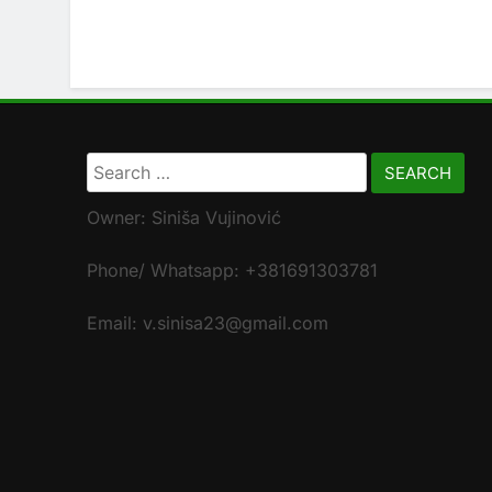
Search
for:
Owner: Siniša Vujinović
Phone/ Whatsapp: +381691303781
Email: v.sinisa23@gmail.com