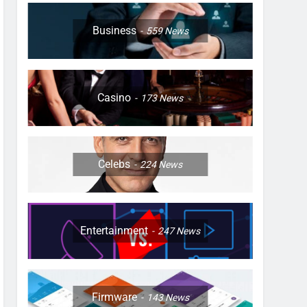
Business
559
News
Casino
173
News
Celebs
224
News
Entertainment
247
News
Firmware
143
News