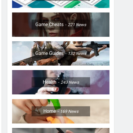
Game Cheats
221
News
Game Guides
132
News
Health
243
News
Home
169
News