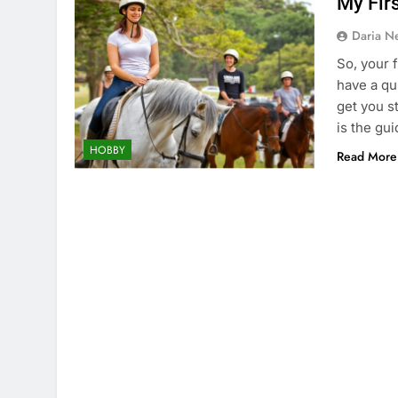
My Fir
Daria N
So, your 
have a qu
get you s
is the gui
HOBBY
Read More