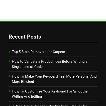
Recent Posts
Top 5 Stain Removers for Carpets
How to Validate a Product Idea Before Writing a
Single Line of Code
How To Make Your Keyboard Feel More Personal And
More Efficient
How To Customize Your Keyboard For Smoother
Writing And Editing