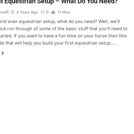
st Equestrian Setup – What Do You Need?
ewell
6 Years Ago
0
11 Mins
first ever equestrian setup, what do you need? Well, we’ll
ick run through of some of the basic stuff that you’ll need to
tarted. If you want to have a fun time on your horse then this
de that will help you build your first equestrian setup….