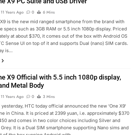
e X9 PC Suite and USB Driver
11 Years Ago
0
6 Mins
X9 is the new mid ranged smartphone from the brand with
e specs such as 3GB RAM or 5.5 inch 1080p display. Priced
tely at about $370, it comes out of the box with Android OS
C Sense UI on top of it and supports Dual (nano) SIM cards.
ay is…
e X9 Official with 5.5 inch 1080p display,
nd Metal Body
11 Years Ago
0
3 Mins
 yesterday, HTC today official announced the new ‘One X9‘
e in China. It is priced at 2399 yuan, i.e. approximately $370
450 and comes in two color choices including Silver and
Grey. It is a Dual SIM smartphone supporting Nano sims and
 of the box running Android with…