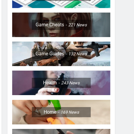
Game Cheats
221
News
Game Guides
132
News
Health
243
News
Home
169
News