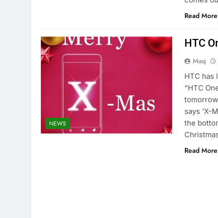
Read More
HTC On
Maq
HTC has l
“HTC One
tomorrow 
says ‘X-M
the botto
NEWS
Christmas
Read More