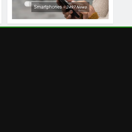
Smartphones
2497
News