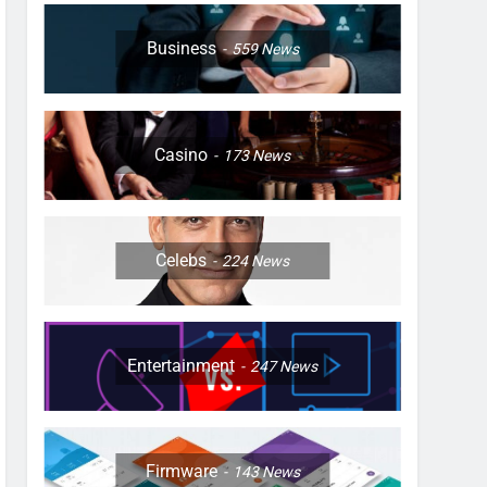
Business
559
News
Casino
173
News
Celebs
224
News
Entertainment
247
News
Firmware
143
News