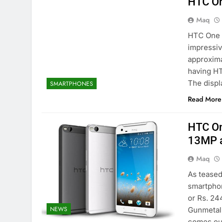
HTC On
Maq
HTC One 
impressiv
approxima
having HT
The displ
SMARTPHONES
Read More
HTC On
13MP a
Maq
As teased
smartphon
or Rs. 24
NEWS
Gunmetal 
comes out