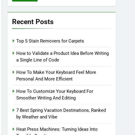
Recent Posts
Top 5 Stain Removers for Carpets
How to Validate a Product Idea Before Writing
a Single Line of Code
How To Make Your Keyboard Feel More
Personal And More Efficient
How To Customize Your Keyboard For
Smoother Writing And Editing
7 Best Spring Vacation Destinations, Ranked
by Weather and Vibe
Heat Press Machines: Turning Ideas Into