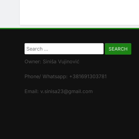
Search
for:
Owner: Siniša Vujinović
Phone/ Whatsapp: +381691303781
Email: v.sinisa23@gmail.com