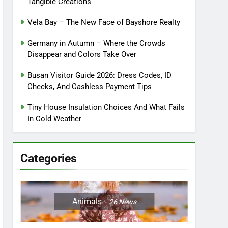
Tangible Creations
Vela Bay – The New Face of Bayshore Realty
Germany in Autumn – Where the Crowds
Disappear and Colors Take Over
Busan Visitor Guide 2026: Dress Codes, ID
Checks, And Cashless Payment Tips
Tiny House Insulation Choices And What Fails
In Cold Weather
Categories
Animals
26
News