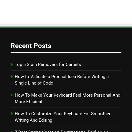
Recent Posts
Top 5 Stain Removers for Carpets
How to Validate a Product Idea Before Writing a
Single Line of Code
How To Make Your Keyboard Feel More Personal And
More Efficient
How To Customize Your Keyboard For Smoother
Writing And Editing