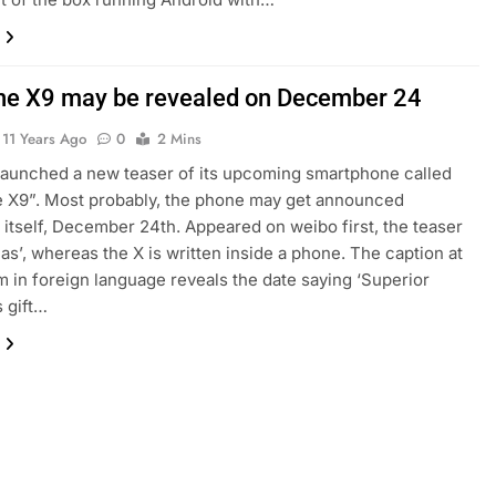
e X9 may be revealed on December 24
11 Years Ago
0
2 Mins
aunched a new teaser of its upcoming smartphone called
 X9”. Most probably, the phone may get announced
itself, December 24th. Appeared on weibo first, the teaser
as’, whereas the X is written inside a phone. The caption at
m in foreign language reveals the date saying ‘Superior
 gift…