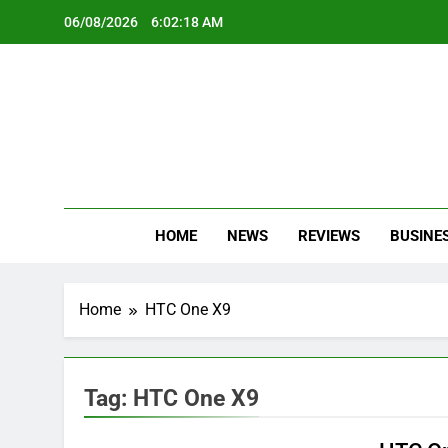
Skip
06/08/2026
6:02:19 AM
to
content
Oc
Latest Te
HOME
NEWS
REVIEWS
BUSINE
Home
HTC One X9
Tag:
HTC One X9