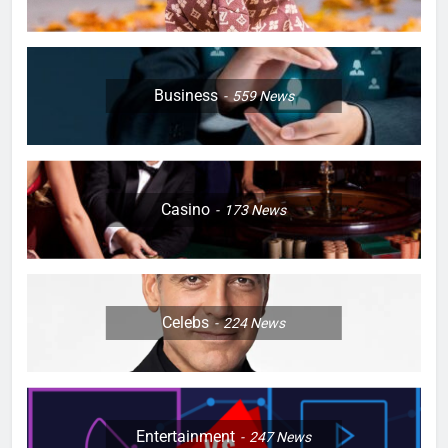
Business
559
News
Casino
173
News
Celebs
224
News
Entertainment
247
News