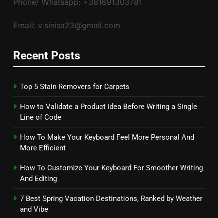
Phone/ Whatsapp: +381691303781
Email: v.sinisa23@gmail.com
Recent Posts
Top 5 Stain Removers for Carpets
How to Validate a Product Idea Before Writing a Single
Line of Code
How To Make Your Keyboard Feel More Personal And
More Efficient
How To Customize Your Keyboard For Smoother Writing
And Editing
7 Best Spring Vacation Destinations, Ranked by Weather
and Vibe