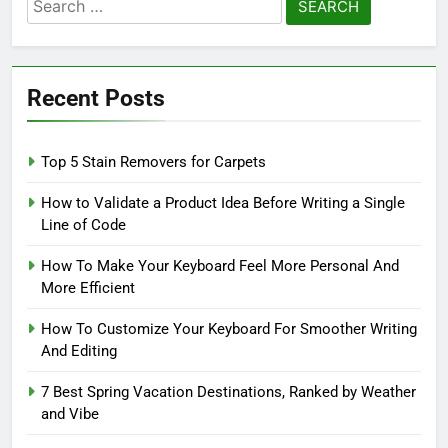
Search
for:
Recent Posts
Top 5 Stain Removers for Carpets
How to Validate a Product Idea Before Writing a Single
Line of Code
How To Make Your Keyboard Feel More Personal And
More Efficient
How To Customize Your Keyboard For Smoother Writing
And Editing
7 Best Spring Vacation Destinations, Ranked by Weather
and Vibe