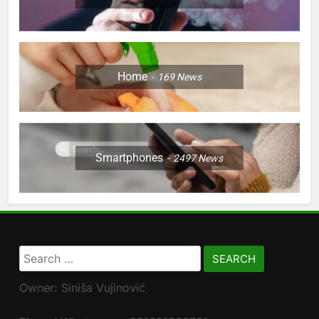
Home
169
News
Smartphones
2497
News
Search
for:
Owner: Siniša Vujinović