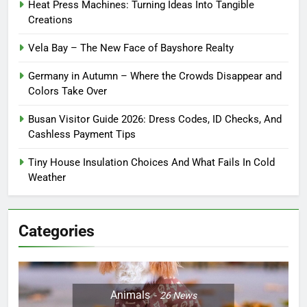
Heat Press Machines: Turning Ideas Into Tangible
Creations
Vela Bay – The New Face of Bayshore Realty
Germany in Autumn – Where the Crowds Disappear and
Colors Take Over
Busan Visitor Guide 2026: Dress Codes, ID Checks, And
Cashless Payment Tips
Tiny House Insulation Choices And What Fails In Cold
Weather
Categories
Animals
26
News