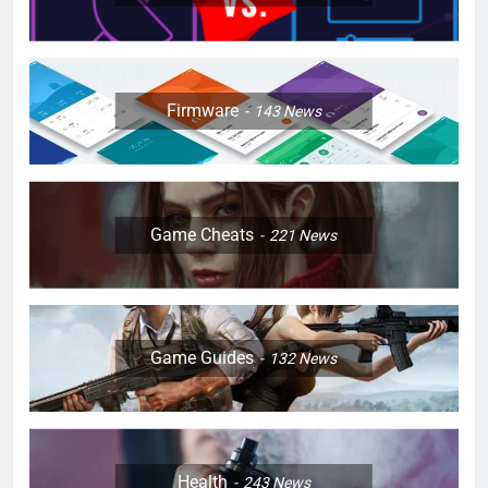
Firmware
143
News
Game Cheats
221
News
Game Guides
132
News
Health
243
News