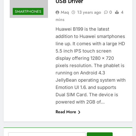
USB Driver
SMARTPHONES
Maq
13 years ago
0
4
mins
Huawei B199 is the latest
addition to Huawei smartphones
line up. It comes with a large HD
5.5 inch IPS touch screen
display offering 1280 x 720
pixels resolution. The phablet is
running on Android 4.3
JellyBean operating system with
Emotion UI 1.6. and supports
Dual SIM Card. The device is
powered with 2GB of…
Read More