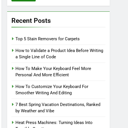
Recent Posts
Top 5 Stain Removers for Carpets
How to Validate a Product Idea Before Writing
a Single Line of Code
How To Make Your Keyboard Feel More
Personal And More Efficient
How To Customize Your Keyboard For
Smoother Writing And Editing
7 Best Spring Vacation Destinations, Ranked
by Weather and Vibe
Heat Press Machines: Turning Ideas Into