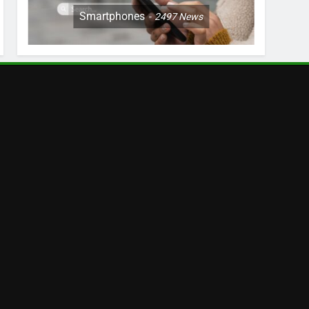
Smartphones
2497
News