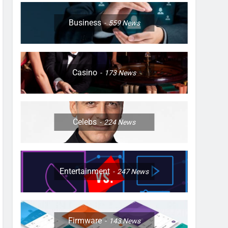
Business
559
News
Casino
173
News
Celebs
224
News
Entertainment
247
News
Firmware
143
News