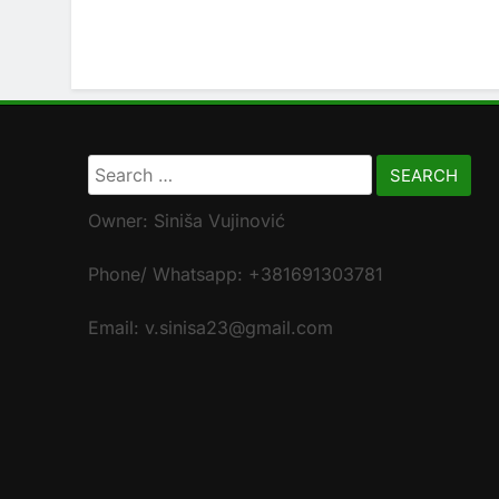
Search
for:
Owner: Siniša Vujinović
Phone/ Whatsapp: +381691303781
Email: v.sinisa23@gmail.com