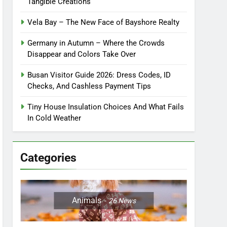
Tangible Creations
Vela Bay – The New Face of Bayshore Realty
Germany in Autumn – Where the Crowds
Disappear and Colors Take Over
Busan Visitor Guide 2026: Dress Codes, ID
Checks, And Cashless Payment Tips
Tiny House Insulation Choices And What Fails
In Cold Weather
Categories
Animals
26
News