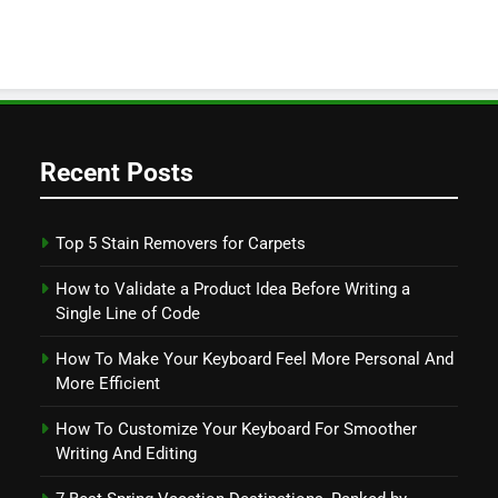
Recent Posts
Top 5 Stain Removers for Carpets
How to Validate a Product Idea Before Writing a
Single Line of Code
How To Make Your Keyboard Feel More Personal And
More Efficient
How To Customize Your Keyboard For Smoother
Writing And Editing