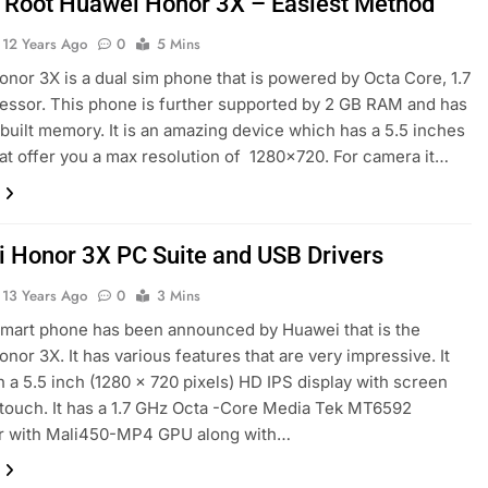
 Root Huawei Honor 3X – Easiest Method
12 Years Ago
0
5 Mins
nor 3X is a dual sim phone that is powered by Octa Core, 1.7
ssor. This phone is further supported by 2 GB RAM and has
nbuilt memory. It is an amazing device which has a 5.5 inches
hat offer you a max resolution of 1280×720. For camera it…
 Honor 3X PC Suite and USB Drivers
13 Years Ago
0
3 Mins
mart phone has been announced by Huawei that is the
nor 3X. It has various features that are very impressive. It
th a 5.5 inch (1280 x 720 pixels) HD IPS display with screen
 touch. It has a 1.7 GHz Octa -Core Media Tek MT6592
r with Mali450-MP4 GPU along with…