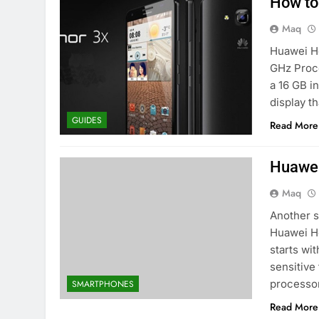
How to
Maq
Huawei Ho
GHz Proce
a 16 GB i
display t
GUIDES
Read More
Huawei
Maq
Another s
Huawei Ho
starts wi
sensitive
processo
SMARTPHONES
Read More