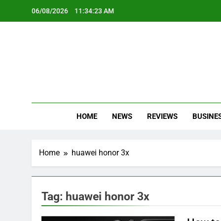
Skip
06/08/2026
11:34:23 AM
to
content
Oc
Latest Te
HOME
NEWS
REVIEWS
BUSINE
Home
huawei honor 3x
Tag:
huawei honor 3x