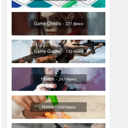
Game Cheats
221
News
Game Guides
132
News
Health
243
News
Home
169
News