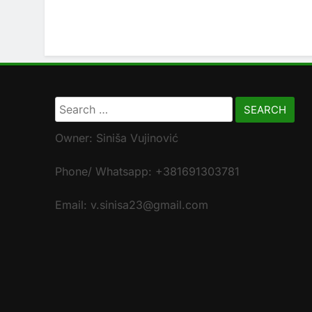
Search
for:
Owner: Siniša Vujinović
Phone/ Whatsapp: +381691303781
Email: v.sinisa23@gmail.com