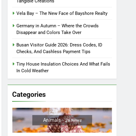
Tangible Creations
Vela Bay – The New Face of Bayshore Realty
Germany in Autumn – Where the Crowds
Disappear and Colors Take Over
Busan Visitor Guide 2026: Dress Codes, ID
Checks, And Cashless Payment Tips
Tiny House Insulation Choices And What Fails
In Cold Weather
Categories
Animals
26
News