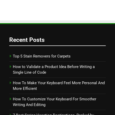
Recent Posts
Top 5 Stain Removers for Carpets
How to Validate a Product Idea Before Writing a
Single Line of Code
How To Make Your Keyboard Feel More Personal And
More Efficient
How To Customize Your Keyboard For Smoother
Writing And Editing