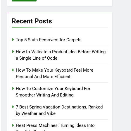
Recent Posts
Top 5 Stain Removers for Carpets
How to Validate a Product Idea Before Writing
a Single Line of Code
How To Make Your Keyboard Feel More
Personal And More Efficient
How To Customize Your Keyboard For
Smoother Writing And Editing
7 Best Spring Vacation Destinations, Ranked
by Weather and Vibe
Heat Press Machines: Turning Ideas Into