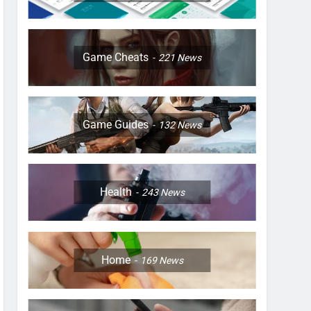
Game Cheats
221
News
Game Guides
132
News
Health
243
News
Home
169
News