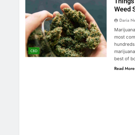
Things
Weed S
Daria N
Marijuana
most comm
hundreds o
CBD
marijuana 
best of b
Read More