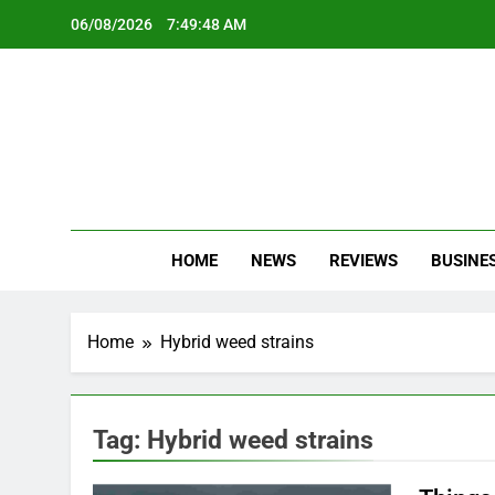
Skip
06/08/2026
7:49:48 AM
to
content
Oc
Latest Te
HOME
NEWS
REVIEWS
BUSINE
Home
Hybrid weed strains
Tag:
Hybrid weed strains