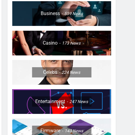
Business
559
News
Casino
173
News
Celebs
224
News
Entertainment
247
News
Firmware
143
News