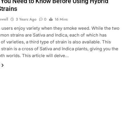
 You Need to Know Before Using Hybrid
trains
ewell
3 Years Ago
0
16 Mins
 users enjoy variety when they smoke weed. While the two
on strains are Sativa and Indica, each of which has
f varieties, a third type of strain is also available. This
strain is a cross of Sativa and Indica plants, giving you the
oth worlds. This article will delve…