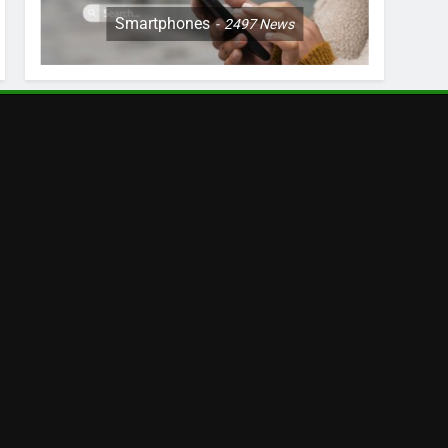
Smartphones
2497
News