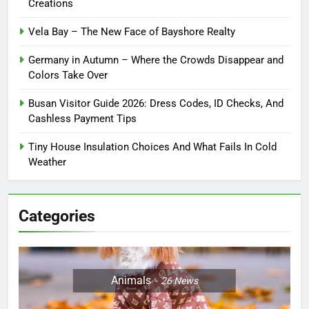
Creations
Vela Bay – The New Face of Bayshore Realty
Germany in Autumn – Where the Crowds Disappear and
Colors Take Over
Busan Visitor Guide 2026: Dress Codes, ID Checks, And
Cashless Payment Tips
Tiny House Insulation Choices And What Fails In Cold
Weather
Categories
Animals
26
News