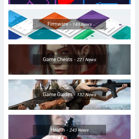
Firmware
143
News
Game Cheats
221
News
Game Guides
132
News
Health
243
News