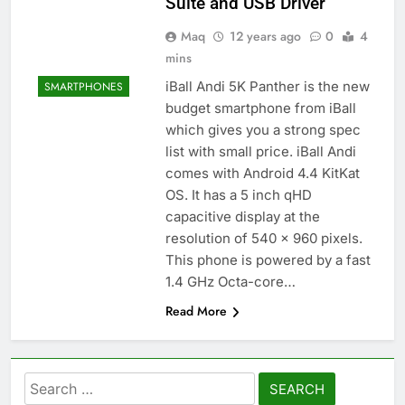
Suite and USB Driver
Maq
12 years ago
0
4
mins
iBall Andi 5K Panther is the new
SMARTPHONES
budget smartphone from iBall
which gives you a strong spec
list with small price. iBall Andi
comes with Android 4.4 KitKat
OS. It has a 5 inch qHD
capacitive display at the
resolution of 540 x 960 pixels.
This phone is powered by a fast
1.4 GHz Octa-core…
Read More
Search