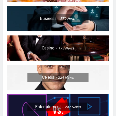
Business
559
News
Casino
173
News
Celebs
224
News
Entertainment
247
News