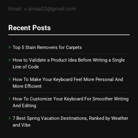
Email: v.sinisa23@gmail.com
Recent Posts
Top 5 Stain Removers for Carpets
How to Validate a Product Idea Before Writing a Single
Line of Code
How To Make Your Keyboard Feel More Personal And
More Efficient
How To Customize Your Keyboard For Smoother Writing
And Editing
7 Best Spring Vacation Destinations, Ranked by Weather
and Vibe