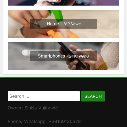
Home
169
News
Smartphones
2497
News
Search
for:
Owner: Siniša Vujinović
Phone/ Whatsapp: +381691303781