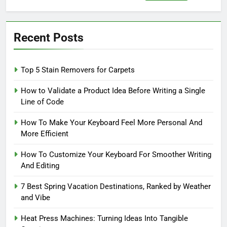
for:
Recent Posts
Top 5 Stain Removers for Carpets
How to Validate a Product Idea Before Writing a Single
Line of Code
How To Make Your Keyboard Feel More Personal And
More Efficient
How To Customize Your Keyboard For Smoother Writing
And Editing
7 Best Spring Vacation Destinations, Ranked by Weather
and Vibe
Heat Press Machines: Turning Ideas Into Tangible