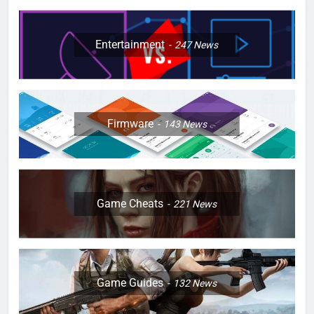
Entertainment
247
News
Firmware
143
News
Game Cheats
221
News
Game Guides
132
News