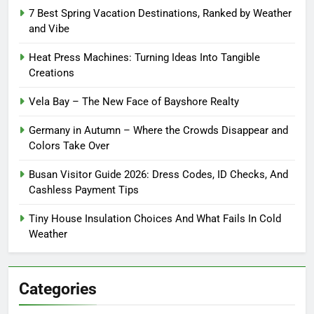
7 Best Spring Vacation Destinations, Ranked by Weather
and Vibe
Heat Press Machines: Turning Ideas Into Tangible
Creations
Vela Bay – The New Face of Bayshore Realty
Germany in Autumn – Where the Crowds Disappear and
Colors Take Over
Busan Visitor Guide 2026: Dress Codes, ID Checks, And
Cashless Payment Tips
Tiny House Insulation Choices And What Fails In Cold
Weather
Categories