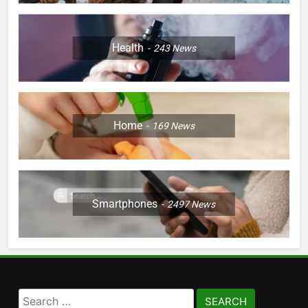
Health
243
News
Home
169
News
Smartphones
2497
News
Search