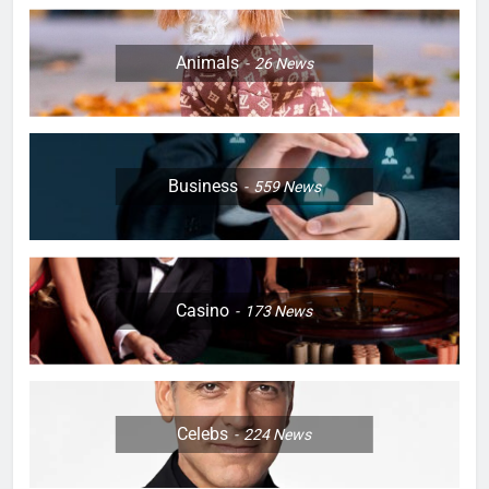
Animals
26
News
Business
559
News
Casino
173
News
Celebs
224
News