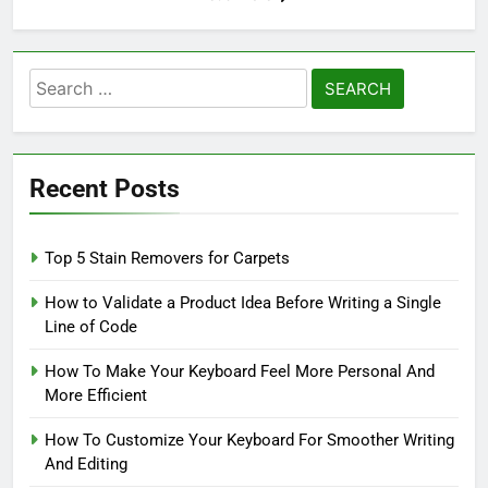
Search
for:
Recent Posts
Top 5 Stain Removers for Carpets
How to Validate a Product Idea Before Writing a Single
Line of Code
How To Make Your Keyboard Feel More Personal And
More Efficient
How To Customize Your Keyboard For Smoother Writing
And Editing