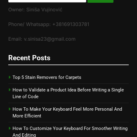
for:
Owner: Siniša Vujinović
Phone/ Whatsapp: +381691303781
Email: v.sinisa23@gmail.com
Recent Posts
Top 5 Stain Removers for Carpets
How to Validate a Product Idea Before Writing a Single
Line of Code
How To Make Your Keyboard Feel More Personal And
More Efficient
How To Customize Your Keyboard For Smoother Writing
And Editing