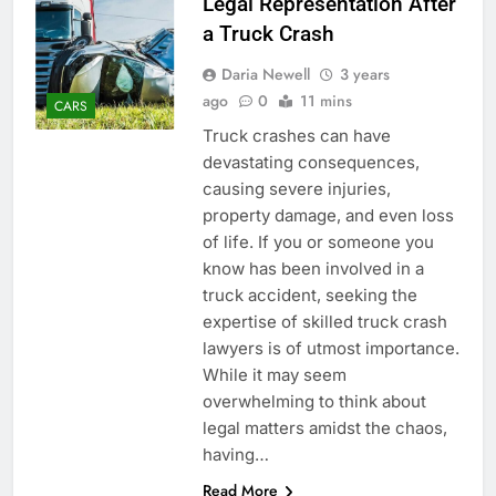
Legal Representation After
a Truck Crash
Daria Newell
3 years
ago
0
11 mins
CARS
Truck crashes can have
devastating consequences,
causing severe injuries,
property damage, and even loss
of life. If you or someone you
know has been involved in a
truck accident, seeking the
expertise of skilled truck crash
lawyers is of utmost importance.
While it may seem
overwhelming to think about
legal matters amidst the chaos,
having…
Read More