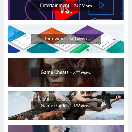
Entertainment
247
News
Firmware
143
News
Game Cheats
221
News
Game Guides
132
News