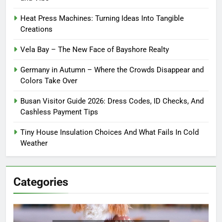
Heat Press Machines: Turning Ideas Into Tangible
Creations
Vela Bay – The New Face of Bayshore Realty
Germany in Autumn – Where the Crowds Disappear and
Colors Take Over
Busan Visitor Guide 2026: Dress Codes, ID Checks, And
Cashless Payment Tips
Tiny House Insulation Choices And What Fails In Cold
Weather
Categories