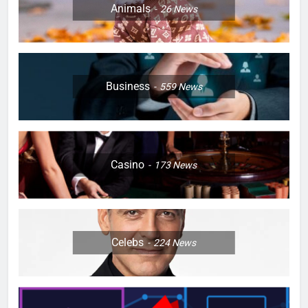
Animals
26
News
Business
559
News
Casino
173
News
Celebs
224
News