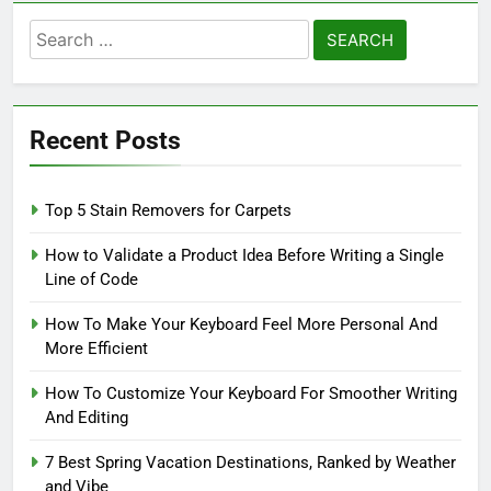
Search
for:
Recent Posts
Top 5 Stain Removers for Carpets
How to Validate a Product Idea Before Writing a Single
Line of Code
How To Make Your Keyboard Feel More Personal And
More Efficient
How To Customize Your Keyboard For Smoother Writing
And Editing
7 Best Spring Vacation Destinations, Ranked by Weather
and Vibe