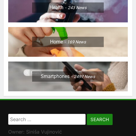
Health
243
News
Home
169
News
Smartphones
2497
News
Search
for:
Owner: Siniša Vujinović