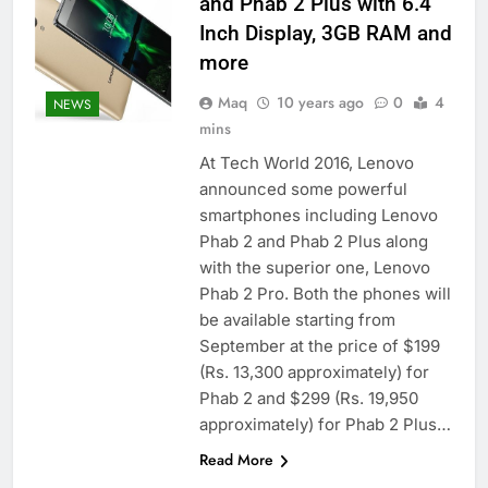
and Phab 2 Plus with 6.4
Inch Display, 3GB RAM and
more
Maq
10 years ago
0
4
NEWS
mins
At Tech World 2016, Lenovo
announced some powerful
smartphones including Lenovo
Phab 2 and Phab 2 Plus along
with the superior one, Lenovo
Phab 2 Pro. Both the phones will
be available starting from
September at the price of $199
(Rs. 13,300 approximately) for
Phab 2 and $299 (Rs. 19,950
approximately) for Phab 2 Plus…
Read More