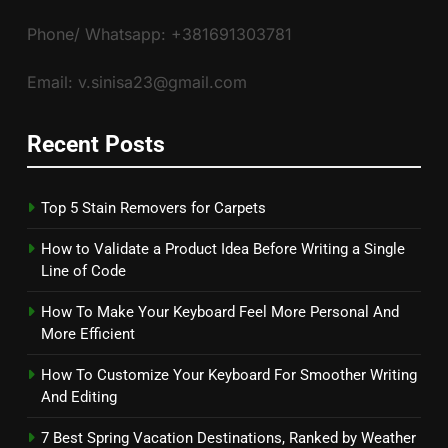
Phone/ Whatsapp: +381691303781
Email: v.sinisa23@gmail.com
Recent Posts
Top 5 Stain Removers for Carpets
How to Validate a Product Idea Before Writing a Single
Line of Code
How To Make Your Keyboard Feel More Personal And
More Efficient
How To Customize Your Keyboard For Smoother Writing
And Editing
7 Best Spring Vacation Destinations, Ranked by Weather