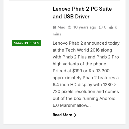
Lenovo Phab 2 PC Suite
and USB Driver
Maq
10 years ago
0
6
mins
Lenovo Phab 2 announced today
SMARTPHONES
at the Tech World 2016 along
with Phab 2 Plus and Phab 2 Pro
high variants of the phone.
Priced at $199 or Rs. 13,300
approximately Phab 2 features a
6.4 inch HD display with 1280 x
720 pixels resolution and comes
out of the box running Android
6.0 Marshmallow…
Read More