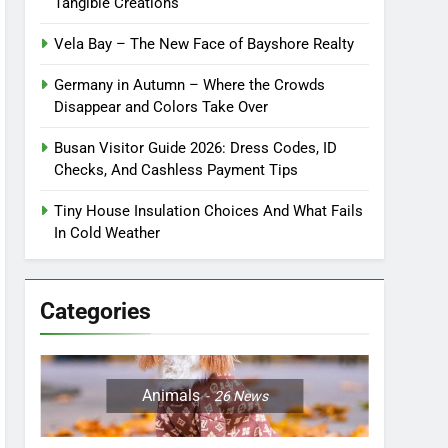
Tangible Creations
Vela Bay – The New Face of Bayshore Realty
Germany in Autumn – Where the Crowds
Disappear and Colors Take Over
Busan Visitor Guide 2026: Dress Codes, ID
Checks, And Cashless Payment Tips
Tiny House Insulation Choices And What Fails
In Cold Weather
Categories
Animals
26
News