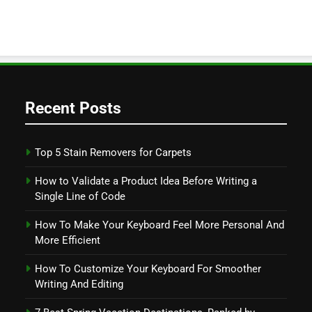
Recent Posts
Top 5 Stain Removers for Carpets
How to Validate a Product Idea Before Writing a
Single Line of Code
How To Make Your Keyboard Feel More Personal And
More Efficient
How To Customize Your Keyboard For Smoother
Writing And Editing