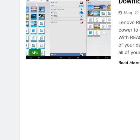
Downlo
Maq
Lenovo RE
power to 
With REAC
of your d
all of yo
APK
Read More