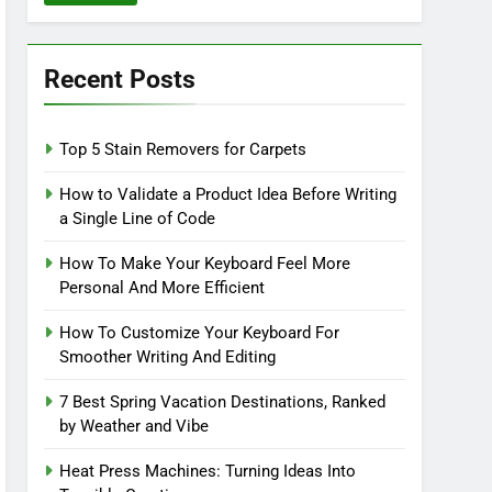
Recent Posts
Top 5 Stain Removers for Carpets
How to Validate a Product Idea Before Writing
a Single Line of Code
How To Make Your Keyboard Feel More
Personal And More Efficient
How To Customize Your Keyboard For
Smoother Writing And Editing
7 Best Spring Vacation Destinations, Ranked
by Weather and Vibe
Heat Press Machines: Turning Ideas Into