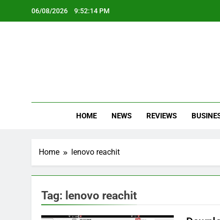
Skip
06/08/2026
9:52:14 PM
to
content
Oc
Latest Te
HOME
NEWS
REVIEWS
BUSINE
Home
lenovo reachit
Tag:
lenovo reachit