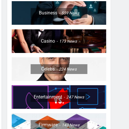
Business
559
News
Casino
173
News
Celebs
224
News
Entertainment
247
News
Firmware
143
News