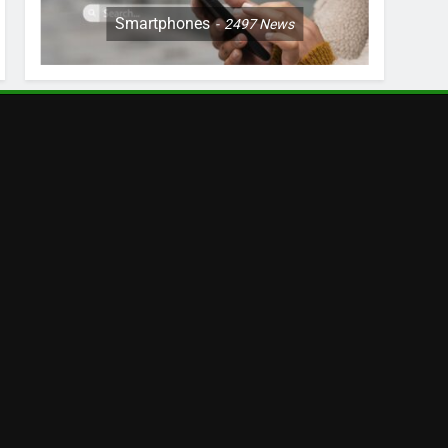
Smartphones
2497
News