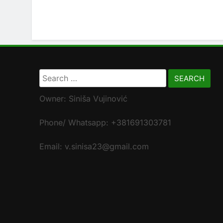
Search
for:
Owner: Siniša Vujinović
Phone/ Whatsapp: +381691303781
Email: v.sinisa23@gmail.com