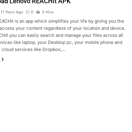
ad Lenovo REACHit APK
11 Years Ago
0
2 Mins
ACHit is an app which simplifies your life by giving you the
access your content regardless of your location and device.
Hit you can easily search and manage your files across all
evices like laptop, your Desktop pc, your mobile phone and
ur cloud services like Dropbox,…