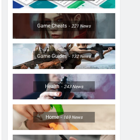
Game Cheats
221
News
Game Guides
132
News
Health
243
News
Home
169
News