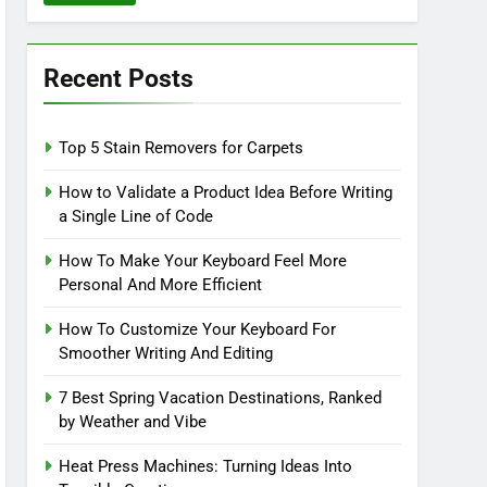
Recent Posts
Top 5 Stain Removers for Carpets
How to Validate a Product Idea Before Writing
a Single Line of Code
How To Make Your Keyboard Feel More
Personal And More Efficient
How To Customize Your Keyboard For
Smoother Writing And Editing
7 Best Spring Vacation Destinations, Ranked
by Weather and Vibe
Heat Press Machines: Turning Ideas Into