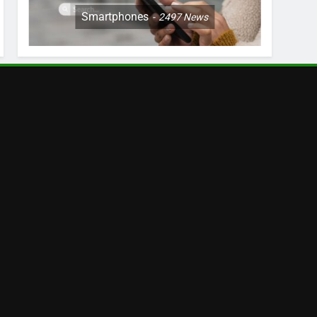
Smartphones
2497
News