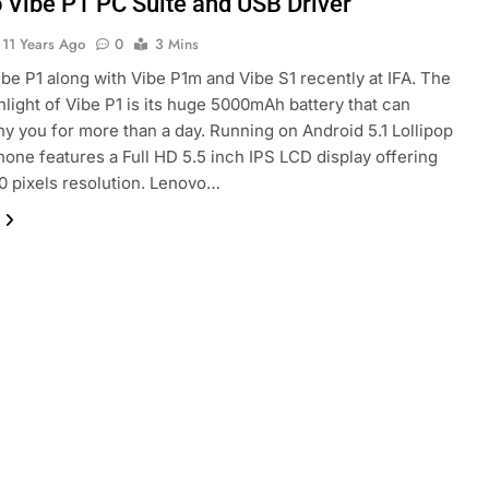
 Vibe P1 PC Suite and USB Driver
11 Years Ago
0
3 Mins
be P1 along with Vibe P1m and Vibe S1 recently at IFA. The
hlight of Vibe P1 is its huge 5000mAh battery that can
 you for more than a day. Running on Android 5.1 Lollipop
hone features a Full HD 5.5 inch IPS LCD display offering
 pixels resolution. Lenovo…