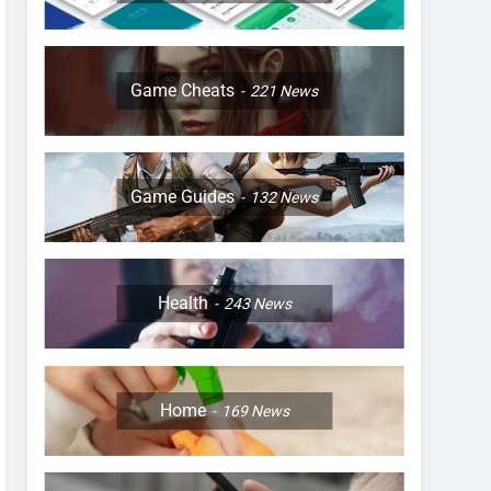
Game Cheats
221
News
Game Guides
132
News
Health
243
News
Home
169
News