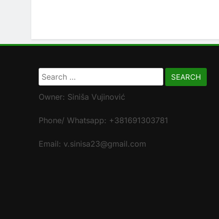
Search
for:
Owner: Siniša Vujinović
Phone/ Whatsapp: +381691303781
Email: v.sinisa23@gmail.com