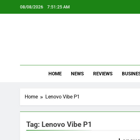
Skip
08/08/2026
7:51:25 AM
to
content
Oc
Latest Te
HOME
NEWS
REVIEWS
BUSINE
Home
Lenovo Vibe P1
Tag:
Lenovo Vibe P1