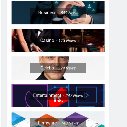
Business
559
News
Casino
173
News
Celebs
224
News
Entertainment
247
News
Firmware
143
News