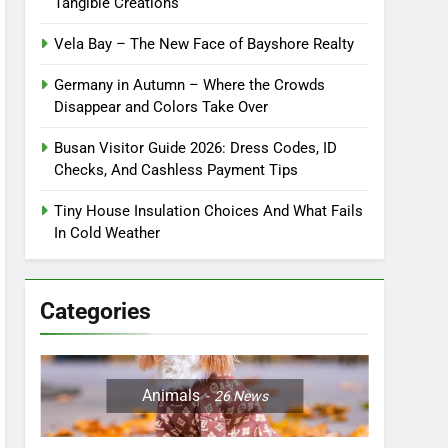
Tangible Creations
Vela Bay – The New Face of Bayshore Realty
Germany in Autumn – Where the Crowds
Disappear and Colors Take Over
Busan Visitor Guide 2026: Dress Codes, ID
Checks, And Cashless Payment Tips
Tiny House Insulation Choices And What Fails
In Cold Weather
Categories
Animals
26
News