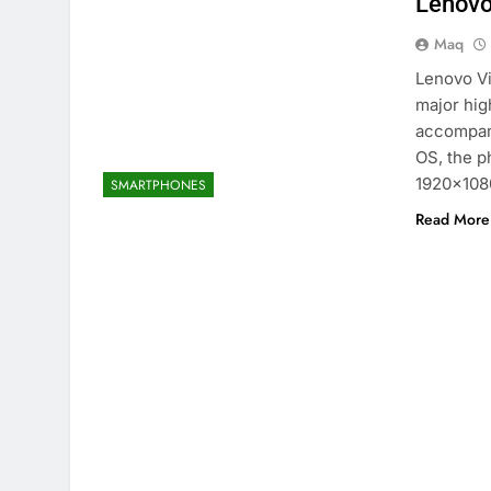
Lenovo
Maq
Lenovo Vi
major hig
accompany
OS, the p
1920×1080
SMARTPHONES
Read More