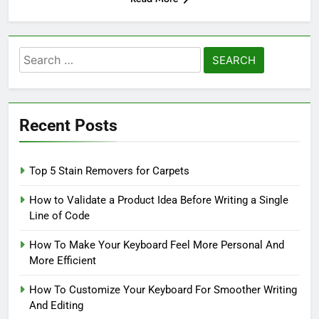
Search
for:
Recent Posts
Top 5 Stain Removers for Carpets
How to Validate a Product Idea Before Writing a Single
Line of Code
How To Make Your Keyboard Feel More Personal And
More Efficient
How To Customize Your Keyboard For Smoother Writing
And Editing