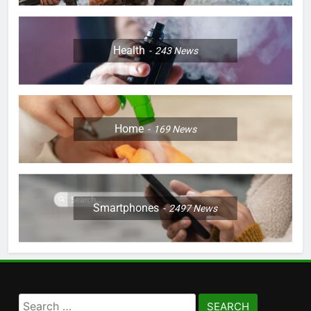
Health
243
News
Home
169
News
Smartphones
2497
News
Search