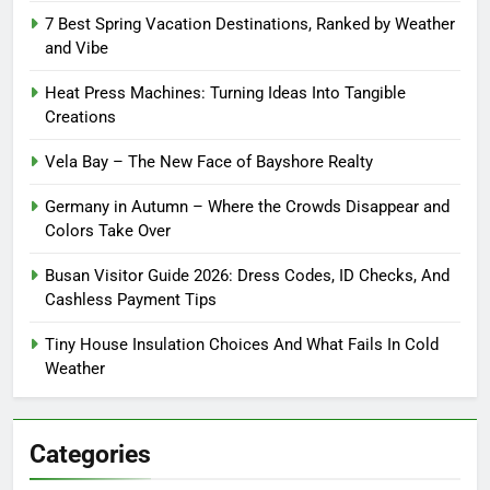
7 Best Spring Vacation Destinations, Ranked by Weather
and Vibe
Heat Press Machines: Turning Ideas Into Tangible
Creations
Vela Bay – The New Face of Bayshore Realty
Germany in Autumn – Where the Crowds Disappear and
Colors Take Over
Busan Visitor Guide 2026: Dress Codes, ID Checks, And
Cashless Payment Tips
Tiny House Insulation Choices And What Fails In Cold
Weather
Categories