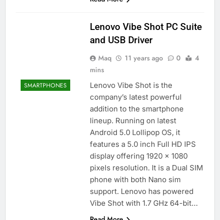
Lenovo Vibe Shot PC Suite
and USB Driver
Maq
11 years ago
0
4
mins
Lenovo Vibe Shot is the
SMARTPHONES
company’s latest powerful
addition to the smartphone
lineup. Running on latest
Android 5.0 Lollipop OS, it
features a 5.0 inch Full HD IPS
display offering 1920 x 1080
pixels resolution. It is a Dual SIM
phone with both Nano sim
support. Lenovo has powered
Vibe Shot with 1.7 GHz 64-bit…
Read More