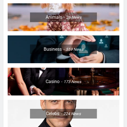
Animals
26
News
Business
559
News
Casino
173
News
Celebs
224
News