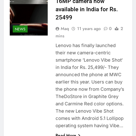
16MP camera now
available in India for Rs.
25499
Maq
11 years ago
0
2
NEWS
mins
Lenovo has finally launched
their new camera-centric
smartphone ‘Lenovo Vibe Shot‘
in India for Rs. 25,499/- They
announced the phone at MWC
earlier this year. Users can buy
the phone now from Company’s
TheDoStore in Graphite Grey
and Carmine Red color options.
The new Lenovo Vibe Shot
comes with Android 5.1 Lollipop
operating system having Vibe…
Read More