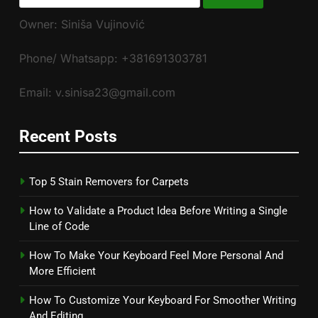
for:
Owner: Siniša Vujinović
Phone/ Whatsapp: +381691303781
Email: v.sinisa23@gmail.com
Recent Posts
Top 5 Stain Removers for Carpets
How to Validate a Product Idea Before Writing a Single
Line of Code
How To Make Your Keyboard Feel More Personal And
More Efficient
How To Customize Your Keyboard For Smoother Writing
And Editing