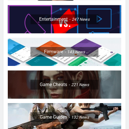
Entertainment
247
News
Firmware
143
News
Game Cheats
221
News
Game Guides
132
News