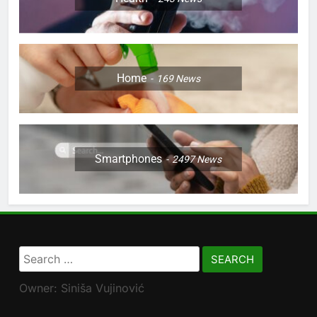
Home
169
News
Smartphones
2497
News
Search
for:
Owner: Siniša Vujinović