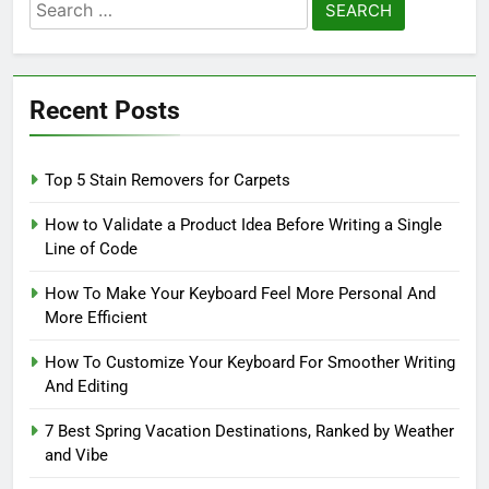
Search
for:
Recent Posts
Top 5 Stain Removers for Carpets
How to Validate a Product Idea Before Writing a Single
Line of Code
How To Make Your Keyboard Feel More Personal And
More Efficient
How To Customize Your Keyboard For Smoother Writing
And Editing
7 Best Spring Vacation Destinations, Ranked by Weather
and Vibe