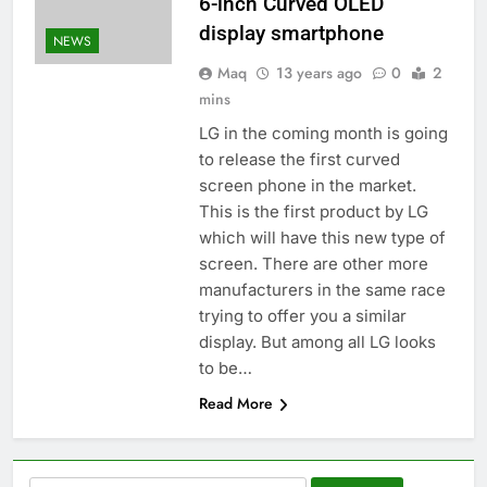
6-inch Curved OLED
display smartphone
NEWS
Maq
13 years ago
0
2
mins
LG in the coming month is going
to release the first curved
screen phone in the market.
This is the first product by LG
which will have this new type of
screen. There are other more
manufacturers in the same race
trying to offer you a similar
display. But among all LG looks
to be…
Read More