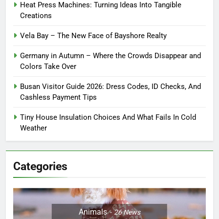
Heat Press Machines: Turning Ideas Into Tangible
Creations
Vela Bay – The New Face of Bayshore Realty
Germany in Autumn – Where the Crowds Disappear and
Colors Take Over
Busan Visitor Guide 2026: Dress Codes, ID Checks, And
Cashless Payment Tips
Tiny House Insulation Choices And What Fails In Cold
Weather
Categories
Animals
26
News