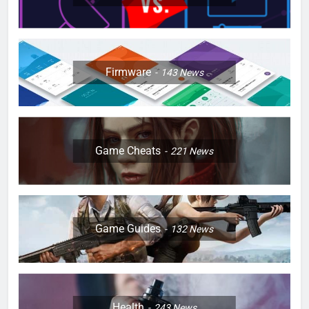
Firmware
143
News
Game Cheats
221
News
Game Guides
132
News
Health
243
News