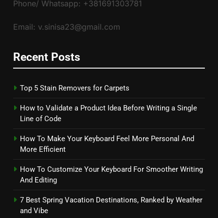
Phone/ Whatsapp: +381691303781
Email: v.sinisa23@gmail.com
Recent Posts
Top 5 Stain Removers for Carpets
How to Validate a Product Idea Before Writing a Single
Line of Code
How To Make Your Keyboard Feel More Personal And
More Efficient
How To Customize Your Keyboard For Smoother Writing
And Editing
7 Best Spring Vacation Destinations, Ranked by Weather
and Vibe