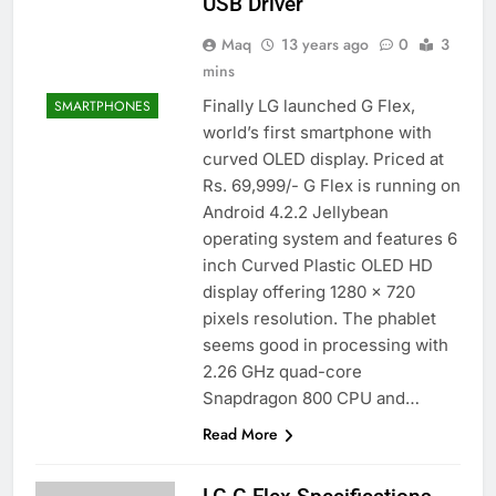
USB Driver
Maq
13 years ago
0
3
mins
Finally LG launched G Flex,
SMARTPHONES
world’s first smartphone with
curved OLED display. Priced at
Rs. 69,999/- G Flex is running on
Android 4.2.2 Jellybean
operating system and features 6
inch Curved Plastic OLED HD
display offering 1280 x 720
pixels resolution. The phablet
seems good in processing with
2.26 GHz quad-core
Snapdragon 800 CPU and…
Read More