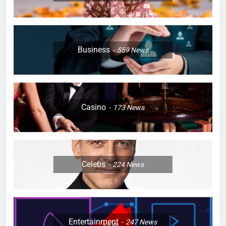
Business
559
News
Casino
173
News
Celebs
224
News
Entertainment
247
News