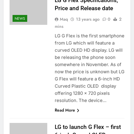
LG G Flex Specifications,
Price and Release date
NEWS
Maq
13 years ago
0
2
mins
LG G Flex is the first smartphone
from LG which will feature a
curved OLED HD display. LG will
be releasing the phone soon
somewhere in November. As of
now the price is unknown but LG
G Flex will feature a 6-inch HD
Curved Plastic OLED display
offering 1280 x 720 pixels
resolution. The device…
Read More
LG to launch G Flex – first