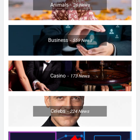
Animals
26
News
Business
559
News
Casino
173
News
Celebs
224
News