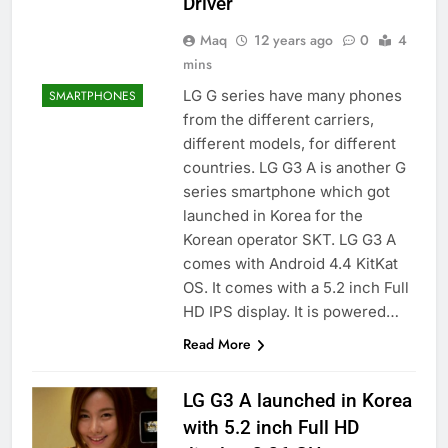
Driver
Maq
12 years ago
0
4
mins
LG G series have many phones
SMARTPHONES
from the different carriers,
different models, for different
countries. LG G3 A is another G
series smartphone which got
launched in Korea for the
Korean operator SKT. LG G3 A
comes with Android 4.4 KitKat
OS. It comes with a 5.2 inch Full
HD IPS display. It is powered…
Read More
LG G3 A launched in Korea
with 5.2 inch Full HD