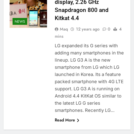
display, 2.26 GHz
Snapdragon 800 and
Kitkat 4.4
NEWS
Maq
12 years ago
0
4
mins
LG expanded its G series with
adding many smartphones in the
lineup. LG G3 A is the new
smartphone from LG which LG
launched in Korea. Its a feature
packed smartphone with 4G LTE
support. LG G3 A is running on
Android 4.4 KitKat OS similar to
the latest LG G series
smartphones. Recently LG…
Read More