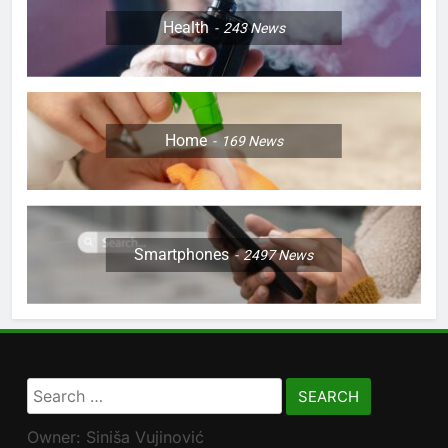
Health
243
News
Home
169
News
Smartphones
2497
News
Search
for:
Owner: Siniša Vujinović