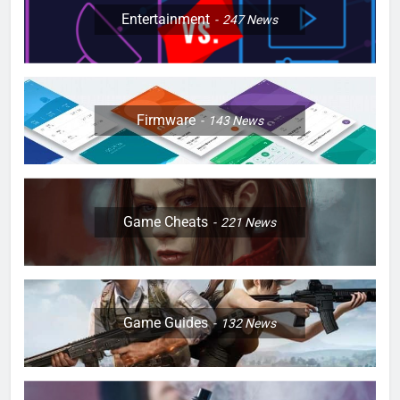
Entertainment
247
News
Firmware
143
News
Game Cheats
221
News
Game Guides
132
News