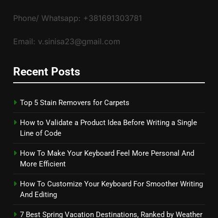
Phone/ Whatsapp: +381691303781
Email: v.sinisa23@gmail.com
Recent Posts
Top 5 Stain Removers for Carpets
How to Validate a Product Idea Before Writing a Single
Line of Code
How To Make Your Keyboard Feel More Personal And
More Efficient
How To Customize Your Keyboard For Smoother Writing
And Editing
7 Best Spring Vacation Destinations, Ranked by Weather