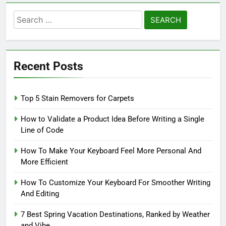
Search
for:
Recent Posts
Top 5 Stain Removers for Carpets
How to Validate a Product Idea Before Writing a Single
Line of Code
How To Make Your Keyboard Feel More Personal And
More Efficient
How To Customize Your Keyboard For Smoother Writing
And Editing
7 Best Spring Vacation Destinations, Ranked by Weather
and Vibe