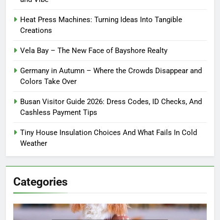
Heat Press Machines: Turning Ideas Into Tangible
Creations
Vela Bay – The New Face of Bayshore Realty
Germany in Autumn – Where the Crowds Disappear and
Colors Take Over
Busan Visitor Guide 2026: Dress Codes, ID Checks, And
Cashless Payment Tips
Tiny House Insulation Choices And What Fails In Cold
Weather
Categories