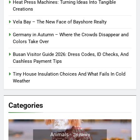
Heat Press Machines: Turning Ideas Into Tangible
Creations
Vela Bay – The New Face of Bayshore Realty
Germany in Autumn – Where the Crowds Disappear and
Colors Take Over
Busan Visitor Guide 2026: Dress Codes, ID Checks, And
Cashless Payment Tips
Tiny House Insulation Choices And What Fails In Cold
Weather
Categories
Animals
26
News