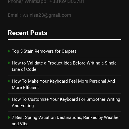
Phone/ Whatsapp: +381691303781
Email: v.sinisa23@gmail.com
Recent Posts
Top 5 Stain Removers for Carpets
How to Validate a Product Idea Before Writing a Single
Line of Code
How To Make Your Keyboard Feel More Personal And
More Efficient
How To Customize Your Keyboard For Smoother Writing
And Editing
7 Best Spring Vacation Destinations, Ranked by Weather
and Vibe