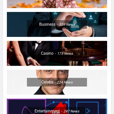
Business
559
News
Casino
173
News
Celebs
224
News
Entertainment
247
News