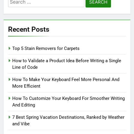
Search
for:
Recent Posts
Top 5 Stain Removers for Carpets
How to Validate a Product Idea Before Writing a Single
Line of Code
How To Make Your Keyboard Feel More Personal And
More Efficient
How To Customize Your Keyboard For Smoother Writing
And Editing
7 Best Spring Vacation Destinations, Ranked by Weather
and Vibe