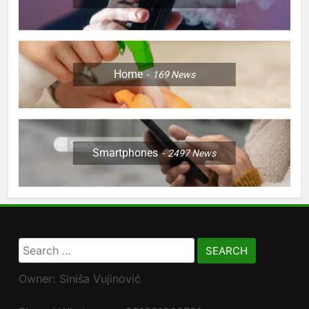
Home
169
News
Smartphones
2497
News
Search
for:
Owner: Siniša Vujinović