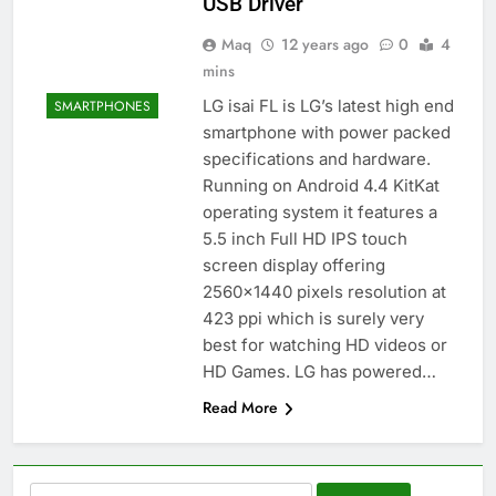
USB Driver
Maq
12 years ago
0
4
mins
LG isai FL is LG’s latest high end
SMARTPHONES
smartphone with power packed
specifications and hardware.
Running on Android 4.4 KitKat
operating system it features a
5.5 inch Full HD IPS touch
screen display offering
2560×1440 pixels resolution at
423 ppi which is surely very
best for watching HD videos or
HD Games. LG has powered…
Read More