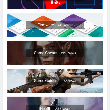
Firmware
143
News
Game Cheats
221
News
Game Guides
132
News
Health
243
News