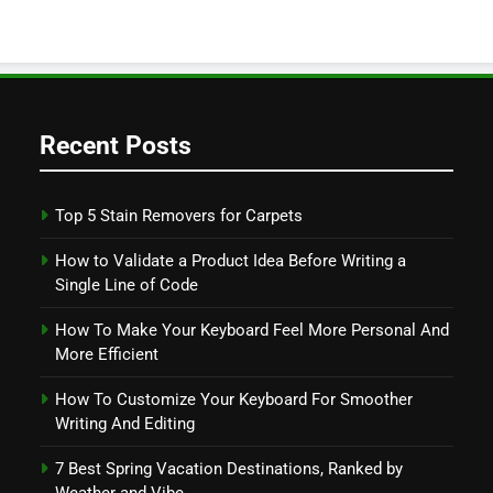
Recent Posts
Top 5 Stain Removers for Carpets
How to Validate a Product Idea Before Writing a
Single Line of Code
How To Make Your Keyboard Feel More Personal And
More Efficient
How To Customize Your Keyboard For Smoother
Writing And Editing
7 Best Spring Vacation Destinations, Ranked by