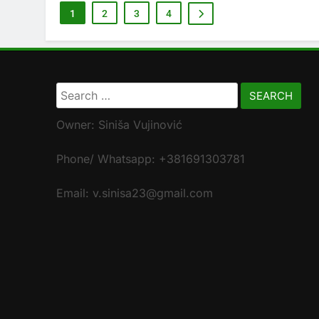
1
2
3
4
Search
for:
Owner: Siniša Vujinović
Phone/ Whatsapp: +381691303781
Email: v.sinisa23@gmail.com