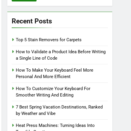
Recent Posts
Top 5 Stain Removers for Carpets
How to Validate a Product Idea Before Writing
a Single Line of Code
How To Make Your Keyboard Feel More
Personal And More Efficient
How To Customize Your Keyboard For
Smoother Writing And Editing
7 Best Spring Vacation Destinations, Ranked
by Weather and Vibe
Heat Press Machines: Turning Ideas Into