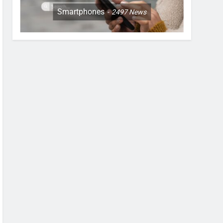
Smartphones
2497
News