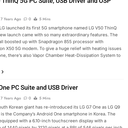
 ThinQ 5G PC Suite, USB Driver and OSP
7 Years Ago
0
5 Mins
LG launched its first 5G smartphone named LG V50 ThinQ
ew launch came with so many extraordinary features. The
all boosted up with Snapdragon 855 processor with
n X50 5G modem. To give a huge relief with heating issues
one, there’s also Vapor Chamber Heat-Dissipation System to
One PC Suite and USB Driver
7 Years Ago
0
5 Mins
outh Korean giant has re-introduced its LG G7 One as LG Q9
 is the Company’s Android One smartphone in Korea. The
equipped with a 6.10-inch touchscreen display with a
 of 1440 pixels by 3120 pixels at a PPI of 546 pixels per inch.