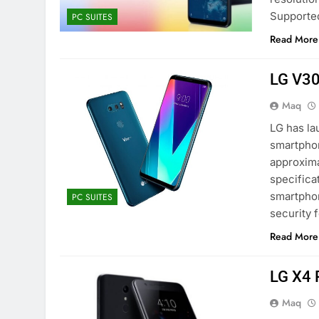
Supporte
PC SUITES
Read More
LG V30
Maq
LG has la
smartphon
approxima
specifica
smartphon
PC SUITES
security 
Read More
LG X4 
Maq