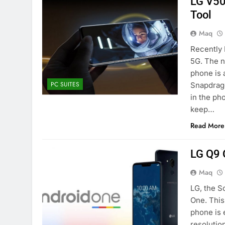
LG V50
Tool
Maq
Recently 
5G. The n
phone is 
PC SUITES
Snapdrago
in the ph
keep…
Read More
LG Q9 
Maq
LG, the S
One. This
phone is 
resolution