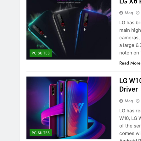
LG X6 
Maq
LG has br
main highl
cameras, 
a large 6
notch on 
PC SUITES
Read More
LG W10
Driver
Maq
LG has re
W10, LG 
of the se
PC SUITES
comes wit
Android 