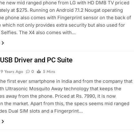
 the new mid ranged phone from LG with HD DMB TV priced
tely at $275. Running on Android 7.1.2 Nougat operating
he phone also comes with Fingerprint sensor on the back of
 which not only provides extra security but also used for
 Selfies. The X4 also comes with…
 USB Driver and PC Suite
9 Years Ago
0
5 Mins
 the first ever smartphone in India and from the company that
h Ultrasonic Mosquito Away technology that keeps the
s away from the phone. Priced at Rs. 7990, it is now
 in the market. Apart from this, the specs seems mid ranged
udes Dual SIM slots and a Fingerprint…