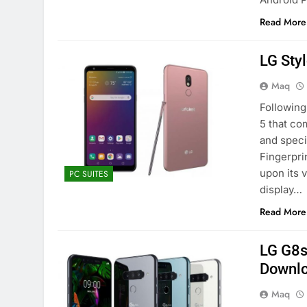
Read More
LG Sty
Maq
Following
5 that co
and speci
Fingerpri
upon its 
PC SUITES
display…
Read More
LG G8s
Downl
Maq