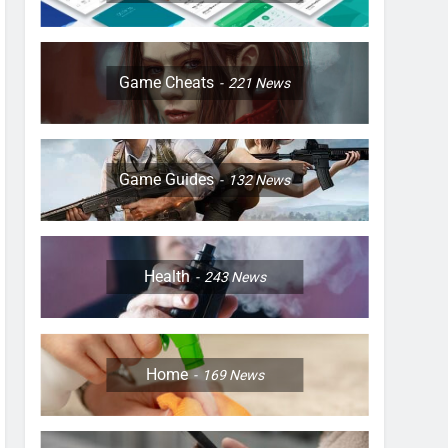
Game Cheats
221
News
Game Guides
132
News
Health
243
News
Home
169
News