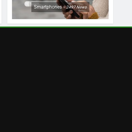
Smartphones
2497
News