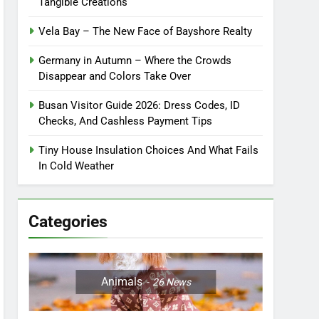
Tangible Creations
Vela Bay – The New Face of Bayshore Realty
Germany in Autumn – Where the Crowds
Disappear and Colors Take Over
Busan Visitor Guide 2026: Dress Codes, ID
Checks, And Cashless Payment Tips
Tiny House Insulation Choices And What Fails
In Cold Weather
Categories
Animals
26
News