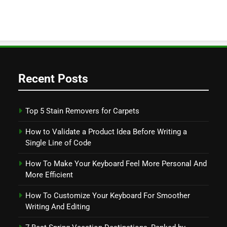
Recent Posts
Top 5 Stain Removers for Carpets
How to Validate a Product Idea Before Writing a
Single Line of Code
How To Make Your Keyboard Feel More Personal And
More Efficient
How To Customize Your Keyboard For Smoother
Writing And Editing