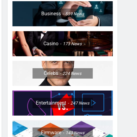
Business
559
News
Casino
173
News
Celebs
224
News
Entertainment
247
News
Firmware
143
News