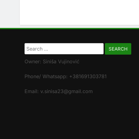
Search
for:
Owner: Siniša Vujinović
Phone/ Whatsapp: +381691303781
Email: v.sinisa23@gmail.com