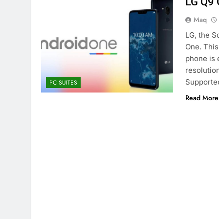
LG Q9 
Maq
LG, the S
One. This
phone is 
resolution
Supporte
PC SUITES
Read More