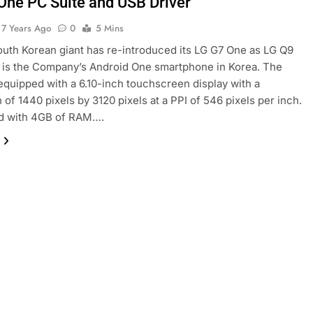
One PC Suite and USB Driver
7 Years Ago
0
5 Mins
outh Korean giant has re-introduced its LG G7 One as LG Q9
 is the Company’s Android One smartphone in Korea. The
equipped with a 6.10-inch touchscreen display with a
 of 1440 pixels by 3120 pixels at a PPI of 546 pixels per inch.
d with 4GB of RAM….