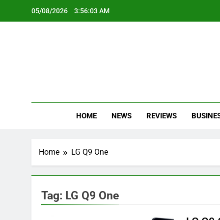
Skip
05/08/2026
3:56:03 AM
to
content
Oc
Latest Te
HOME
NEWS
REVIEWS
BUSINE
Home
LG Q9 One
Tag:
LG Q9 One