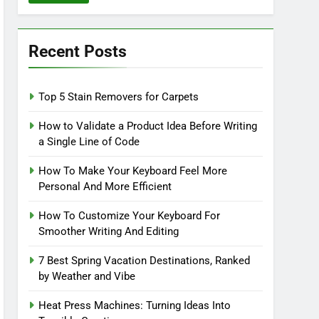
Recent Posts
Top 5 Stain Removers for Carpets
How to Validate a Product Idea Before Writing
a Single Line of Code
How To Make Your Keyboard Feel More
Personal And More Efficient
How To Customize Your Keyboard For
Smoother Writing And Editing
7 Best Spring Vacation Destinations, Ranked
by Weather and Vibe
Heat Press Machines: Turning Ideas Into