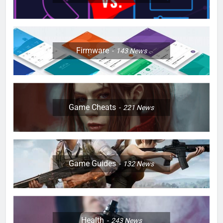
Firmware
143
News
Game Cheats
221
News
Game Guides
132
News
Health
243
News