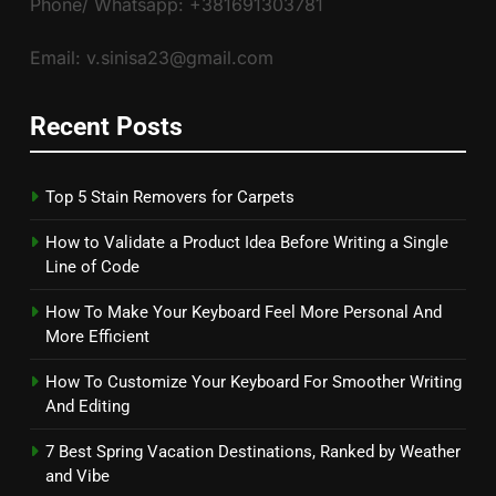
Phone/ Whatsapp: +381691303781
Email: v.sinisa23@gmail.com
Recent Posts
Top 5 Stain Removers for Carpets
How to Validate a Product Idea Before Writing a Single
Line of Code
How To Make Your Keyboard Feel More Personal And
More Efficient
How To Customize Your Keyboard For Smoother Writing
And Editing
7 Best Spring Vacation Destinations, Ranked by Weather
and Vibe