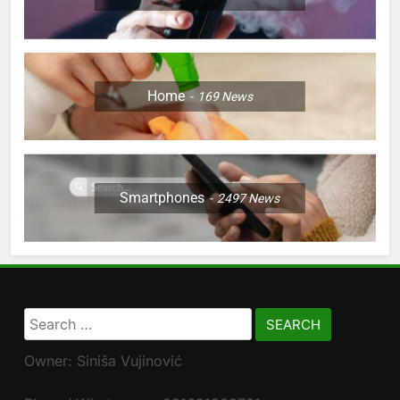
Home
169
News
Smartphones
2497
News
Search
for:
Owner: Siniša Vujinović