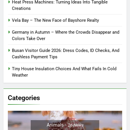
Heat Press Machines: Turning Ideas Into Tangible
Creations
Vela Bay – The New Face of Bayshore Realty
Germany in Autumn – Where the Crowds Disappear and
Colors Take Over
Busan Visitor Guide 2026: Dress Codes, ID Checks, And
Cashless Payment Tips
Tiny House Insulation Choices And What Fails In Cold
Weather
Categories
Animals
26
News