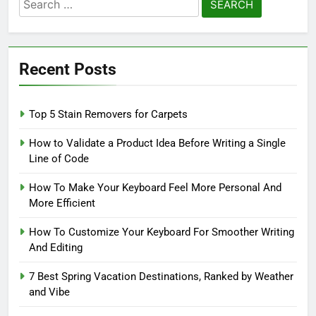
Search
for:
Recent Posts
Top 5 Stain Removers for Carpets
How to Validate a Product Idea Before Writing a Single
Line of Code
How To Make Your Keyboard Feel More Personal And
More Efficient
How To Customize Your Keyboard For Smoother Writing
And Editing
7 Best Spring Vacation Destinations, Ranked by Weather
and Vibe