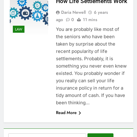
How Life Settlements Work
Daria Newell
6 years
ago
0
11 mins
You are probably like most of
LAW
the seniors who have been
taken by surprise about the
recent popularity of life
settlements. Probably, it is
something you never even knew
existed. You probably wonder if
you really can sell your life
insurance policy in return for a
tidy amount of cash. If you have
been thinking…
Read More