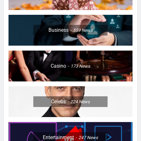
Business
559
News
Casino
173
News
Celebs
224
News
Entertainment
247
News