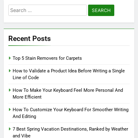
Search
for:
Recent Posts
Top 5 Stain Removers for Carpets
How to Validate a Product Idea Before Writing a Single
Line of Code
How To Make Your Keyboard Feel More Personal And
More Efficient
How To Customize Your Keyboard For Smoother Writing
And Editing
7 Best Spring Vacation Destinations, Ranked by Weather
and Vibe