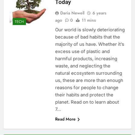
Today
Daria Newell
6 years
ago
0
11 mins
TECH
Our world is slowly deteriorating
because of bad habits that the
majority of us have. Whether it’s
excess use of plastic and
harmful products, increasing
waste, and neglecting the
natural ecosystem surrounding
us, these are more than enough
reasons for people to change
their habits and protect the
planet. Read on to learn about
7…
Read More