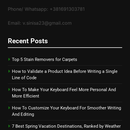
Phone/ Whatsapp: +381691303781
Email: v.sinisa23@gmail.com
Recent Posts
Top 5 Stain Removers for Carpets
How to Validate a Product Idea Before Writing a Single
Line of Code
How To Make Your Keyboard Feel More Personal And
More Efficient
How To Customize Your Keyboard For Smoother Writing
And Editing
7 Best Spring Vacation Destinations, Ranked by Weather