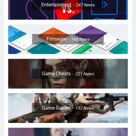
Entertainment
247
News
Firmware
143
News
Game Cheats
221
News
Game Guides
132
News