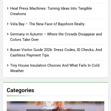
Heat Press Machines: Turning Ideas Into Tangible
Creations
Vela Bay – The New Face of Bayshore Realty
Germany in Autumn – Where the Crowds Disappear and
Colors Take Over
Busan Visitor Guide 2026: Dress Codes, ID Checks, And
Cashless Payment Tips
Tiny House Insulation Choices And What Fails In Cold
Weather
Categories