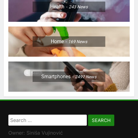
Health
243
News
Home
169
News
Smartphones
2497
News
Search
for:
Owner: Siniša Vujinović