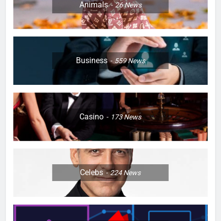
Animals
26
News
Business
559
News
Casino
173
News
Celebs
224
News