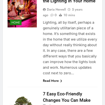
the Lighting in Your Home
Daria Newell
5 years
ago
0
10 mins
Lighting, all by itself, perhaps a
HOME
genuinely utilitarian piece of a
home. It’s something that exists
in the home that we utilize every
day without really thinking about
it. In any case, there are a few
different ways that you basically
can improve how the lights look
and work. Numerous updates
cost next to zero…
Read More
7 Easy Eco-Friendly
Changes You Can Make