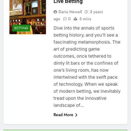
Live Betting
Daria Newell
3 years
ago
0
5 mins
Dive into the annals of sports
BETTING
betting history, and you’ll see a
fascinating metamorphosis. The
art of predicting game
outcomes, once tethered to
dimly lit bars or the confines of
one’s living room, has now
intertwined with the swift pace
of technology. When we speak
of modern betting, we inevitably
tread upon the innovative
landscape of…
Read More