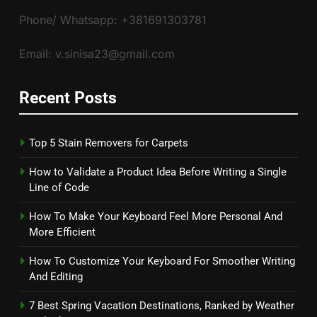
Phone/ Whatsapp: +381691303781
Email: v.sinisa23@gmail.com
Recent Posts
Top 5 Stain Removers for Carpets
How to Validate a Product Idea Before Writing a Single
Line of Code
How To Make Your Keyboard Feel More Personal And
More Efficient
How To Customize Your Keyboard For Smoother Writing
And Editing
7 Best Spring Vacation Destinations, Ranked by Weather