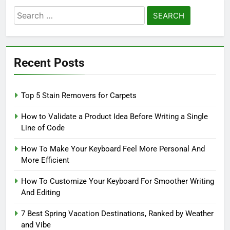
Search
for:
Recent Posts
Top 5 Stain Removers for Carpets
How to Validate a Product Idea Before Writing a Single
Line of Code
How To Make Your Keyboard Feel More Personal And
More Efficient
How To Customize Your Keyboard For Smoother Writing
And Editing
7 Best Spring Vacation Destinations, Ranked by Weather
and Vibe