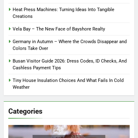
Heat Press Machines: Turning Ideas Into Tangible
Creations
Vela Bay – The New Face of Bayshore Realty
Germany in Autumn – Where the Crowds Disappear and
Colors Take Over
Busan Visitor Guide 2026: Dress Codes, ID Checks, And
Cashless Payment Tips
Tiny House Insulation Choices And What Fails In Cold
Weather
Categories