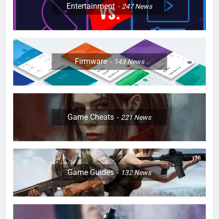
Entertainment
247
News
Firmware
143
News
Game Cheats
221
News
Game Guides
132
News