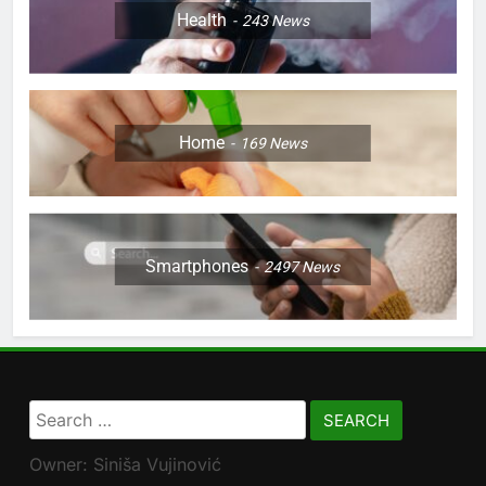
Health
243
News
Home
169
News
Smartphones
2497
News
Search
for:
Owner: Siniša Vujinović