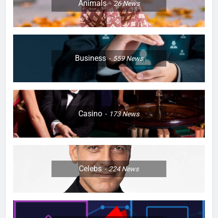
Animals
26
News
Business
559
News
Casino
173
News
Celebs
224
News