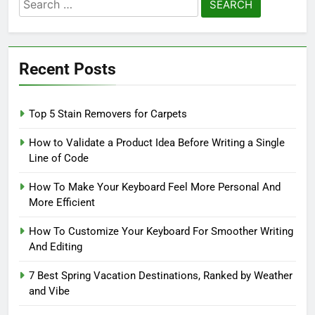
Search
for:
Recent Posts
Top 5 Stain Removers for Carpets
How to Validate a Product Idea Before Writing a Single
Line of Code
How To Make Your Keyboard Feel More Personal And
More Efficient
How To Customize Your Keyboard For Smoother Writing
And Editing
7 Best Spring Vacation Destinations, Ranked by Weather
and Vibe