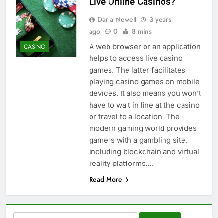
Live Online Casinos?
Daria Newell
3 years
ago
0
8 mins
A web browser or an application
CASINO
helps to access live casino
games. The latter facilitates
playing casino games on mobile
devices. It also means you won’t
have to wait in line at the casino
or travel to a location. The
modern gaming world provides
gamers with a gambling site,
including blockchain and virtual
reality platforms….
Read More