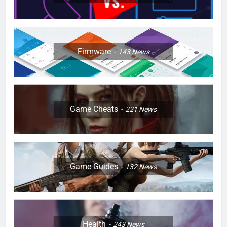
Firmware
143
News
Game Cheats
221
News
Game Guides
132
News
Health
243
News