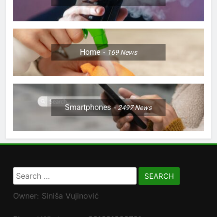
Home
169
News
Smartphones
2497
News
Search
for:
Owner: Siniša Vujinović