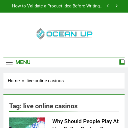
Skip
How to Validate a Product Idea Before Writing a
to
Single Line of Code
content
How To Make Your Keyboard Feel More Personal
And More Efficient
How To Customize Your Keyboard For Smoother
Writing And Editing
Oceanup
Top 5 Stain Removers for Carpets
Latest Tech News, How-To Guides, Save
Games, App Downloads And More
How to Validate a Product Idea Before Writing a
Single Line of Code
MENU
How To Make Your Keyboard Feel More Personal
And More Efficient
Home
live online casinos
How To Customize Your Keyboard For Smoother
Writing And Editing
Tag:
live online casinos
Why Should People Play At