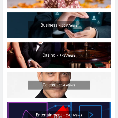
Business
559
News
Casino
173
News
Celebs
224
News
Entertainment
247
News