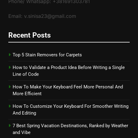
Phone/ Whatsapp: +381691303781
Email: v.sinisa23@gmail.com
Recent Posts
Top 5 Stain Removers for Carpets
How to Validate a Product Idea Before Writing a Single
Line of Code
How To Make Your Keyboard Feel More Personal And
More Efficient
How To Customize Your Keyboard For Smoother Writing
And Editing
7 Best Spring Vacation Destinations, Ranked by Weather
and Vibe