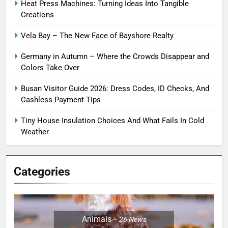
Heat Press Machines: Turning Ideas Into Tangible
Creations
Vela Bay – The New Face of Bayshore Realty
Germany in Autumn – Where the Crowds Disappear and
Colors Take Over
Busan Visitor Guide 2026: Dress Codes, ID Checks, And
Cashless Payment Tips
Tiny House Insulation Choices And What Fails In Cold
Weather
Categories
Animals
26
News