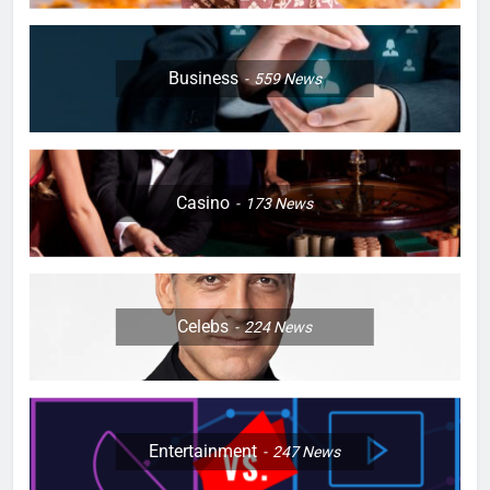
Business
559
News
Casino
173
News
Celebs
224
News
Entertainment
247
News