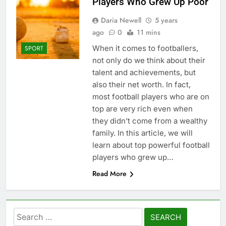
Players Who Grew Up Poor
Daria Newell
5 years
ago
0
11 mins
When it comes to footballers,
SPORT
not only do we think about their
talent and achievements, but
also their net worth. In fact,
most football players who are on
top are very rich even when
they didn’t come from a wealthy
family. In this article, we will
learn about top powerful football
players who grew up…
Read More
Search