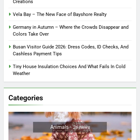
Creations
Vela Bay – The New Face of Bayshore Realty
Germany in Autumn – Where the Crowds Disappear and
Colors Take Over
Busan Visitor Guide 2026: Dress Codes, ID Checks, And
Cashless Payment Tips
Tiny House Insulation Choices And What Fails In Cold
Weather
Categories
Animals
26
News