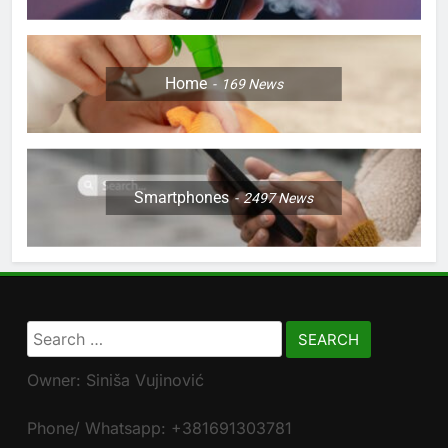
Home
169
News
Smartphones
2497
News
Search
for:
Owner: Siniša Vujinović
Phone/ Whatsapp: +381691303781