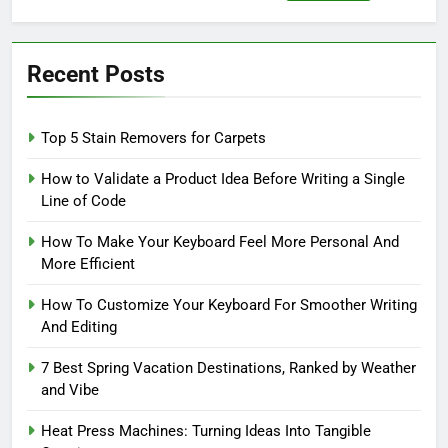
for:
Recent Posts
Top 5 Stain Removers for Carpets
How to Validate a Product Idea Before Writing a Single
Line of Code
How To Make Your Keyboard Feel More Personal And
More Efficient
How To Customize Your Keyboard For Smoother Writing
And Editing
7 Best Spring Vacation Destinations, Ranked by Weather
and Vibe
Heat Press Machines: Turning Ideas Into Tangible