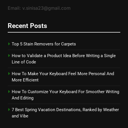
Email: v.sinisa23@gmail.com
Recent Posts
Top 5 Stain Removers for Carpets
How to Validate a Product Idea Before Writing a Single
Line of Code
How To Make Your Keyboard Feel More Personal And
More Efficient
How To Customize Your Keyboard For Smoother Writing
And Editing
7 Best Spring Vacation Destinations, Ranked by Weather
and Vibe