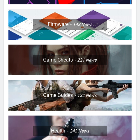
Firmware
143
News
Game Cheats
221
News
Game Guides
132
News
Health
243
News