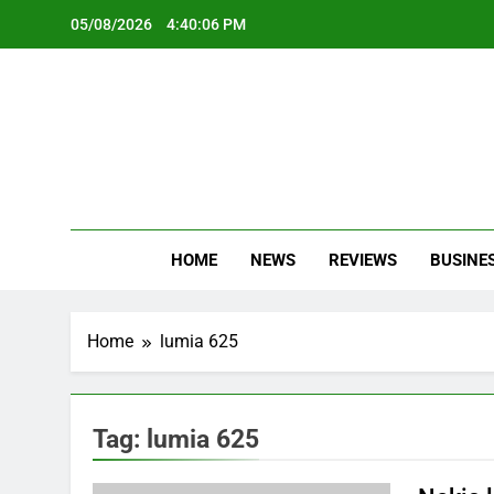
Skip
05/08/2026
4:40:06 PM
to
content
Oc
Latest Te
HOME
NEWS
REVIEWS
BUSINE
Home
lumia 625
Tag:
lumia 625