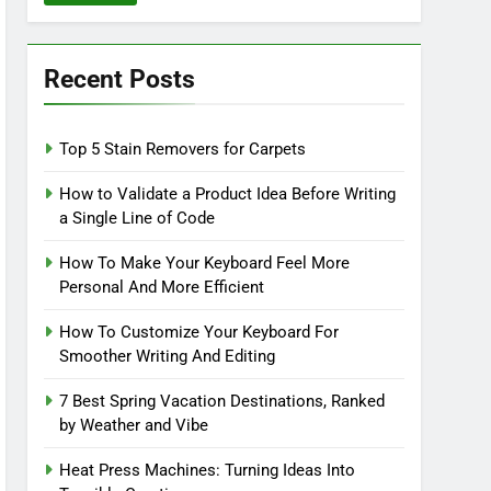
Recent Posts
Top 5 Stain Removers for Carpets
How to Validate a Product Idea Before Writing
a Single Line of Code
How To Make Your Keyboard Feel More
Personal And More Efficient
How To Customize Your Keyboard For
Smoother Writing And Editing
7 Best Spring Vacation Destinations, Ranked
by Weather and Vibe
Heat Press Machines: Turning Ideas Into