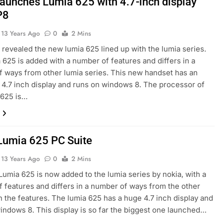
launches Lumia 625 with 4.7-inch display
P8
13 Years Ago
0
2 Mins
 revealed the new lumia 625 lined up with the lumia series.
 625 is added with a number of features and differs in a
 ways from other lumia series. This new handset has an
.7 inch display and runs on windows 8. The processor of
 625 is…
Lumia 625 PC Suite
13 Years Ago
0
2 Mins
umia 625 is now added to the lumia series by nokia, with a
 features and differs in a number of ways from the other
n the features. The lumia 625 has a huge 4.7 inch display and
indows 8. This display is so far the biggest one launched…