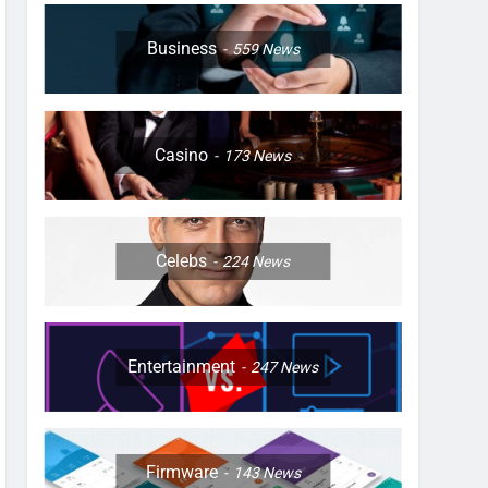
Business
559
News
Casino
173
News
Celebs
224
News
Entertainment
247
News
Firmware
143
News