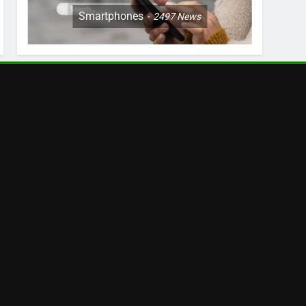
Smartphones
2497
News