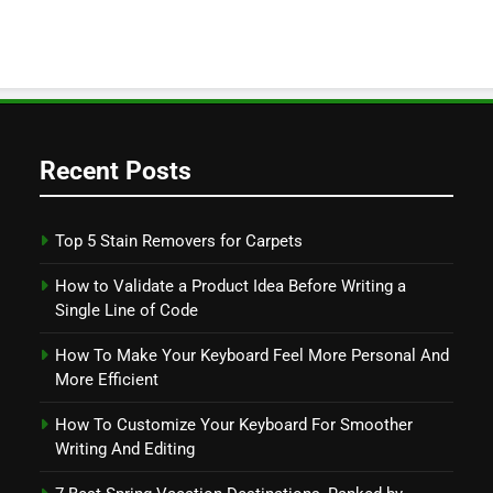
Recent Posts
Top 5 Stain Removers for Carpets
How to Validate a Product Idea Before Writing a
Single Line of Code
How To Make Your Keyboard Feel More Personal And
More Efficient
How To Customize Your Keyboard For Smoother
Writing And Editing