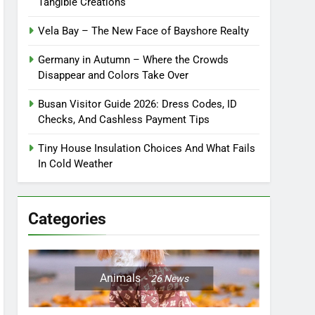
Tangible Creations
Vela Bay – The New Face of Bayshore Realty
Germany in Autumn – Where the Crowds
Disappear and Colors Take Over
Busan Visitor Guide 2026: Dress Codes, ID
Checks, And Cashless Payment Tips
Tiny House Insulation Choices And What Fails
In Cold Weather
Categories
Animals
26
News