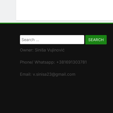
Search
for:
Owner: Siniša Vujinović
Phone/ Whatsapp: +381691303781
Email: v.sinisa23@gmail.com