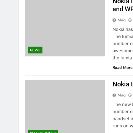
Nokia 
and W
Maq
Nokia has
The lumia
number of
NEWS
awesome 4
the lumia
Read More
Nokia 
Maq
The new L
number of
handset i
runs on w