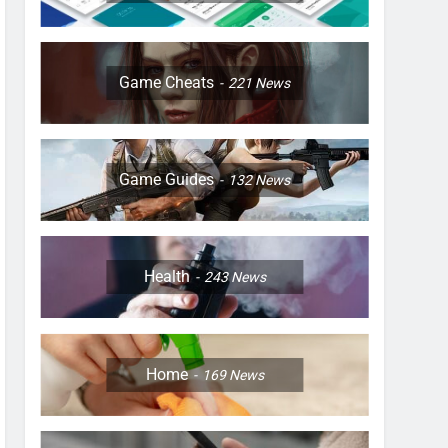
Game Cheats
221
News
Game Guides
132
News
Health
243
News
Home
169
News