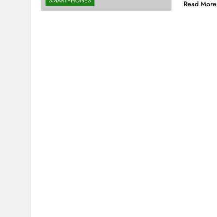
SMARTPHONES
Read More