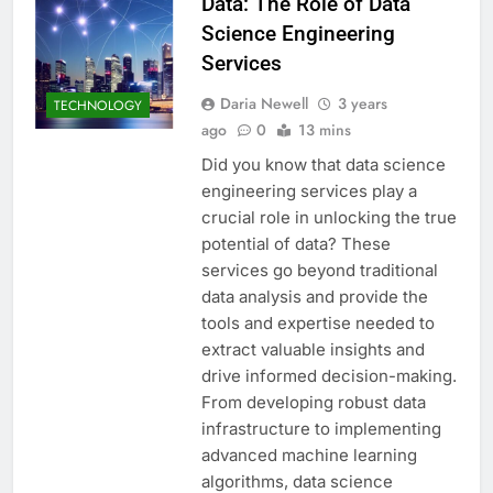
Data: The Role of Data
Science Engineering
Services
Daria Newell
3 years
TECHNOLOGY
ago
0
13 mins
Did you know that data science
engineering services play a
crucial role in unlocking the true
potential of data? These
services go beyond traditional
data analysis and provide the
tools and expertise needed to
extract valuable insights and
drive informed decision-making.
From developing robust data
infrastructure to implementing
advanced machine learning
algorithms, data science