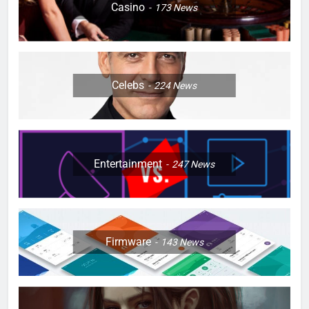
Casino
173
News
Celebs
224
News
Entertainment
247
News
Firmware
143
News