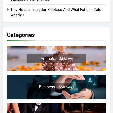
Tiny House Insulation Choices And What Fails In Cold
Weather
Categories
Animals
26
News
Business
559
News