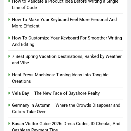
How to Validate a Product Idea Before Writing a Single
Line of Code
How To Make Your Keyboard Feel More Personal And
More Efficient
How To Customize Your Keyboard For Smoother Writing
And Editing
7 Best Spring Vacation Destinations, Ranked by Weather
and Vibe
Heat Press Machines: Turning Ideas Into Tangible
Creations
Vela Bay – The New Face of Bayshore Realty
Germany in Autumn – Where the Crowds Disappear and
Colors Take Over
Busan Visitor Guide 2026: Dress Codes, ID Checks, And
Cashless Payment Tips