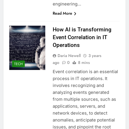
engineering…
Read More
How AI is Transforming
Event Correlation in IT
Operations
Daria Newell
3 years
ago
0
8 mins
TECH
Event correlation is an essential
process in IT operations. It
involves recognizing and
analyzing events generated
from multiple sources, such as
applications, servers, and
network devices, to detect
anomalies, anticipate potential
issues, and pinpoint the root