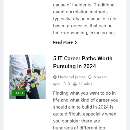
cause of incidents. Traditional
event correlation methods
typically rely on manual or rule-
based processes that can be
time-consuming, error-prone,…
Read More
5 IT Career Paths Worth
Pursuing in 2024
Herschel James
6 years
ago
0
11 mins
Finding what you want to do in
TECH
life and what kind of career you
should aim to build in 2024 is
quite difficult, especially when
you consider there are
hundreds of different job