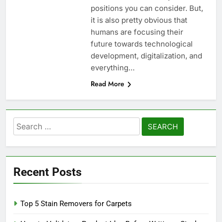
positions you can consider. But,
it is also pretty obvious that
humans are focusing their
future towards technological
development, digitalization, and
everything…
Read More
Search
for:
Recent Posts
Top 5 Stain Removers for Carpets