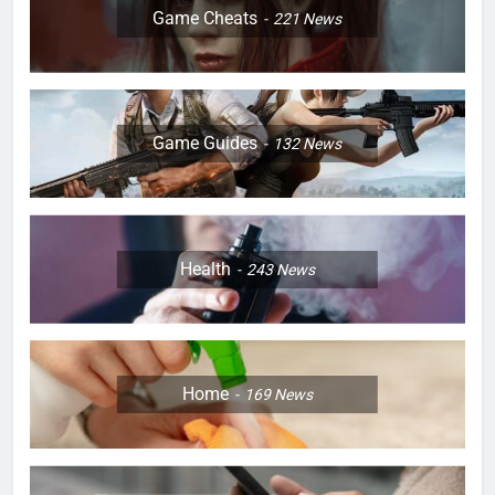
Game Cheats
221
News
Game Guides
132
News
Health
243
News
Home
169
News