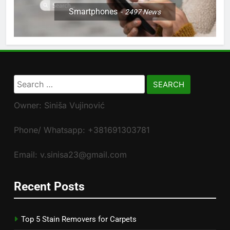
Smartphones
2497
News
Search
for:
Owner: Siniša Vujinović
Phone/ Whatsapp: +381691303781
Email: v.sinisa23@gmail.com
Recent Posts
Top 5 Stain Removers for Carpets