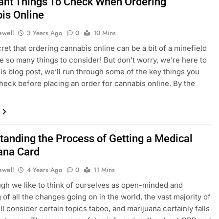
ant Things To Check When Ordering
is Online
ewell
3 Years Ago
0
10 Mins
cret that ordering cannabis online can be a bit of a minefield
re so many things to consider! But don’t worry, we’re here to
this blog post, we’ll run through some of the key things you
heck before placing an order for cannabis online. By the
tanding the Process of Getting a Medical
ana Card
ewell
4 Years Ago
0
11 Mins
gh we like to think of ourselves as open-minded and
 of all the changes going on in the world, the vast majority of
ll consider certain topics taboo, and marijuana certainly falls