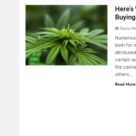
Here’s
Buying
Daria N
Numerous 
both for 
attribute
CBD
certain l
the canna
others…
Read More