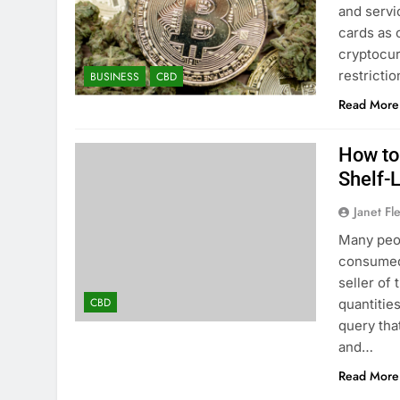
and servi
cards as 
cryptocur
restricti
BUSINESS
CBD
Read More
How to
Shelf-
Janet Fl
Many peop
consumed 
seller of
CBD
quantitie
query tha
and…
Read More