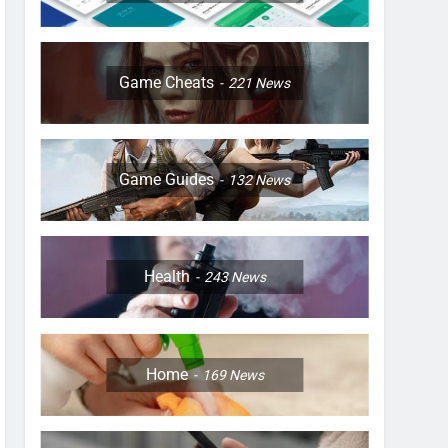
Game Cheats
221
News
Game Guides
132
News
Health
243
News
Home
169
News