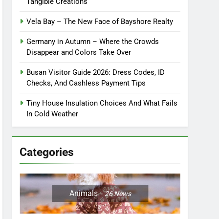
Tangible Creations
Vela Bay – The New Face of Bayshore Realty
Germany in Autumn – Where the Crowds
Disappear and Colors Take Over
Busan Visitor Guide 2026: Dress Codes, ID
Checks, And Cashless Payment Tips
Tiny House Insulation Choices And What Fails
In Cold Weather
Categories
Animals
26
News