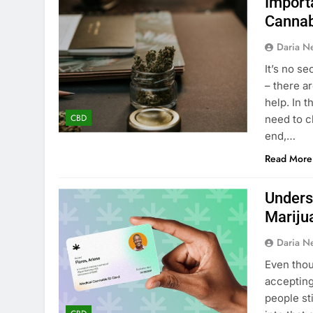
Import
Cannab
Daria N
It’s no se
– there a
help. In 
CBD
need to c
end,…
Read More
Unders
Mariju
Daria N
Even thou
accepting
people sti