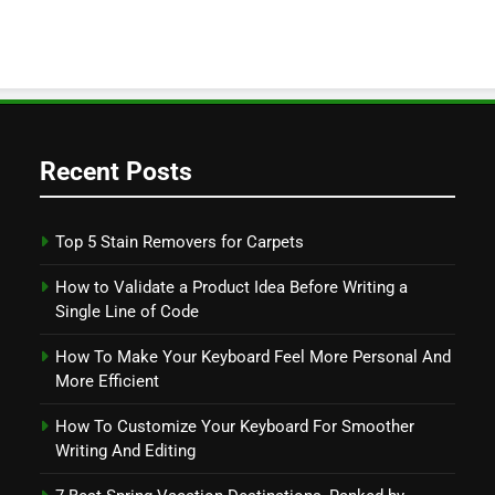
Recent Posts
Top 5 Stain Removers for Carpets
How to Validate a Product Idea Before Writing a
Single Line of Code
How To Make Your Keyboard Feel More Personal And
More Efficient
How To Customize Your Keyboard For Smoother
Writing And Editing