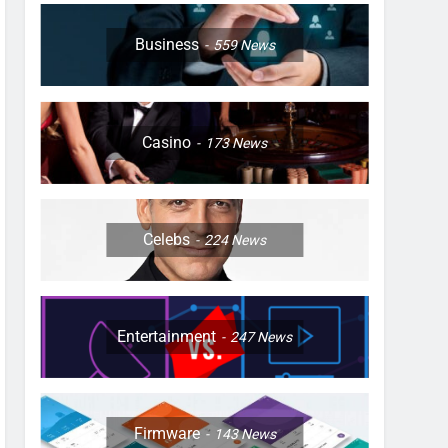
Business
559
News
Casino
173
News
Celebs
224
News
Entertainment
247
News
Firmware
143
News