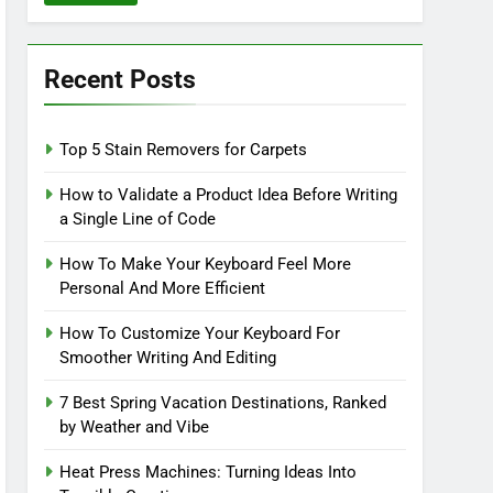
Recent Posts
Top 5 Stain Removers for Carpets
How to Validate a Product Idea Before Writing
a Single Line of Code
How To Make Your Keyboard Feel More
Personal And More Efficient
How To Customize Your Keyboard For
Smoother Writing And Editing
7 Best Spring Vacation Destinations, Ranked
by Weather and Vibe
Heat Press Machines: Turning Ideas Into