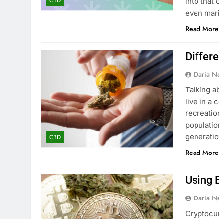
CBD
into that
even mari
Read More
Differ
Daria N
Talking a
live in a
recreation
populatio
generatio
CBD
Read More
Using 
Daria N
Cryptocur