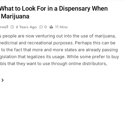
 What to Look For in a Dispensary When
 Marijuana
ewell
6 Years Ago
0
11 Mins
people are now venturing out into the use of marijuana,
medicinal and recreational purposes. Perhaps this can be
d to the fact that more and more states are already passing
egislation that legalizes its usage. While some prefer to buy
bis that they want to use through online distributors,