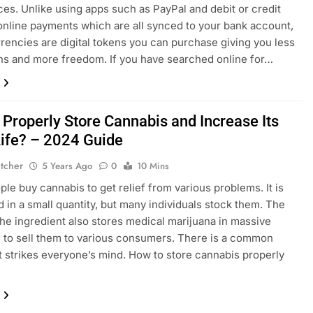
ces. Unlike using apps such as PayPal and debit or credit
online payments which are all synced to your bank account,
rencies are digital tokens you can purchase giving you less
ons and more freedom. If you have searched online for…
 Properly Store Cannabis and Increase Its
Life? – 2024 Guide
etcher
5 Years Ago
0
10 Mins
le buy cannabis to get relief from various problems. It is
in a small quantity, but many individuals stock them. The
 the ingredient also stores medical marijuana in massive
s to sell them to various consumers. There is a common
t strikes everyone’s mind. How to store cannabis properly