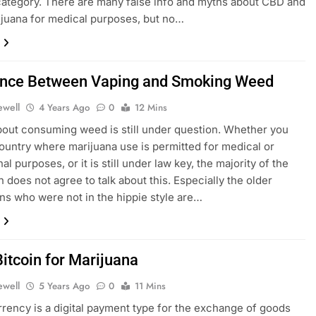
 category. There are many false info and myths about CBD and
juana for medical purposes, but no…
ence Between Vaping and Smoking Weed
ewell
4 Years Ago
0
12 Mins
bout consuming weed is still under question. Whether you
 country where marijuana use is permitted for medical or
al purposes, or it is still under law key, the majority of the
n does not agree to talk about this. Especially the older
ns who were not in the hippie style are…
Bitcoin for Marijuana
ewell
5 Years Ago
0
11 Mins
rency is a digital payment type for the exchange of goods