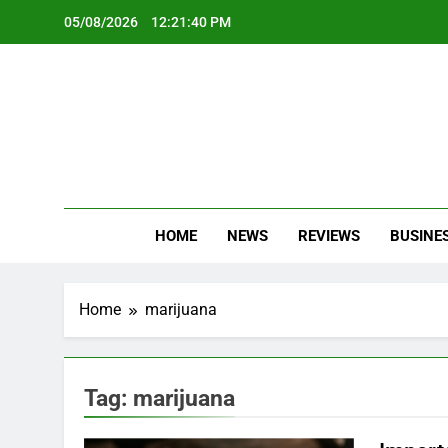
Skip
05/08/2026
12:21:41 PM
to
content
Oc
Latest Te
HOME
NEWS
REVIEWS
BUSINE
Home
marijuana
Tag:
marijuana