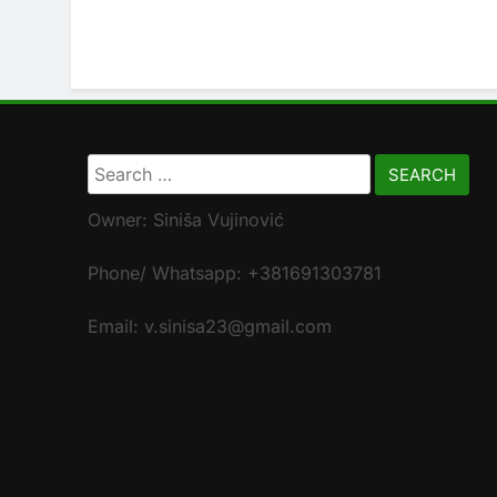
Search
for:
Owner: Siniša Vujinović
Phone/ Whatsapp: +381691303781
Email: v.sinisa23@gmail.com