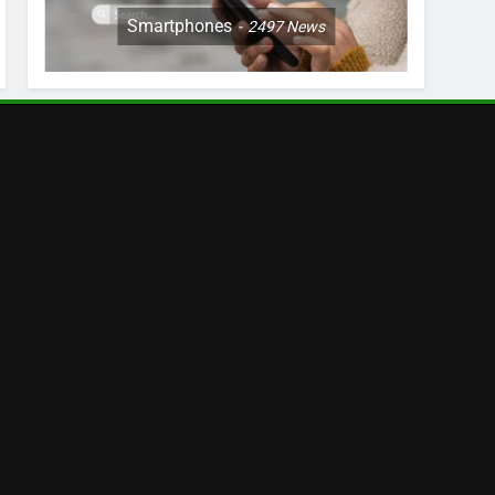
Smartphones
2497
News