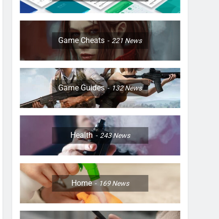
Game Cheats
221
News
Game Guides
132
News
Health
243
News
Home
169
News