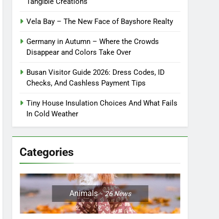
Tangible Creations
Vela Bay – The New Face of Bayshore Realty
Germany in Autumn – Where the Crowds
Disappear and Colors Take Over
Busan Visitor Guide 2026: Dress Codes, ID
Checks, And Cashless Payment Tips
Tiny House Insulation Choices And What Fails
In Cold Weather
Categories
Animals
26
News