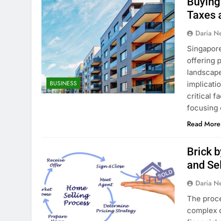
Buying
Taxes 
Daria N
Singapore
offering p
landscape
BUSINESS
implicati
critical 
focusing 
Read More
Brick 
and Se
Daria N
The proce
complex d