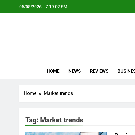
Skip
05/08/2026
7:19:03 PM
to
content
Oc
Latest Te
HOME
NEWS
REVIEWS
BUSINE
Home
Market trends
Tag:
Market trends