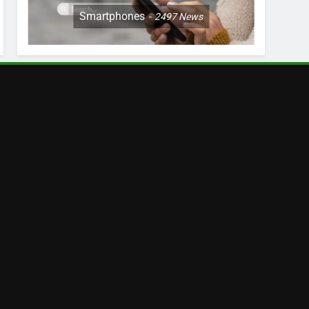
Smartphones
2497
News