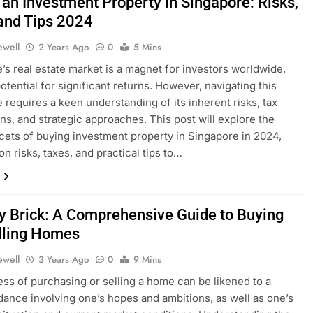
 an Investment Property in Singapore: Risks,
and Tips 2024
ewell
2 Years Ago
0
5 Mins
’s real estate market is a magnet for investors worldwide,
otential for significant returns. However, navigating this
 requires a keen understanding of its inherent risks, tax
ons, and strategic approaches. This post will explore the
facets of buying investment property in Singapore in 2024,
on risks, taxes, and practical tips to…
by Brick: A Comprehensive Guide to Buying
lling Homes
ewell
3 Years Ago
0
9 Mins
ss of purchasing or selling a home can be likened to a
ance involving one’s hopes and ambitions, as well as one’s