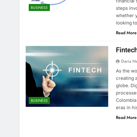
financial
BUSINESS
steps inv
whether y
looking t
Read More
Fintec
Daria N
As the wo
creating 
globe. Di
processes
Colombia 
BUSINESS
eras in h
Read More