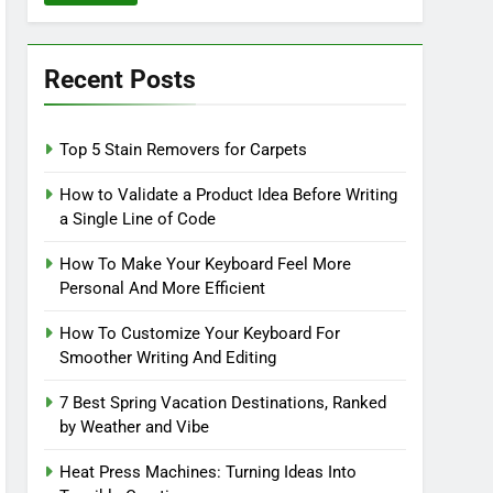
Recent Posts
Top 5 Stain Removers for Carpets
How to Validate a Product Idea Before Writing
a Single Line of Code
How To Make Your Keyboard Feel More
Personal And More Efficient
How To Customize Your Keyboard For
Smoother Writing And Editing
7 Best Spring Vacation Destinations, Ranked
by Weather and Vibe
Heat Press Machines: Turning Ideas Into