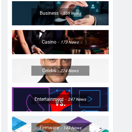
Business
559
News
Casino
173
News
Celebs
224
News
Entertainment
247
News
Firmware
143
News