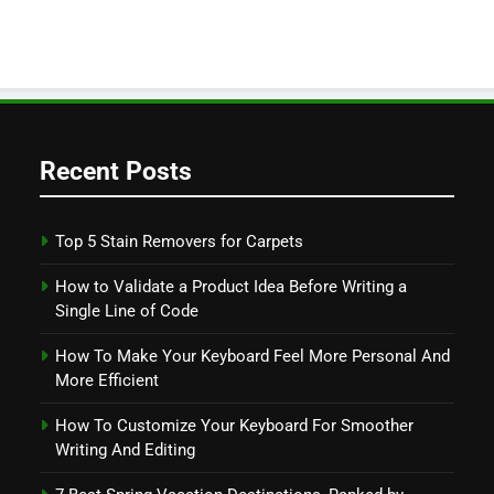
Recent Posts
Top 5 Stain Removers for Carpets
How to Validate a Product Idea Before Writing a
Single Line of Code
How To Make Your Keyboard Feel More Personal And
More Efficient
How To Customize Your Keyboard For Smoother
Writing And Editing