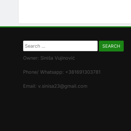
Search
for:
Owner: Siniša Vujinović
Phone/ Whatsapp: +381691303781
Email: v.sinisa23@gmail.com