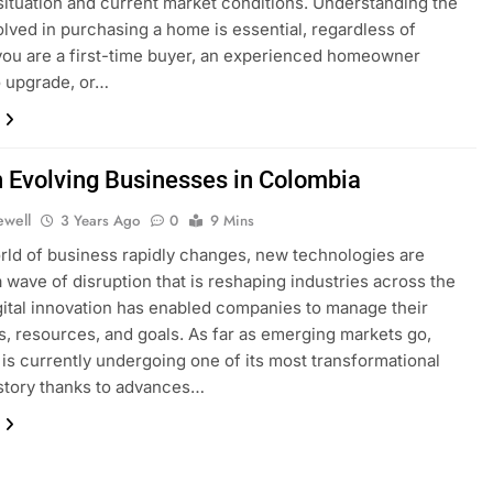
 situation and current market conditions. Understanding the
olved in purchasing a home is essential, regardless of
ou are a first-time buyer, an experienced homeowner
o upgrade, or…
h Evolving Businesses in Colombia
ewell
3 Years Ago
0
9 Mins
rld of business rapidly changes, new technologies are
a wave of disruption that is reshaping industries across the
gital innovation has enabled companies to manage their
, resources, and goals. As far as emerging markets go,
is currently undergoing one of its most transformational
istory thanks to advances…