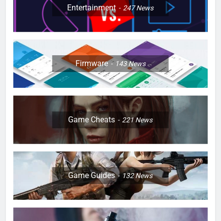
Entertainment
247
News
Firmware
143
News
Game Cheats
221
News
Game Guides
132
News