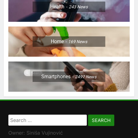
Health
243
News
Home
169
News
Smartphones
2497
News
Search
for:
Owner: Siniša Vujinović