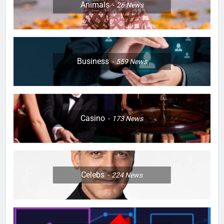
Animals
26
News
Business
559
News
Casino
173
News
Celebs
224
News