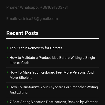
Phone/ Whatsapp: +381691303781
Email: v.sinisa23@gmail.com
Recent Posts
Top 5 Stain Removers for Carpets
How to Validate a Product Idea Before Writing a Single
Line of Code
How To Make Your Keyboard Feel More Personal And
More Efficient
How To Customize Your Keyboard For Smoother Writing
And Editing
7 Best Spring Vacation Destinations, Ranked by Weather