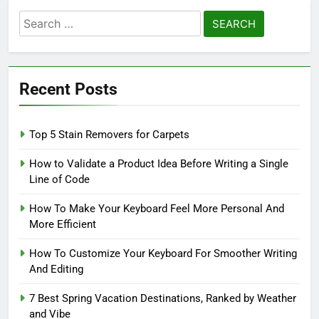
Search
for:
Recent Posts
Top 5 Stain Removers for Carpets
How to Validate a Product Idea Before Writing a Single
Line of Code
How To Make Your Keyboard Feel More Personal And
More Efficient
How To Customize Your Keyboard For Smoother Writing
And Editing
7 Best Spring Vacation Destinations, Ranked by Weather
and Vibe