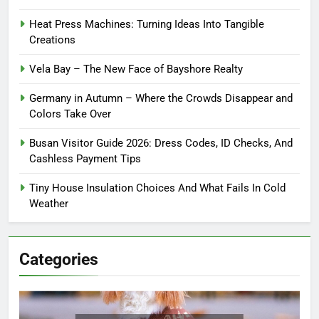
Heat Press Machines: Turning Ideas Into Tangible
Creations
Vela Bay – The New Face of Bayshore Realty
Germany in Autumn – Where the Crowds Disappear and
Colors Take Over
Busan Visitor Guide 2026: Dress Codes, ID Checks, And
Cashless Payment Tips
Tiny House Insulation Choices And What Fails In Cold
Weather
Categories