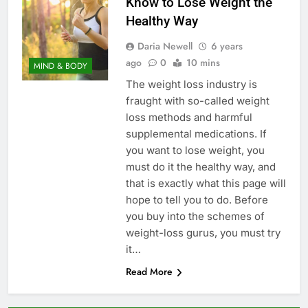
Know to Lose Weight the
Healthy Way
Daria Newell
6 years
ago
0
10 mins
MIND & BODY
The weight loss industry is
fraught with so-called weight
loss methods and harmful
supplemental medications. If
you want to lose weight, you
must do it the healthy way, and
that is exactly what this page will
hope to tell you to do. Before
you buy into the schemes of
weight-loss gurus, you must try
it…
Read More