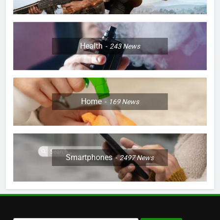
Health
243
News
Home
169
News
Smartphones
2497
News