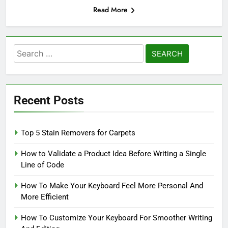
Read More
Search
for:
Recent Posts
Top 5 Stain Removers for Carpets
How to Validate a Product Idea Before Writing a Single
Line of Code
How To Make Your Keyboard Feel More Personal And
More Efficient
How To Customize Your Keyboard For Smoother Writing