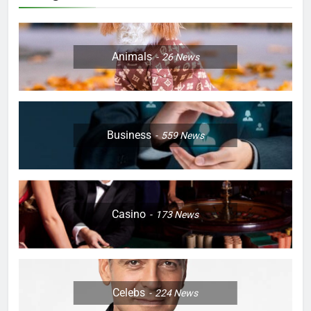
Animals
26
News
Business
559
News
Casino
173
News
Celebs
224
News