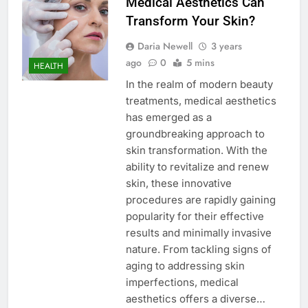
Medical Aesthetics Can
Transform Your Skin?
Daria Newell
3 years
ago
0
5 mins
HEALTH
In the realm of modern beauty
treatments, medical aesthetics
has emerged as a
groundbreaking approach to
skin transformation. With the
ability to revitalize and renew
skin, these innovative
procedures are rapidly gaining
popularity for their effective
results and minimally invasive
nature. From tackling signs of
aging to addressing skin
imperfections, medical
aesthetics offers a diverse…