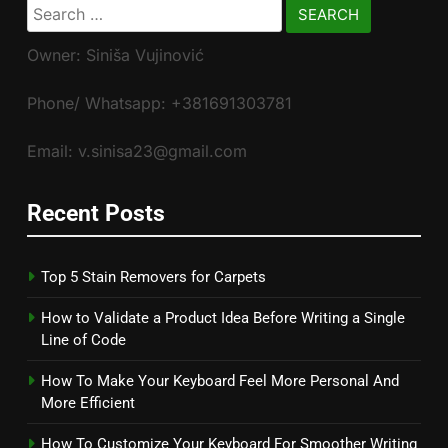
Search
for:
Owner: Siniša Vujinović
Phone/ Whatsapp: +381691303781
Email: v.sinisa23@gmail.com
Recent Posts
Top 5 Stain Removers for Carpets
How to Validate a Product Idea Before Writing a Single
Line of Code
How To Make Your Keyboard Feel More Personal And
More Efficient
How To Customize Your Keyboard For Smoother Writing