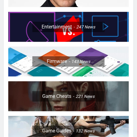
Entertainment
247
News
Firmware
143
News
Game Cheats
221
News
Game Guides
132
News