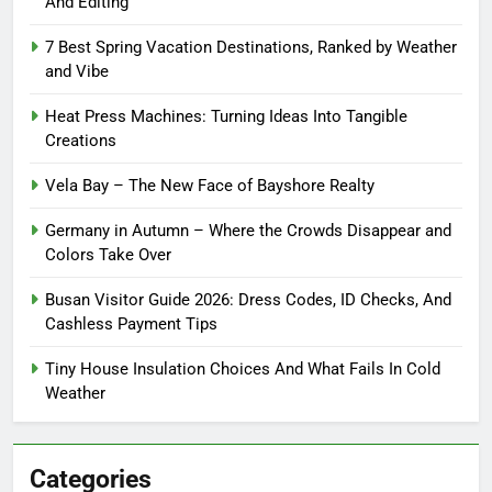
And Editing
7 Best Spring Vacation Destinations, Ranked by Weather
and Vibe
Heat Press Machines: Turning Ideas Into Tangible
Creations
Vela Bay – The New Face of Bayshore Realty
Germany in Autumn – Where the Crowds Disappear and
Colors Take Over
Busan Visitor Guide 2026: Dress Codes, ID Checks, And
Cashless Payment Tips
Tiny House Insulation Choices And What Fails In Cold
Weather
Categories