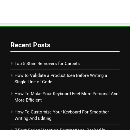
Recent Posts
Top 5 Stain Removers for Carpets
How to Validate a Product Idea Before Writing a
Single Line of Code
How To Make Your Keyboard Feel More Personal And
More Efficient
How To Customize Your Keyboard For Smoother
Writing And Editing