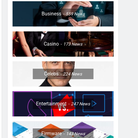
Business
559
News
Casino
173
News
Celebs
224
News
Entertainment
247
News
Firmware
143
News