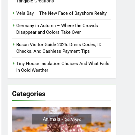
Tangible Creations
Vela Bay – The New Face of Bayshore Realty
Germany in Autumn – Where the Crowds
Disappear and Colors Take Over
Busan Visitor Guide 2026: Dress Codes, ID
Checks, And Cashless Payment Tips
Tiny House Insulation Choices And What Fails
In Cold Weather
Categories
Animals
26
News