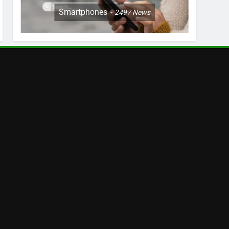
Smartphones
2497
News