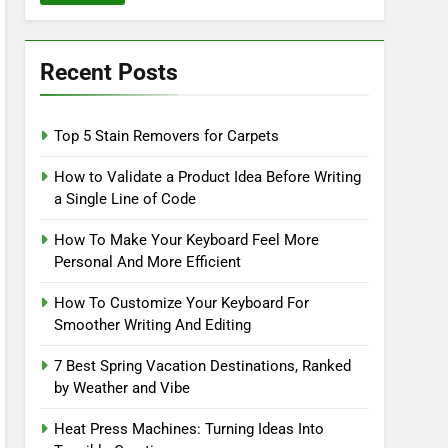
Recent Posts
Top 5 Stain Removers for Carpets
How to Validate a Product Idea Before Writing
a Single Line of Code
How To Make Your Keyboard Feel More
Personal And More Efficient
How To Customize Your Keyboard For
Smoother Writing And Editing
7 Best Spring Vacation Destinations, Ranked
by Weather and Vibe
Heat Press Machines: Turning Ideas Into