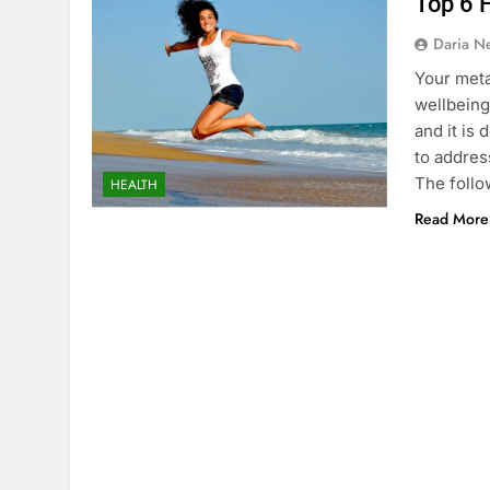
Top 6 
Daria N
Your meta
wellbeing
and it is
to addres
The follow
HEALTH
Read More