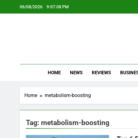
Skip
06/08/2026
9:07:08 PM
to
content
Oc
Latest Te
HOME
NEWS
REVIEWS
BUSINE
Home
metabolism-boosting
Tag:
metabolism-boosting