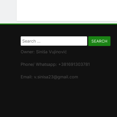
Search
for:
Owner: Siniša Vujinović
Phone/ Whatsapp: +381691303781
Email: v.sinisa23@gmail.com