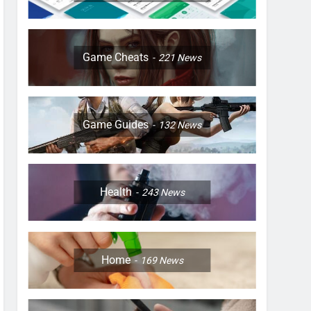
Game Cheats
221
News
Game Guides
132
News
Health
243
News
Home
169
News