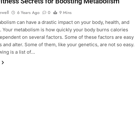
Fitness Secrets for Boosting Metabolism
ewell
6 Years Ago
0
9 Mins
bolism can have a drastic impact on your body, health, and
. Your metabolism is how quickly your body burns calories
 dependent on several factors. Some of these factors are easy
s and alter. Some of them, like your genetics, are not so easy.
ing is a list of…