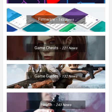
Firmware
143
News
Game Cheats
221
News
Game Guides
132
News
Health
243
News