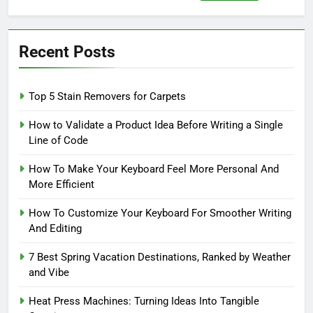
for:
Recent Posts
Top 5 Stain Removers for Carpets
How to Validate a Product Idea Before Writing a Single
Line of Code
How To Make Your Keyboard Feel More Personal And
More Efficient
How To Customize Your Keyboard For Smoother Writing
And Editing
7 Best Spring Vacation Destinations, Ranked by Weather
and Vibe
Heat Press Machines: Turning Ideas Into Tangible