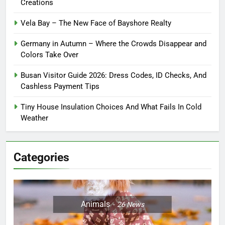
Creations
Vela Bay – The New Face of Bayshore Realty
Germany in Autumn – Where the Crowds Disappear and
Colors Take Over
Busan Visitor Guide 2026: Dress Codes, ID Checks, And
Cashless Payment Tips
Tiny House Insulation Choices And What Fails In Cold
Weather
Categories
Animals
26
News