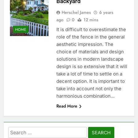
Backyard
Herschel James
6 years
ago
0
12 mins
It is difficult to overestimate the
HOME
role of the fence in the general
aesthetic impression. The
choice of materials and design
solutions in modern landscape
design is so extensive that it will
take a lot of time to settle on a
decent option. It is important to
take into account not only the
harmonious combination…
Read More
Search