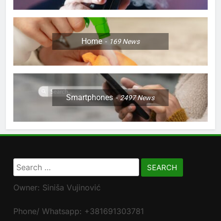
Home
169
News
Smartphones
2497
News
Search
for:
Owner: Siniša Vujinović
Phone/ Whatsapp: +381691303781