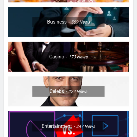
Business
559
News
Casino
173
News
Celebs
224
News
Entertainment
247
News