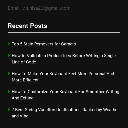
Email: v.sinisa23@gmail.com
Recent Posts
Top 5 Stain Removers for Carpets
How to Validate a Product Idea Before Writing a Single
Line of Code
How To Make Your Keyboard Feel More Personal And
More Efficient
How To Customize Your Keyboard For Smoother Writing
And Editing
7 Best Spring Vacation Destinations, Ranked by Weather
and Vibe