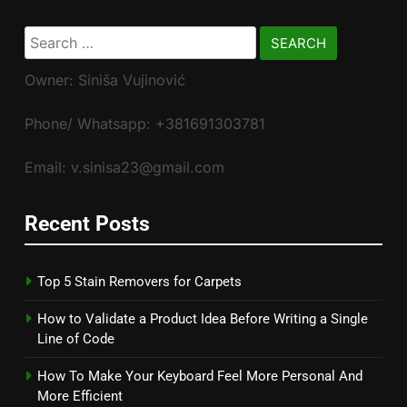
Search
for:
Owner: Siniša Vujinović
Phone/ Whatsapp: +381691303781
Email: v.sinisa23@gmail.com
Recent Posts
Top 5 Stain Removers for Carpets
How to Validate a Product Idea Before Writing a Single
Line of Code
How To Make Your Keyboard Feel More Personal And
More Efficient