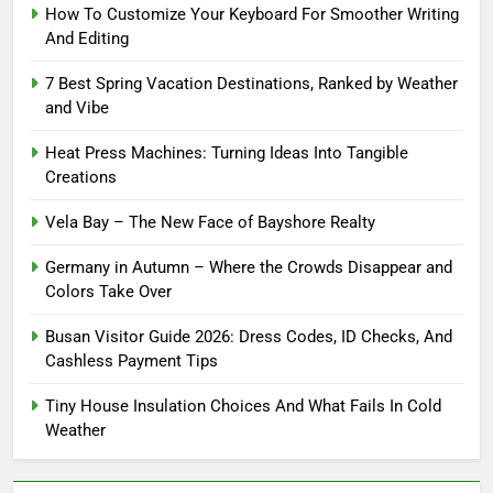
How To Customize Your Keyboard For Smoother Writing
And Editing
7 Best Spring Vacation Destinations, Ranked by Weather
and Vibe
Heat Press Machines: Turning Ideas Into Tangible
Creations
Vela Bay – The New Face of Bayshore Realty
Germany in Autumn – Where the Crowds Disappear and
Colors Take Over
Busan Visitor Guide 2026: Dress Codes, ID Checks, And
Cashless Payment Tips
Tiny House Insulation Choices And What Fails In Cold
Weather