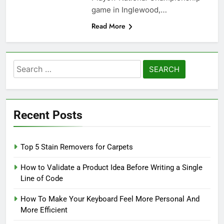
game in Inglewood,…
Read More
Search
for:
Recent Posts
Top 5 Stain Removers for Carpets
How to Validate a Product Idea Before Writing a Single
Line of Code
How To Make Your Keyboard Feel More Personal And
More Efficient