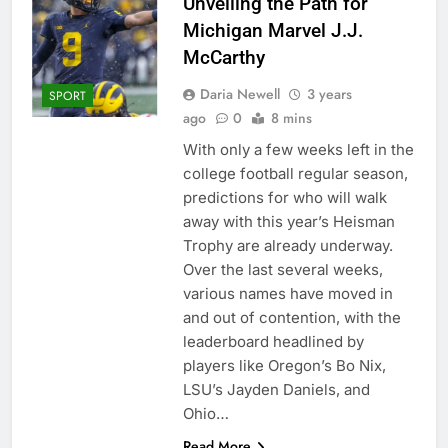
Unveiling the Path for
Michigan Marvel J.J.
McCarthy
Daria Newell
3 years
SPORT
ago
0
8 mins
With only a few weeks left in the
college football regular season,
predictions for who will walk
away with this year’s Heisman
Trophy are already underway.
Over the last several weeks,
various names have moved in
and out of contention, with the
leaderboard headlined by
players like Oregon’s Bo Nix,
LSU’s Jayden Daniels, and
Ohio…
Read More