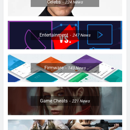
Celebs
224
News
Entertainment
247
News
Firmware
143
News
Game Cheats
221
News