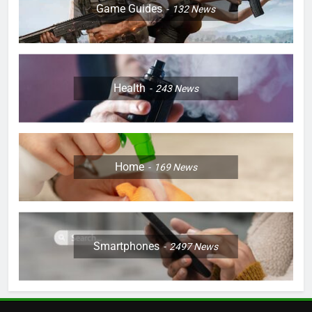
Game Guides
132
News
Health
243
News
Home
169
News
Smartphones
2497
News