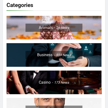
Categories
Animals
26
News
Business
559
News
Casino
173
News