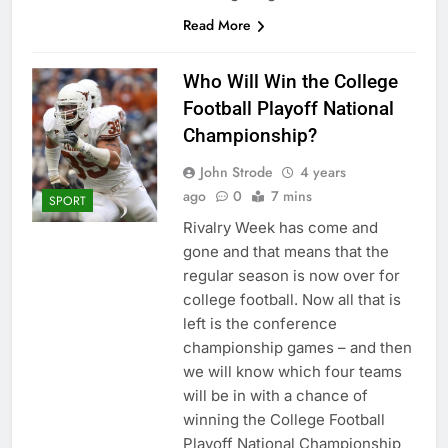
Read More
Who Will Win the College
Football Playoff National
Championship?
John Strode
4 years
ago
0
7 mins
SPORT
Rivalry Week has come and
gone and that means that the
regular season is now over for
college football. Now all that is
left is the conference
championship games – and then
we will know which four teams
will be in with a chance of
winning the College Football
Playoff National Championship