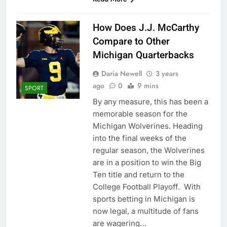
How Does J.J. McCarthy
Compare to Other
Michigan Quarterbacks
Daria Newell
3 years
ago
0
9 mins
SPORT
By any measure, this has been a
memorable season for the
Michigan Wolverines. Heading
into the final weeks of the
regular season, the Wolverines
are in a position to win the Big
Ten title and return to the
College Football Playoff. With
sports betting in Michigan is
now legal, a multitude of fans
are wagering…